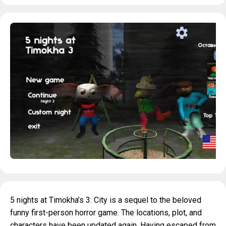
5 nights at Timokha’s 3: City is a sequel to the beloved
funny first-person horror game. The locations, plot, and
characters have been updated again. Having escaped from