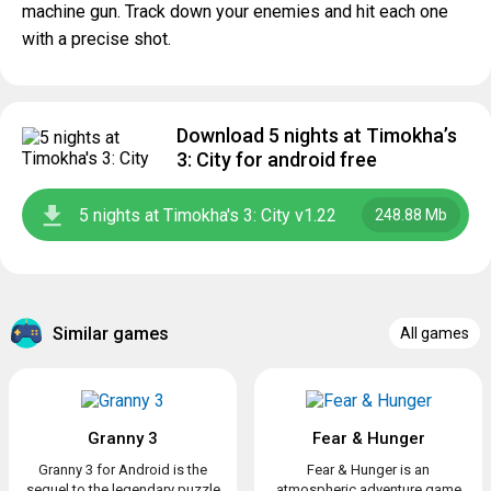
machine gun. Track down your enemies and hit each one
with a precise shot.
Download 5 nights at Timokha’s
3: City for android free
5 nights at Timokha's 3: City v1.22
248.88 Mb
Similar games
All games
Granny 3
Fear & Hunger
Granny 3 for Android is the
Fear & Hunger is an
sequel to the legendary puzzle
atmospheric adventure game