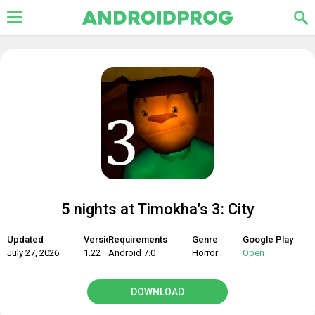
5 nights at Timokha’s 3: City
Updated
Version
Requirements
Genre
Google Play
July 27, 2026
1.22
Android 7.0
Horror
Open
DOWNLOAD