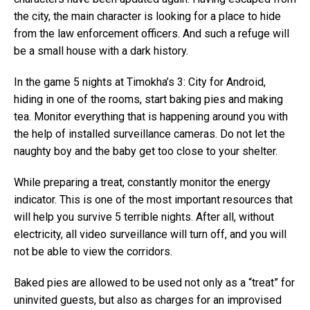
the city, the main character is looking for a place to hide
from the law enforcement officers. And such a refuge will
be a small house with a dark history.
In the game 5 nights at Timokha’s 3: City for Android,
hiding in one of the rooms, start baking pies and making
tea. Monitor everything that is happening around you with
the help of installed surveillance cameras. Do not let the
naughty boy and the baby get too close to your shelter.
While preparing a treat, constantly monitor the energy
indicator. This is one of the most important resources that
will help you survive 5 terrible nights. After all, without
electricity, all video surveillance will turn off, and you will
not be able to view the corridors.
Baked pies are allowed to be used not only as a “treat” for
uninvited guests, but also as charges for an improvised