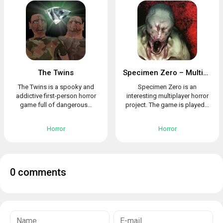
The Twins
Specimen Zero – Multiplayer horror
The Twins is a spooky and
Specimen Zero is an
addictive first-person horror
interesting multiplayer horror
game full of dangerous...
project. The game is played...
Horror
Horror
0 comments