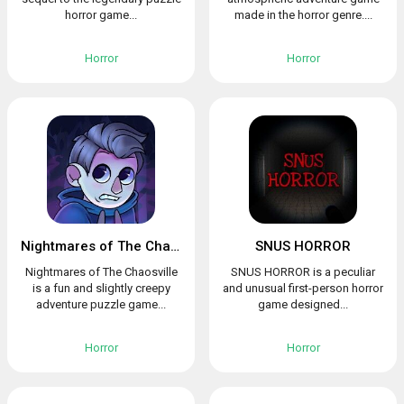
horror game...
made in the horror genre....
Horror
Horror
Nightmares of The Chaosville
SNUS HORROR
Nightmares of The Chaosville
SNUS HORROR is a peculiar
is a fun and slightly creepy
and unusual first-person horror
adventure puzzle game...
game designed...
Horror
Horror