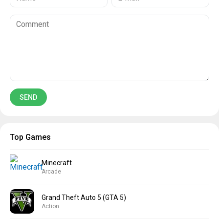
Top Games
Minecraft
Arcade
Grand Theft Auto 5 (GTA 5)
Action