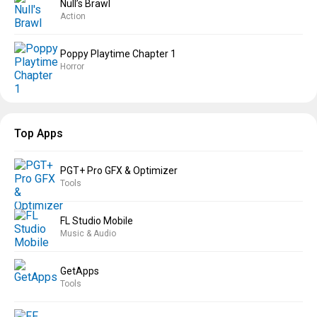
Null’s Brawl
Action
Poppy Playtime Chapter 1
Horror
Top Apps
PGT+ Pro GFX & Optimizer
Tools
FL Studio Mobile
Music & Audio
GetApps
Tools