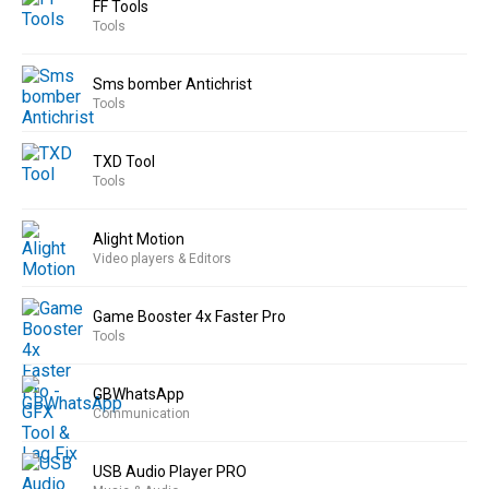
FF Tools
Tools
Sms bomber Antichrist
Tools
TXD Tool
Tools
Alight Motion
Video players & Editors
Game Booster 4x Faster Pro
Tools
GBWhatsApp
Communication
USB Audio Player PRO