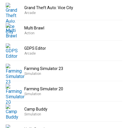
Grand Theft Auto: Vice City
Arcade
Multi Brawl
Action
GDPS Editor
Arcade
Farming Simulator 23
Simulation
Farming Simulator 20
Simulation
Camp Buddy
Simulation