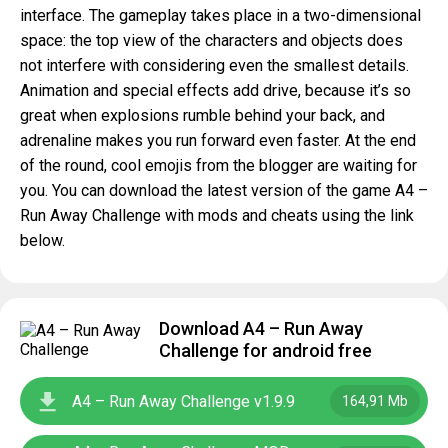
interface. The gameplay takes place in a two-dimensional
space: the top view of the characters and objects does
not interfere with considering even the smallest details.
Animation and special effects add drive, because it’s so
great when explosions rumble behind your back, and
adrenaline makes you run forward even faster. At the end
of the round, cool emojis from the blogger are waiting for
you. You can download the latest version of the game A4 –
Run Away Challenge with mods and cheats using the link
below.
Download A4 – Run Away
Challenge for android free
A4 – Run Away Challenge v1.9.9
164,91 Mb