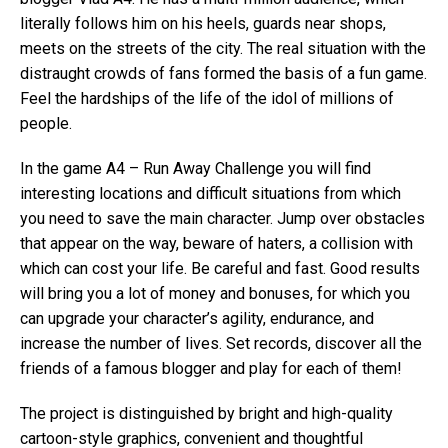
literally follows him on his heels, guards near shops,
meets on the streets of the city. The real situation with the
distraught crowds of fans formed the basis of a fun game.
Feel the hardships of the life of the idol of millions of
people.
In the game A4 – Run Away Challenge you will find
interesting locations and difficult situations from which
you need to save the main character. Jump over obstacles
that appear on the way, beware of haters, a collision with
which can cost your life. Be careful and fast. Good results
will bring you a lot of money and bonuses, for which you
can upgrade your character’s agility, endurance, and
increase the number of lives. Set records, discover all the
friends of a famous blogger and play for each of them!
The project is distinguished by bright and high-quality
cartoon-style graphics, convenient and thoughtful