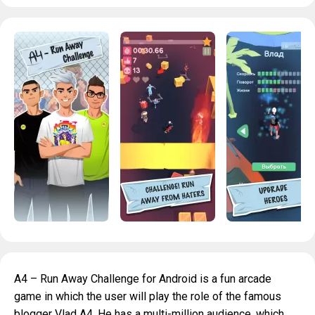
A4 – Run Away Challenge for Android is a fun arcade
game in which the user will play the role of the famous
blogger Vlad A4. He has a multi-million audience, which