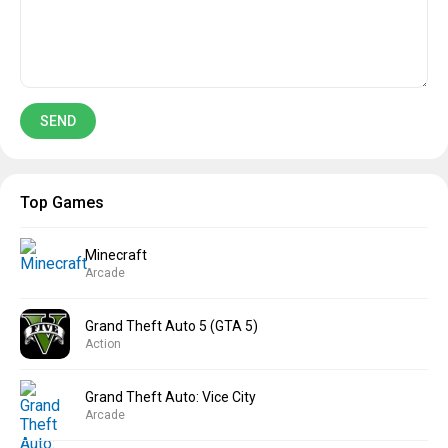
Top Games
Minecraft
Arcade
Grand Theft Auto 5 (GTA 5)
Action
Grand Theft Auto: Vice City
Arcade