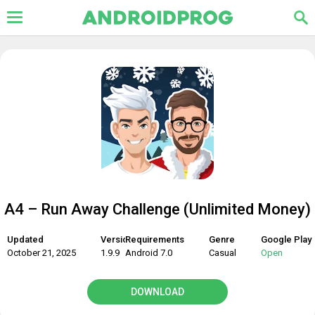
A4 – Run Away Challenge (Unlimited Money)
Updated
Version
Requirements
Genre
Google Play
October 21, 2025
1.9.9
Android 7.0
Casual
Open
DOWNLOAD