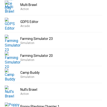
Multi Brawl
Action
GDPS Editor
Arcade
Farming Simulator 23
Simulation
Farming Simulator 20
Simulation
Camp Buddy
Simulation
Null’s Brawl
Action
Poppy Playtime Chapter 1