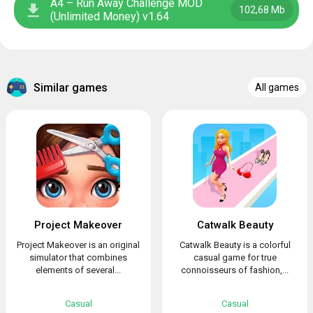
A4 – Run Away Challenge MOD
102,68 Mb
(Unlimited Money) v1.64
Similar games
All games
Project Makeover
Catwalk Beauty
Project Makeover is an original
Catwalk Beauty is a colorful
simulator that combines
casual game for true
elements of several...
connoisseurs of fashion,...
Casual
Casual