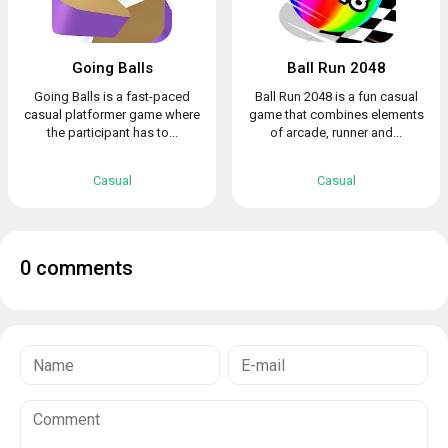
Going Balls
Ball Run 2048
Going Balls is a fast-paced
Ball Run 2048 is a fun casual
casual platformer game where
game that combines elements
the participant has to...
of arcade, runner and...
Casual
Casual
0 comments