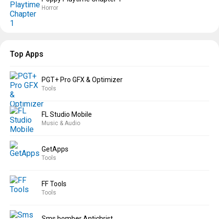
Horror
Top Apps
PGT+ Pro GFX & Optimizer
Tools
FL Studio Mobile
Music & Audio
GetApps
Tools
FF Tools
Tools
Sms bomber Antichrist