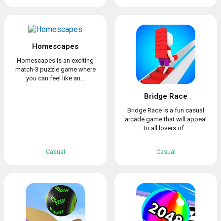
Homescapes
Homescapes is an exciting
match-3 puzzle game where
you can feel like an...
Bridge Race
Bridge Race is a fun casual
arcade game that will appeal
to all lovers of...
Casual
Casual