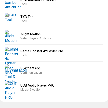
Tools
TXD Tool
Tools
Alight Motion
Video players & Editors
Game Booster 4x Faster Pro
Tools
GBWhatsApp
Communication
USB Audio Player PRO
Music & Audio