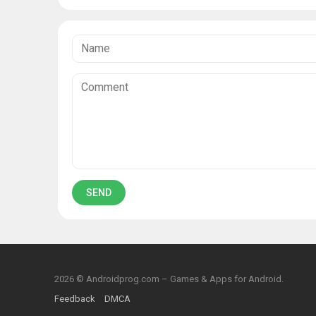
2026 © Androidprog.com – Games & Apps for Android.
Feedback
DMCA