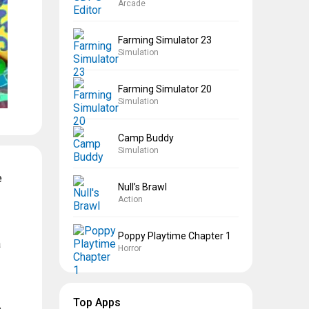
Arcade
Farming Simulator 23
Simulation
Farming Simulator 20
Simulation
Camp Buddy
Simulation
e
Null’s Brawl
Action
Poppy Playtime Chapter 1
a
Horror
Top Apps