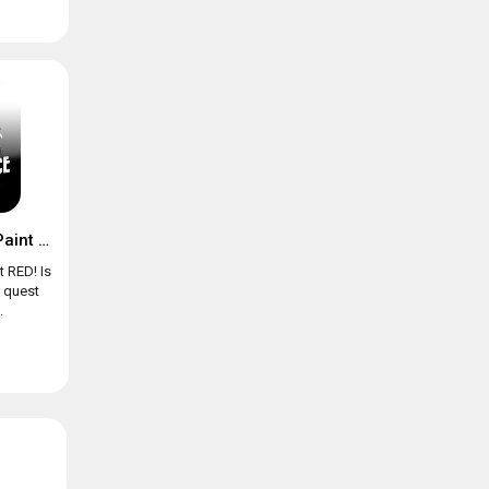
Chicken Police – Paint it RED!
t RED! Is
e quest
.