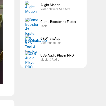
Alight Motion
Video players & Editors
Game Booster 4x Faster Pro
Tools
GBWhatsApp
Communication
USB Audio Player PRO
Music & Audio