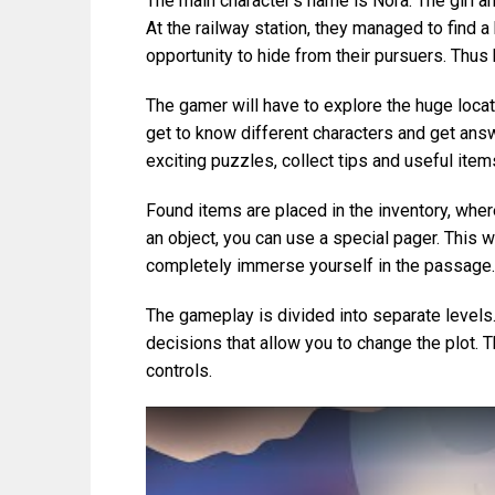
The main character’s name is Nora. The girl 
At the railway station, they managed to find a 
opportunity to hide from their pursuers. Thus 
The gamer will have to explore the huge locat
get to know different characters and get answe
exciting puzzles, collect tips and useful item
Found items are placed in the inventory, wher
an object, you can use a special pager. This wi
completely immerse yourself in the passage.
The gameplay is divided into separate levels.
decisions that allow you to change the plot.
controls.