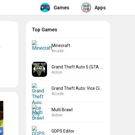
Games
Apps
Top Games
Minecraft
Arcade
Grand Theft Auto 5 (GTA 5)
Action
Grand Theft Auto: Vice City
Arcade
Multi Brawl
Action
GDPS Editor