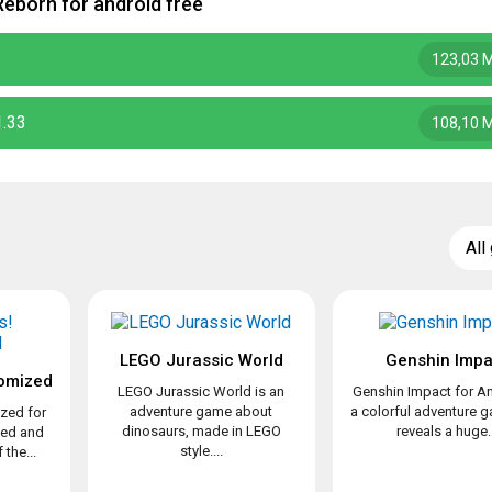
eborn for android free
123,03 
1.33
108,10 
All
LEGO Jurassic World
Genshin Impa
omized
LEGO Jurassic World is an
Genshin Impact for An
adventure game about
a colorful adventure 
zed for
dinosaurs, made in LEGO
reveals a huge..
ved and
style....
the...