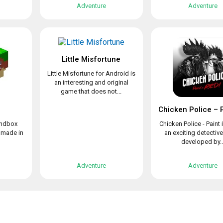
Adventure
Adventure
Little Misfortune
Little Misfortune for Android is
an interesting and original
game that does not...
sandbox
Chicken Police - Paint i
 made in
an exciting detectiv
developed by..
Adventure
Adventure