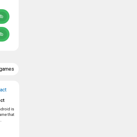
Mb
Mb
 games
ct
droid is
game that
.