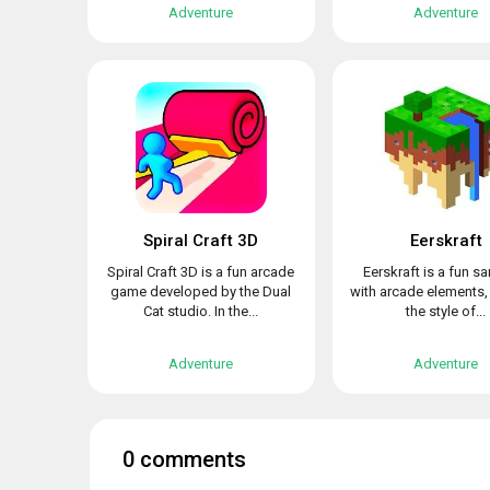
Adventure
Adventure
Spiral Craft 3D
Eerskraft
Spiral Craft 3D is a fun arcade
Eerskraft is a fun 
game developed by the Dual
with arcade elements,
Cat studio. In the...
the style of...
Adventure
Adventure
0 comments