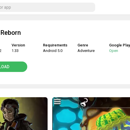
 Reborn
Version
Requirements
Genre
Google Play
2
1.33
Android 5.0
Adventure
Open
LOAD