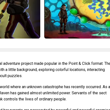
al adventure project made popular in the Point & Click format. Th
ith a little background, exploring colorful locations, interacting
icult puzzles.
world where an unknown catastrophe has recently occurred. As 
 Raven has gained almost unlimited power. Servants of the sect
k controls the lives of ordinary people.