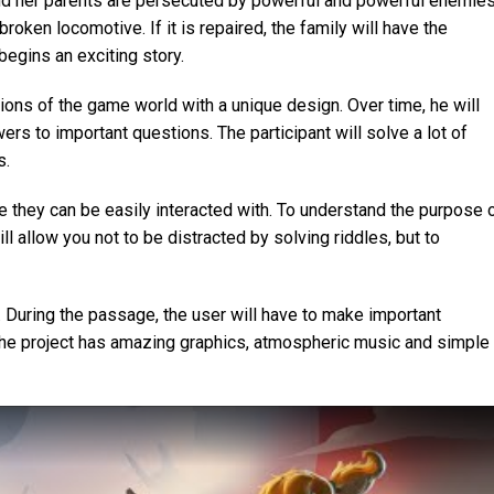
and her parents are persecuted by powerful and powerful enemies
broken locomotive. If it is repaired, the family will have the
begins an exciting story.
ions of the game world with a unique design. Over time, he will
rs to important questions. The participant will solve a lot of
s.
e they can be easily interacted with. To understand the purpose 
ll allow you not to be distracted by solving riddles, but to
 During the passage, the user will have to make important
 The project has amazing graphics, atmospheric music and simple