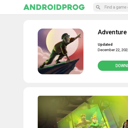
Adventure
Updated
December 22, 202
DOWN