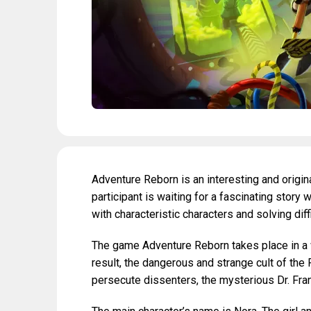
Adventure Reborn is an interesting and origin
participant is waiting for a fascinating story w
with characteristic characters and solving diff
The game Adventure Reborn takes place in a 
result, the dangerous and strange cult of the
persecute dissenters, the mysterious Dr. Fran