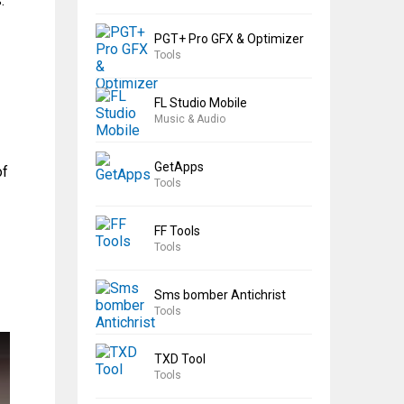
.
PGT+ Pro GFX & Optimizer
Tools
FL Studio Mobile
Music & Audio
GetApps
of
Tools
FF Tools
Tools
Sms bomber Antichrist
Tools
TXD Tool
Tools