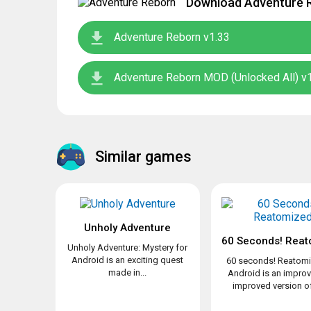
Download Adventure R
Adventure Reborn v1.33
Adventure Reborn MOD (Unlocked All) v
Similar games
Unholy Adventure
60 Seconds! Reat
Unholy Adventure: Mystery for
Android is an exciting quest
60 seconds! Reatomi
made in...
Android is an impro
improved version of 