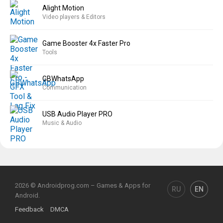
Alight Motion
Video players & Editors
Game Booster 4x Faster Pro
Tools
GBWhatsApp
Communication
USB Audio Player PRO
Music & Audio
2026 © Androidprog.com – Games & Apps for
RU
EN
Android.
Feedback
DMCA