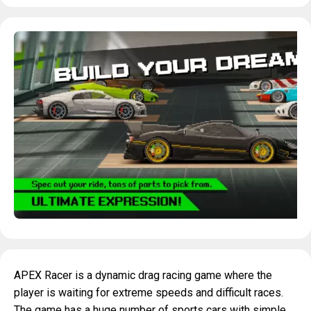
APEX Racer is a dynamic drag racing game where the
player is waiting for extreme speeds and difficult races.
The game has a huge number of sports cars with simple