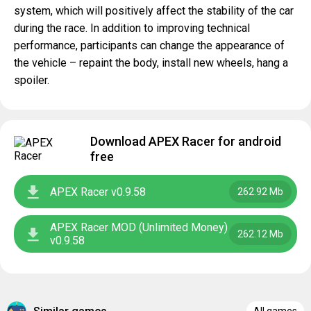
system, which will positively affect the stability of the car
during the race. In addition to improving technical
performance, participants can change the appearance of
the vehicle – repaint the body, install new wheels, hang a
spoiler.
Download APEX Racer for android
free
APEX Racer v0.9.58
262.92 Mb
APEX Racer MOD (Unlimited Money)
262.12 Mb
v0.9.58