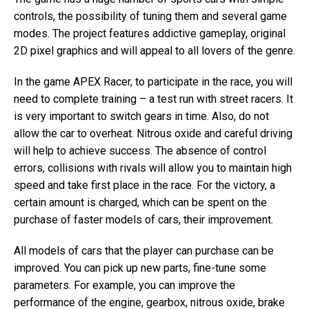
controls, the possibility of tuning them and several game
modes. The project features addictive gameplay, original
2D pixel graphics and will appeal to all lovers of the genre.
In the game APEX Racer, to participate in the race, you will
need to complete training – a test run with street racers. It
is very important to switch gears in time. Also, do not
allow the car to overheat. Nitrous oxide and careful driving
will help to achieve success. The absence of control
errors, collisions with rivals will allow you to maintain high
speed and take first place in the race. For the victory, a
certain amount is charged, which can be spent on the
purchase of faster models of cars, their improvement.
All models of cars that the player can purchase can be
improved. You can pick up new parts, fine-tune some
parameters. For example, you can improve the
performance of the engine, gearbox, nitrous oxide, brake