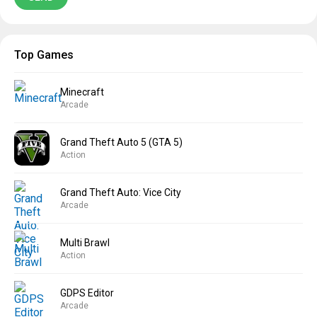
Top Games
Minecraft
Arcade
Grand Theft Auto 5 (GTA 5)
Action
Grand Theft Auto: Vice City
Arcade
Multi Brawl
Action
GDPS Editor
Arcade