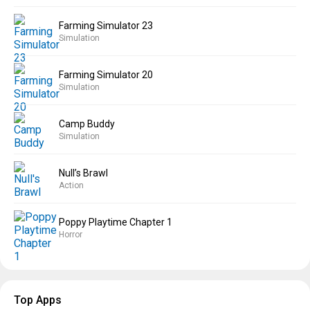
Farming Simulator 23
Simulation
Farming Simulator 20
Simulation
Camp Buddy
Simulation
Null’s Brawl
Action
Poppy Playtime Chapter 1
Horror
Top Apps