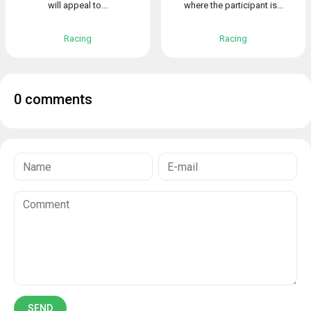
will appeal to...
where the participant is...
Racing
Racing
0 comments