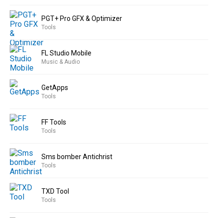
PGT+ Pro GFX & Optimizer
Tools
FL Studio Mobile
Music & Audio
GetApps
Tools
FF Tools
Tools
Sms bomber Antichrist
Tools
TXD Tool
Tools