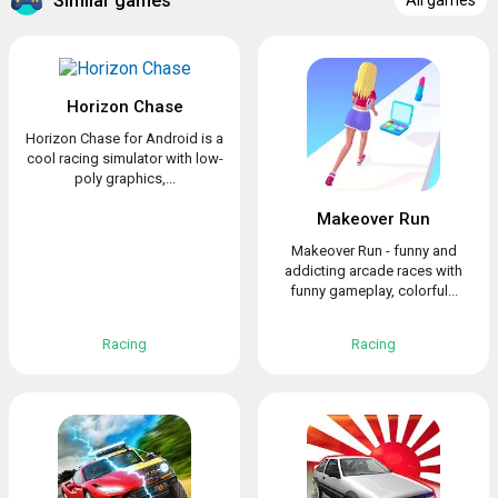
Similar games
All games
Horizon Chase
Horizon Chase for Android is a
cool racing simulator with low-
poly graphics,...
Makeover Run
Makeover Run - funny and
addicting arcade races with
funny gameplay, colorful...
Racing
Racing