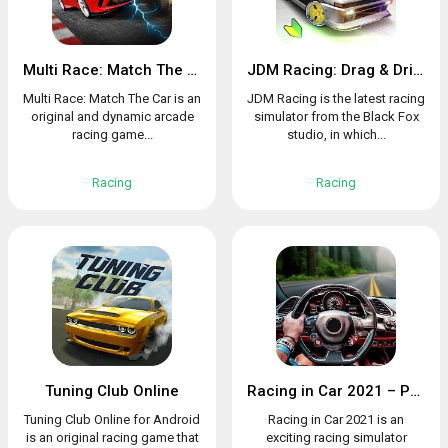
Multi Race: Match The Car
JDM Racing: Drag & Drift online races
Multi Race: Match The Car is an
JDM Racing is the latest racing
original and dynamic arcade
simulator from the Black Fox
racing game...
studio, in which...
Racing
Racing
Tuning Club Online
Racing in Car 2021 – POV traffic driving simulator
Tuning Club Online for Android
Racing in Car 2021 is an
is an original racing game that
exciting racing simulator