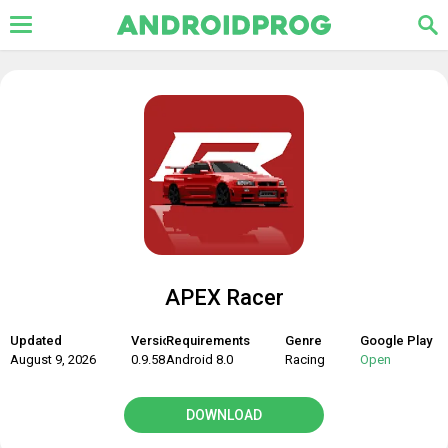
APEX Racer
Updated
Version
Requirements
Genre
Google Play
August 9, 2026
0.9.58
Android 8.0
Racing
Open
DOWNLOAD