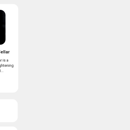
ellar
r is a
ightening
...