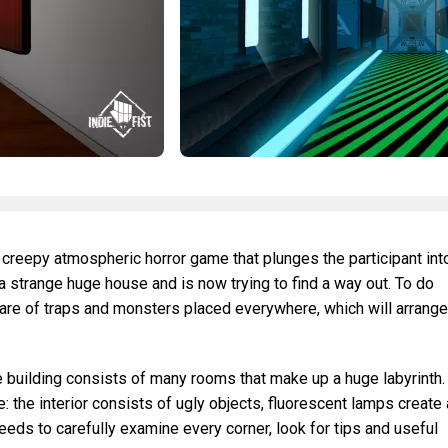
 creepy atmospheric horror game that plunges the participant int
 a strange huge house and is now trying to find a way out. To do
ware of traps and monsters placed everywhere, which will arrange
 building consists of many rooms that make up a huge labyrinth.
: the interior consists of ugly objects, fluorescent lamps create 
eeds to carefully examine every corner, look for tips and useful