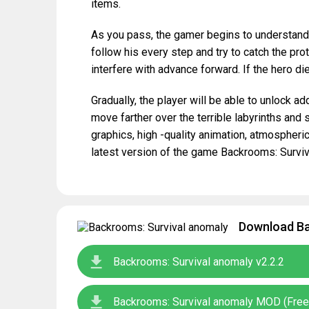
items.
As you pass, the gamer begins to understand t
follow his every step and try to catch the pr
interfere with advance forward. If the hero die
Gradually, the player will be able to unlock add
move farther over the terrible labyrinths and 
graphics, high -quality animation, atmosphe
latest version of the game Backrooms: Surviv
Download Ba
Backrooms: Survival anomaly v2.2.2
Backrooms: Survival anomaly MOD (Free