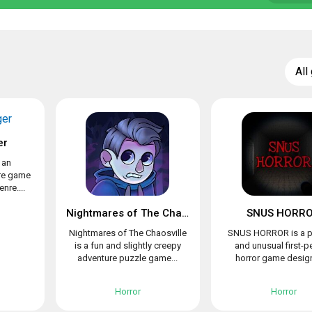
All
er
 an
re game
nre....
Nightmares of The Chaosville
SNUS HORR
Nightmares of The Chaosville
SNUS HORROR is a p
is a fun and slightly creepy
and unusual first-p
adventure puzzle game...
horror game design
Horror
Horror