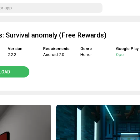
: Survival anomaly (Free Rewards)
Version
Requirements
Genre
Google Play
2.2.2
Android 7.0
Horror
Open
LOAD