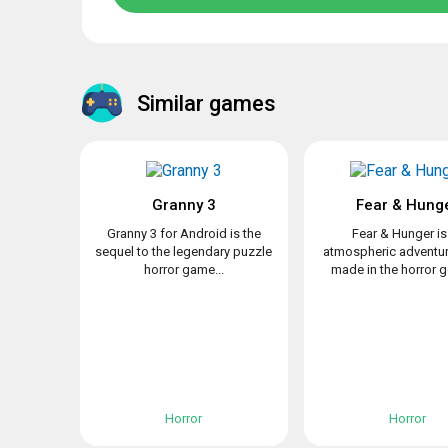
Similar games
Granny 3
Fear & Hung
Granny 3 for Android is the
Fear & Hunger is
sequel to the legendary puzzle
atmospheric adventu
horror game...
made in the horror ge
Horror
Horror