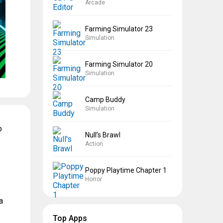
Arcade
Farming Simulator 23
Simulation
Farming Simulator 20
Simulation
Camp Buddy
Simulation
o
Null’s Brawl
Action
Poppy Playtime Chapter 1
Horror
a
Top Apps