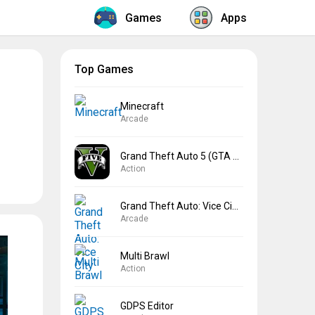
Games
Apps
Top Games
Minecraft
Arcade
Grand Theft Auto 5 (GTA 5)
Action
Grand Theft Auto: Vice City
Arcade
Multi Brawl
Action
GDPS Editor