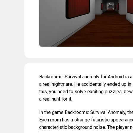
Backrooms: Survival anomaly for Android is a
a real nightmare. He accidentally ended up in
this, you need to solve exciting puzzles, be
a real hunt for it.
In the game Backrooms: Survival Anomaly, the
Each room has a strange futuristic appearance
characteristic background noise. The player n