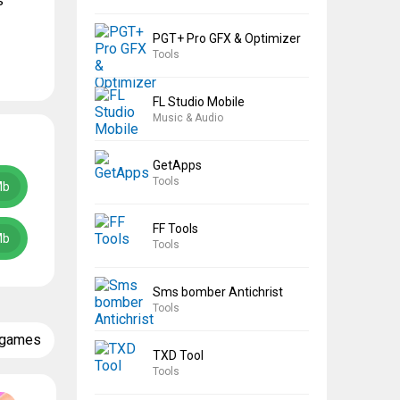
s
PGT+ Pro GFX & Optimizer
Tools
FL Studio Mobile
Music & Audio
GetApps
Tools
Mb
FF Tools
Mb
Tools
Sms bomber Antichrist
Tools
 games
TXD Tool
Tools