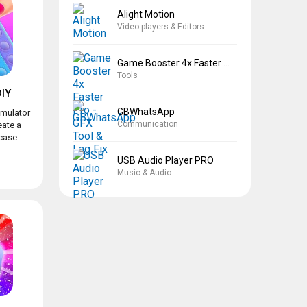
Alight Motion
Video players & Editors
Game Booster 4x Faster Pro
Tools
IY
GBWhatsApp
imulator
Communication
eate a
ase....
USB Audio Player PRO
Music & Audio