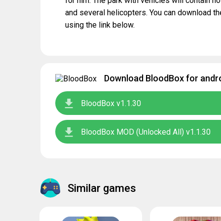
for him. The park with vehicles will contain n
and several helicopters. You can download t
using the link below.
Download BloodBox for andro
BloodBox v1.1.30
BloodBox MOD (Unlocked All) v1.1.30
Similar games