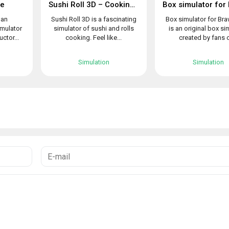
le
Sushi Roll 3D – Cooking ASMR Game
 an
Sushi Roll 3D is a fascinating
Box simulator for Bra
imulator
simulator of sushi and rolls
is an original box si
uctor...
cooking. Feel like...
created by fans o
Simulation
Simulation