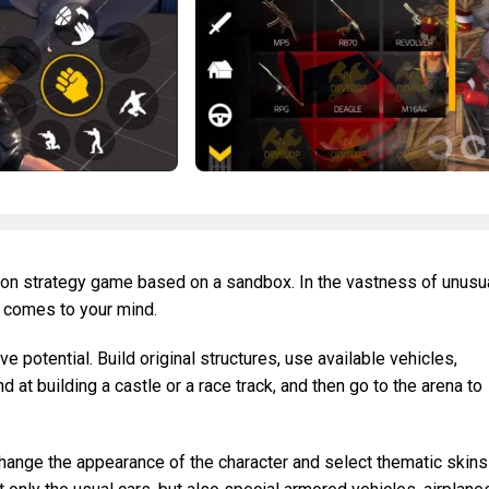
rson strategy game based on a sandbox. In the vastness of unusu
t comes to your mind.
e potential. Build original structures, use available vehicles,
 at building a castle or a race track, and then go to the arena to
hange the appearance of the character and select thematic skins