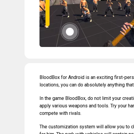
BloodBox for Android is an exciting first-pe
locations, you can do absolutely anything tha
In the game BloodBox, do not limit your creativ
apply various weapons and tools. Try your hand
compete with rivals.
The customization system will allow you to c