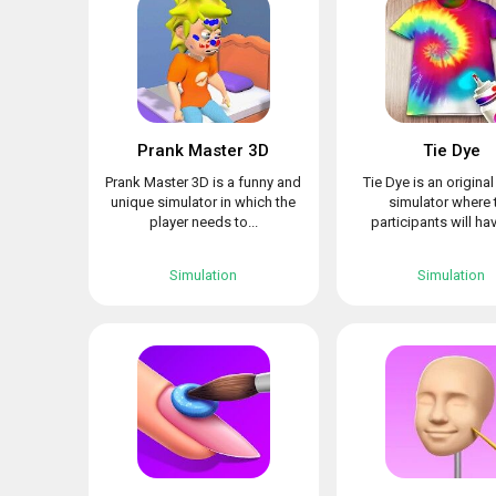
Prank Master 3D
Tie Dye
Prank Master 3D is a funny and
Tie Dye is an origina
unique simulator in which the
simulator where 
player needs to...
participants will hav
Simulation
Simulation