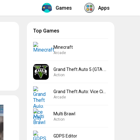
Games
Apps
Top Games
Minecraft
Arcade
Grand Theft Auto 5 (GTA 5)
Action
Grand Theft Auto: Vice City
Arcade
Multi Brawl
Action
GDPS Editor