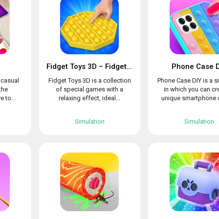
Fidget Toys 3D – Fidget Cube, AntiStress & Calm
Phone Case D
l casual
Fidget Toys 3D is a collection
Phone Case DIY is a s
the
of special games with a
in which you can cr
e to...
relaxing effect, ideal...
unique smartphone c
Simulation
Simulation