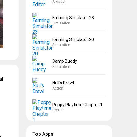
Arcade
Farming Simulator 23
Simulation
Farming Simulator 20
Simulation
Camp Buddy
Simulation
al
Null’s Brawl
Action
Poppy Playtime Chapter 1
Horror
Top Apps