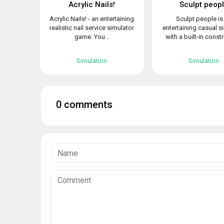
Acrylic Nails!
Sculpt peop
Acrylic Nails! - an entertaining
Sculpt people is
realistic nail service simulator
entertaining casual s
game. You...
with a built-in constr
Simulation
Simulation
0 comments