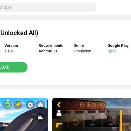
Unlocked All)
Version
Requirements
Genre
Google Play
1.1.30
Android 7.0
Simulation
Open
LOAD