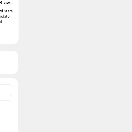
Box simulator for Brawl Stars
wl Stars
mulator
f...