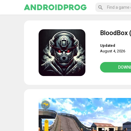
BloodBox (
Updated
August 4, 2026
DOWN