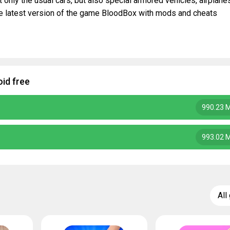
ot only the usual cars, but also special armored vehicles, airplane
he latest version of the game BloodBox with mods and cheats
id free
990.23 
993.02 
All