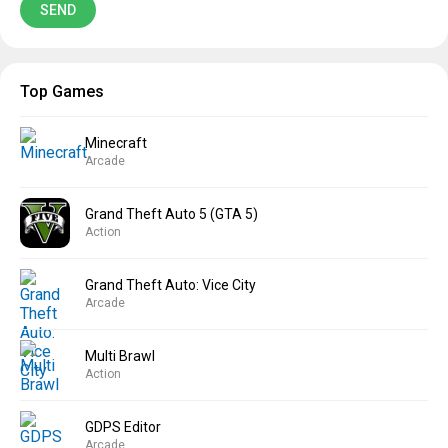
Top Games
Minecraft
Arcade
Grand Theft Auto 5 (GTA 5)
Action
Grand Theft Auto: Vice City
Arcade
Multi Brawl
Action
GDPS Editor
Arcade