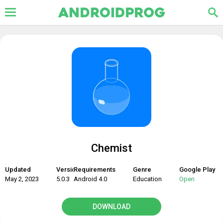
Chemist
Updated
Version
Requirements
Genre
Google Play
May 2, 2023
5.0.3
Android 4.0
Education
Open
DOWNLOAD