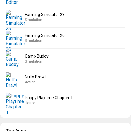
Farming Simulator 23
Simulation
Farming Simulator 20
Simulation
Camp Buddy
Simulation
Null’s Brawl
Action
Poppy Playtime Chapter 1
Horror
Top Apps