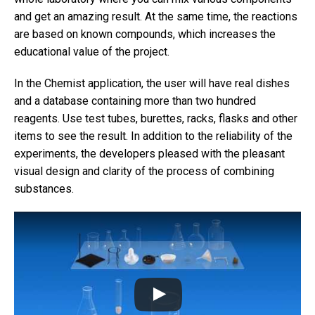
and get an amazing result. At the same time, the reactions
are based on known compounds, which increases the
educational value of the project.
In the Chemist application, the user will have real dishes
and a database containing more than two hundred
reagents. Use test tubes, burettes, racks, flasks and other
items to see the result. In addition to the reliability of the
experiments, the developers pleased with the pleasant
visual design and clarity of the process of combining
substances.