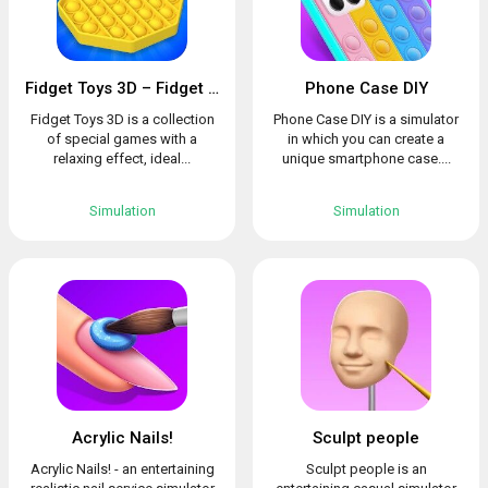
Fidget Toys 3D – Fidget Cube, AntiStress & Calm
Phone Case DIY
Fidget Toys 3D is a collection
Phone Case DIY is a simulator
of special games with a
in which you can create a
relaxing effect, ideal...
unique smartphone case....
Simulation
Simulation
Acrylic Nails!
Sculpt people
Acrylic Nails! - an entertaining
Sculpt people is an