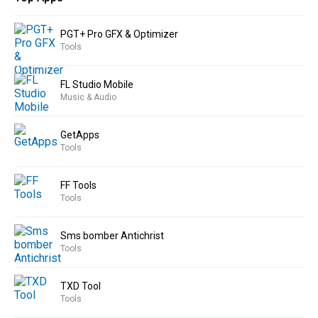
PGT+ Pro GFX & Optimizer
Tools
FL Studio Mobile
Music & Audio
GetApps
Tools
FF Tools
Tools
Sms bomber Antichrist
Tools
TXD Tool
Tools