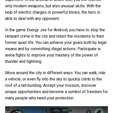
only modern weapons, but also unusual skills. With the
help of electric charges or powerful blows, the hero is
able to deal with any opponent.
In the game Energy Joe for Android, you have to stop the
rampant crime in the city and return the residents to their
former quiet life. You can achieve your goals both by legal
means and by committing illegal actions. Participate in
arena fights to improve your mastery of the power of
thunder and lightning.
Move around the city in different ways. You can walk, ride
a vehicle, or even fly into the sky to quickly climb to the
roof of a tall building. Accept your mission, discover
unique opportunities and become a symbol of freedom for
many people who need your protection.