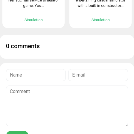
realistic nail service simulator
entertaining casual simulator
game. You...
with a built-in constructor...
Simulation
Simulation
0 comments