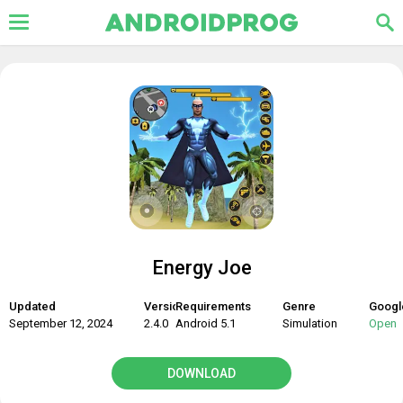
Energy Joe
Updated
Version
Requirements
Genre
Googl
September 12, 2024
2.4.0
Android 5.1
Simulation
Open
DOWNLOAD