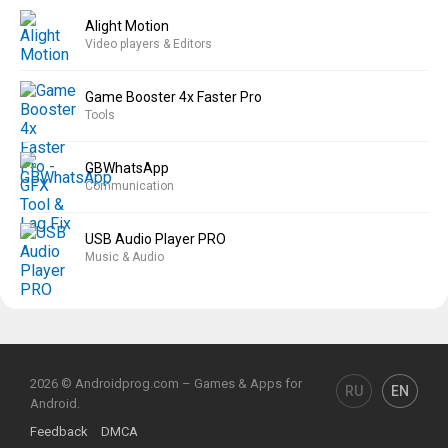
Alight Motion
Video players & Editors
Game Booster 4x Faster Pro
Tools
GBWhatsApp
Communication
USB Audio Player PRO
Music & Audio
2026 © Androidprog.com – Games & Apps for
RU
EN
Android.
Feedback
DMCA