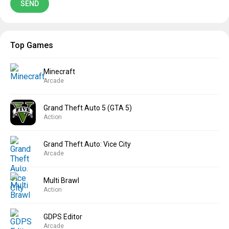
Top Games
Minecraft
Arcade
Grand Theft Auto 5 (GTA 5)
Action
Grand Theft Auto: Vice City
Arcade
Multi Brawl
Action
GDPS Editor
Arcade