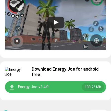
Download Energy Joe for android
free
Energy Joe v2.4.0
139,75 Mb