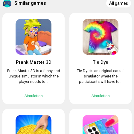
Similar games
All games
Prank Master 3D
Tie Dye
Prank Master 3D is a funny and
Tie Dye is an original casual
unique simulator in which the
simulator where the
player needs to...
participants will have to...
Simulation
Simulation