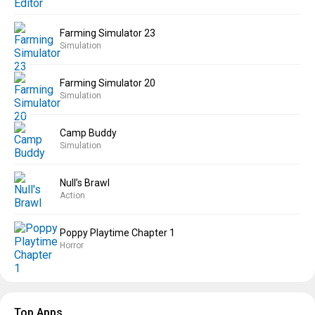
Farming Simulator 23
Simulation
Farming Simulator 20
Simulation
Camp Buddy
Simulation
Null’s Brawl
Action
Poppy Playtime Chapter 1
Horror
Top Apps