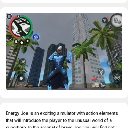
Energy Joe is an exciting simulator with action elements
that will introduce the player to the unusual world of a
superhero. In the arsenal of brave Joe, you will find not