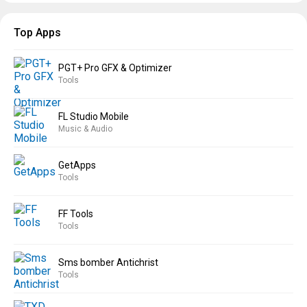
Top Apps
PGT+ Pro GFX & Optimizer
Tools
FL Studio Mobile
Music & Audio
GetApps
Tools
FF Tools
Tools
Sms bomber Antichrist
Tools