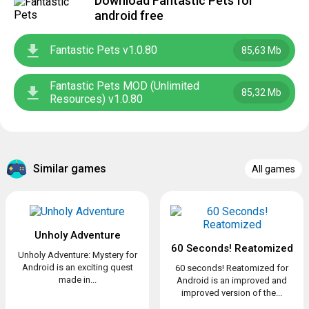
Download Fantastic Pets for
android free
Fantastic Pets v1.0.80
85,63 Mb
Fantastic Pets MOD (Unlimited
85,32 Mb
Resources) v1.0.80
Similar games
All games
Unholy Adventure
60 Seconds! Reatomized
Unholy Adventure: Mystery for
Android is an exciting quest
60 seconds! Reatomized for
made in...
Android is an improved and
improved version of the...