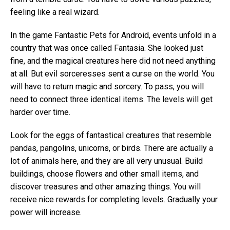
feeling like a real wizard.
In the game Fantastic Pets for Android, events unfold in a
country that was once called Fantasia. She looked just
fine, and the magical creatures here did not need anything
at all. But evil sorceresses sent a curse on the world. You
will have to return magic and sorcery. To pass, you will
need to connect three identical items. The levels will get
harder over time.
Look for the eggs of fantastical creatures that resemble
pandas, pangolins, unicorns, or birds. There are actually a
lot of animals here, and they are all very unusual. Build
buildings, choose flowers and other small items, and
discover treasures and other amazing things. You will
receive nice rewards for completing levels. Gradually your
power will increase.