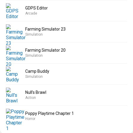
GDPS Editor
Arcade
Farming Simulator 23
Simulation
Farming Simulator 20
Simulation
Camp Buddy
Simulation
Null’s Brawl
Action
Poppy Playtime Chapter 1
Horror