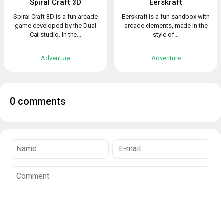
Spiral Craft 3D
Eerskraft
Spiral Craft 3D is a fun arcade
Eerskraft is a fun sandbox with
game developed by the Dual
arcade elements, made in the
Cat studio. In the...
style of...
Adventure
Adventure
0 comments