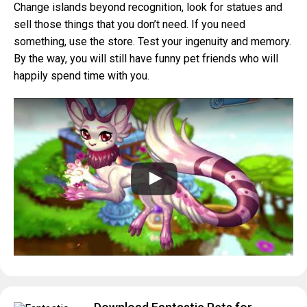
Change islands beyond recognition, look for statues and
sell those things that you don’t need. If you need
something, use the store. Test your ingenuity and memory.
By the way, you will still have funny pet friends who will
happily spend time with you.