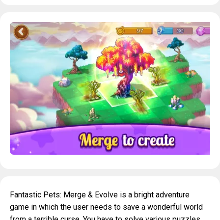
Fantastic Pets: Merge & Evolve is a bright adventure
game in which the user needs to save a wonderful world
from a terrible curse. You have to solve various puzzles,