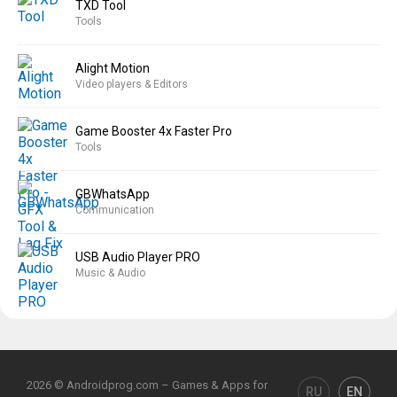
TXD Tool
Tools
Alight Motion
Video players & Editors
Game Booster 4x Faster Pro
Tools
GBWhatsApp
Communication
USB Audio Player PRO
Music & Audio
2026 © Androidprog.com – Games & Apps for
RU
EN