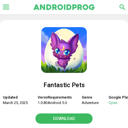
Fantastic Pets
Updated
Version
Requirements
Genre
Google Pla
March 25, 2025
1.0.80
Android 5.0
Adventure
Open
DOWNLOAD