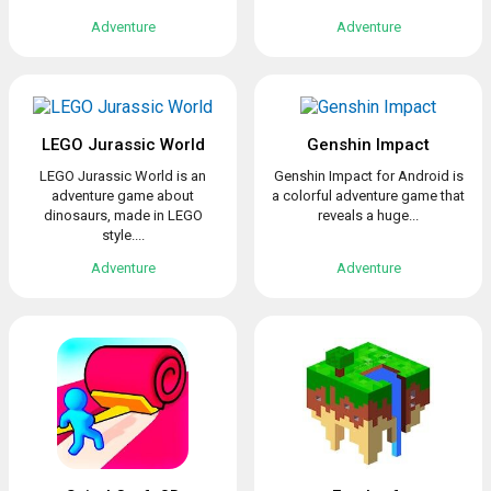
Adventure
Adventure
LEGO Jurassic World
Genshin Impact
LEGO Jurassic World is an
Genshin Impact for Android is
adventure game about
a colorful adventure game that
dinosaurs, made in LEGO
reveals a huge...
style....
Adventure
Adventure