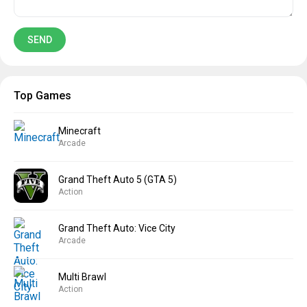
Top Games
Minecraft
Arcade
Grand Theft Auto 5 (GTA 5)
Action
Grand Theft Auto: Vice City
Arcade
Multi Brawl
Action