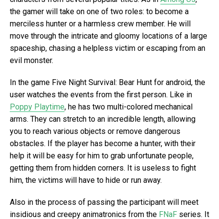
the gamer will take on one of two roles: to become a
merciless hunter or a harmless crew member. He will
move through the intricate and gloomy locations of a large
spaceship, chasing a helpless victim or escaping from an
evil monster.
In the game Five Night Survival: Bear Hunt for android, the
user watches the events from the first person. Like in
Poppy Playtime
, he has two multi-colored mechanical
arms. They can stretch to an incredible length, allowing
you to reach various objects or remove dangerous
obstacles. If the player has become a hunter, with their
help it will be easy for him to grab unfortunate people,
getting them from hidden corners. It is useless to fight
him, the victims will have to hide or run away.
Also in the process of passing the participant will meet
insidious and creepy animatronics from the
FNaF
series. It