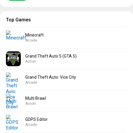
Top Games
Minecraft
Arcade
Grand Theft Auto 5 (GTA 5)
Action
Grand Theft Auto: Vice City
Arcade
Multi Brawl
Action
GDPS Editor
Arcade