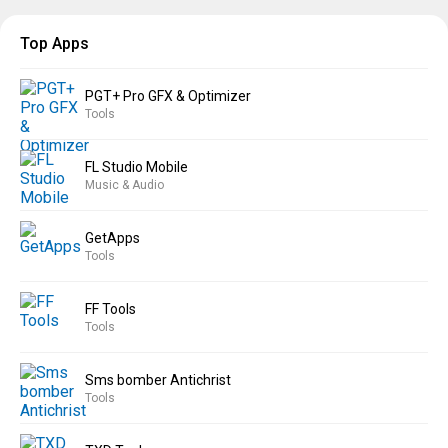
Top Apps
PGT+ Pro GFX & Optimizer
Tools
FL Studio Mobile
Music & Audio
GetApps
Tools
FF Tools
Tools
Sms bomber Antichrist
Tools