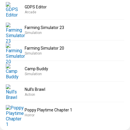
GDPS Editor
Arcade
Farming Simulator 23
Simulation
Farming Simulator 20
Simulation
Camp Buddy
Simulation
Null’s Brawl
Action
Poppy Playtime Chapter 1
Horror