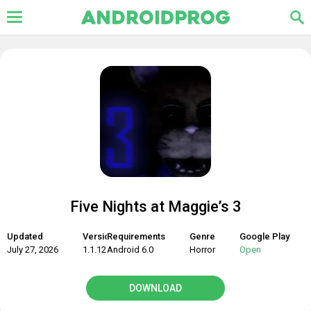
Five Nights at Maggie’s 3
Updated
Version
Requirements
Genre
Google Play
July 27, 2026
1.1.12
Android 6.0
Horror
Open
DOWNLOAD