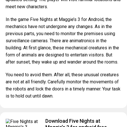
meet new characters.
In the game Five Nights at Maggie’s 3 for Android, the
mechanics have not undergone any changes. As in the
previous parts, you need to monitor the premises using
surveillance cameras. There are animatronics in the
building. At first glance, these mechanical creatures in the
form of animals are designed to entertain visitors. But
after sunset, they wake up and wander around the rooms.
You need to avoid them. After all, these unusual creatures
are not at all friendly. Carefully monitor the movements of
the robots and lock the doors in a timely manner. Your task
is to hold out until dawn.
Download Five Nights at