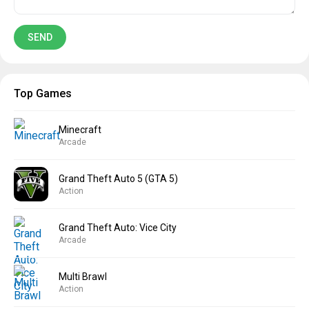
Top Games
Minecraft
Arcade
Grand Theft Auto 5 (GTA 5)
Action
Grand Theft Auto: Vice City
Arcade
Multi Brawl
Action