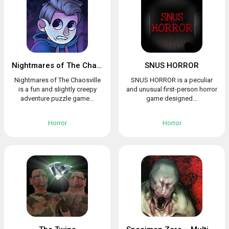
Nightmares of The Chaosville
SNUS HORROR
Nightmares of The Chaosville
SNUS HORROR is a peculiar
is a fun and slightly creepy
and unusual first-person horror
adventure puzzle game...
game designed...
Horror
Horror