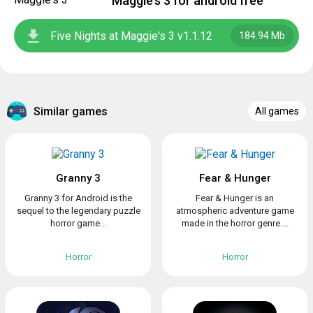
Maggie’s 3 for android free
Five Nights at Maggie's 3 v1.1.12
184.94 Mb
Similar games
All games
Granny 3
Fear & Hunger
Granny 3 for Android is the
Fear & Hunger is an
sequel to the legendary puzzle
atmospheric adventure game
horror game...
made in the horror genre....
Horror
Horror