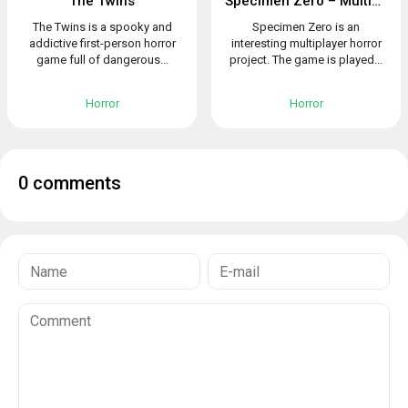
The Twins
Specimen Zero – Multiplayer horror
The Twins is a spooky and
Specimen Zero is an
addictive first-person horror
interesting multiplayer horror
game full of dangerous...
project. The game is played...
Horror
Horror
0 comments