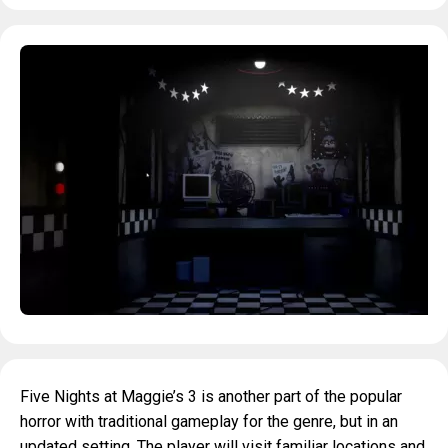
Five Nights at Maggie’s 3 is another part of the popular
horror with traditional gameplay for the genre, but in an
updated setting. The player will visit familiar locations and