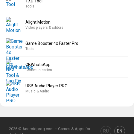
TXD Tool
Tools
Alight Motion
Video players & Editors
Game Booster 4x Faster Pro
Tools
GBWhatsApp
Communication
USB Audio Player PRO
Music & Audio
2026 © Androidprog.com – Games & Apps for
RU
EN