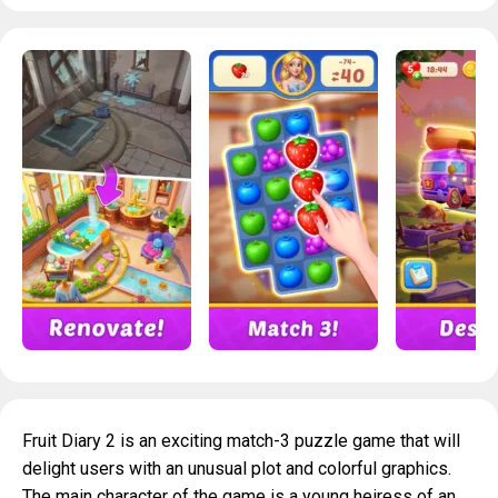
Fruit Diary 2 is an exciting match-3 puzzle game that will
delight users with an unusual plot and colorful graphics.
The main character of the game is a young heiress of an