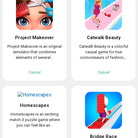
Project Makeover
Catwalk Beauty
Project Makeover is an original
Catwalk Beauty is a colorful
simulator that combines
casual game for true
elements of several...
connoisseurs of fashion,...
Casual
Casual
Homescapes
Homescapes is an exciting
match-3 puzzle game where
you can feel like an...
Bridge Race