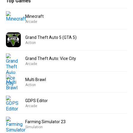
Top Games
Minecraft
Arcade
Grand Theft Auto 5 (GTA 5)
Action
Grand Theft Auto: Vice City
Arcade
Multi Brawl
Action
GDPS Editor
Arcade
Farming Simulator 23
Simulation