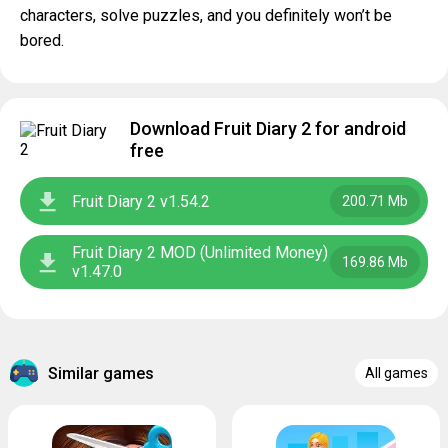
characters, solve puzzles, and you definitely won’t be
bored.
Download Fruit Diary 2 for android
free
Fruit Diary 2 v1.54.2
200.71 Mb
Fruit Diary 2 MOD (Unlimited Money)
169.86 Mb
v1.47.0
Similar games
All games