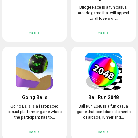
Bridge Race is a fun casual
arcade game that will appeal
to all lovers of...
Casual
Casual
Going Balls
Ball Run 2048
Going Balls is a fast-paced
Ball Run 2048 is a fun casual
casual platformer game where
game that combines elements
the participant has to...
of arcade, runner and...
Casual
Casual