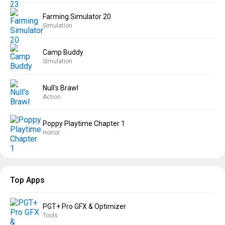
Farming Simulator 20
Simulation
Camp Buddy
Simulation
Null’s Brawl
Action
Poppy Playtime Chapter 1
Horror
Top Apps
PGT+ Pro GFX & Optimizer
Tools