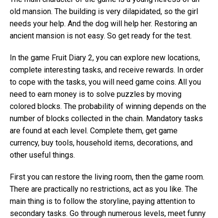
old mansion. The building is very dilapidated, so the girl
needs your help. And the dog will help her. Restoring an
ancient mansion is not easy. So get ready for the test.
In the game Fruit Diary 2, you can explore new locations,
complete interesting tasks, and receive rewards. In order
to cope with the tasks, you will need game coins. All you
need to earn money is to solve puzzles by moving
colored blocks. The probability of winning depends on the
number of blocks collected in the chain. Mandatory tasks
are found at each level. Complete them, get game
currency, buy tools, household items, decorations, and
other useful things.
First you can restore the living room, then the game room.
There are practically no restrictions, act as you like. The
main thing is to follow the storyline, paying attention to
secondary tasks. Go through numerous levels, meet funny