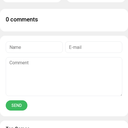
0 comments