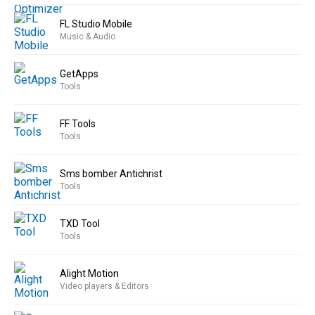
FL Studio Mobile
Music & Audio
GetApps
Tools
FF Tools
Tools
Sms bomber Antichrist
Tools
TXD Tool
Tools
Alight Motion
Video players & Editors