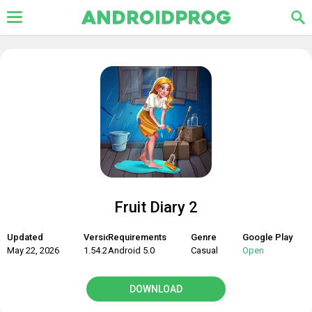
Fruit Diary 2
Updated
Version
Requirements
Genre
Google Play
May 22, 2026
1.54.2
Android 5.0
Casual
Open
DOWNLOAD