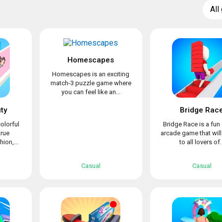
All
Homescapes
Homescapes is an exciting
match-3 puzzle game where
you can feel like an...
ty
Bridge Rac
olorful
Bridge Race is a fun
true
arcade game that wil
ion,...
to all lovers of..
Casual
Casual