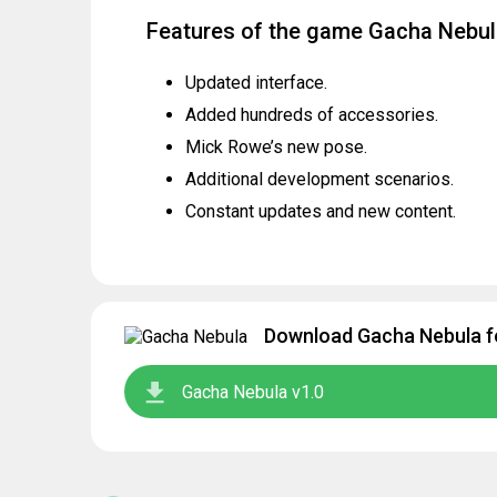
Features of the game Gacha Nebu
Updated interface.
Added hundreds of accessories.
Mick Rowe’s new pose.
Additional development scenarios.
Constant updates and new content.
Download Gacha Nebula fo
Gacha Nebula v1.0