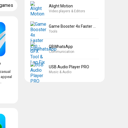
 games
Alight Motion
Video players & Editors
Game Booster 4x Faster Pro
Tools
GBWhatsApp
Communication
e
USB Audio Player PRO
 casual
Music & Audio
l appeal
.