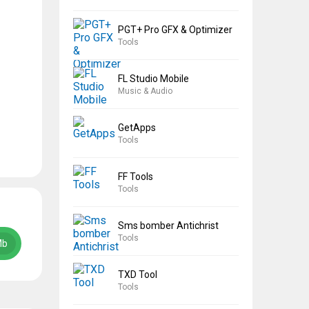
PGT+ Pro GFX & Optimizer
Tools
FL Studio Mobile
Music & Audio
GetApps
Tools
FF Tools
Tools
Sms bomber Antichrist
Tools
Mb
TXD Tool
Tools