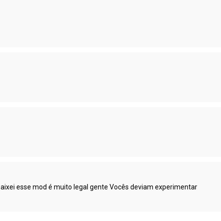
abaixei esse mod é muito legal gente Vocês deviam experimentar