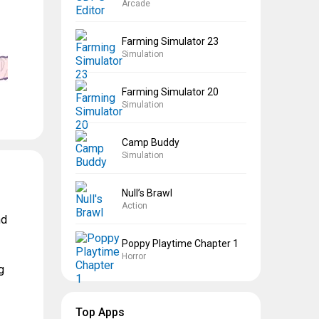
Arcade
Farming Simulator 23
Simulation
Farming Simulator 20
Simulation
Camp Buddy
Simulation
Null’s Brawl
Action
nd
Poppy Playtime Chapter 1
Horror
g
Top Apps