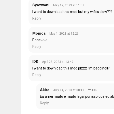
Syazwani
May 19, 2023 at 11:57
I want to download this mod but my wifi is slow???
Reply
Monica
May 1, 2023 at 12:26
Done ✅✅
Reply
IDK
April 28, 2023 at 13:49
I want to download this mod plzzz I’m begging!!?
Reply
Akira
July 14, 2023 at 00:11
IDK
Eu amei muito é muito legal por isso que eu 
Reply