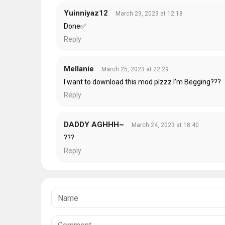
Yuinniyaz12
March 29, 2023 at 12:18
Done✅
Reply
Mellanie
March 25, 2023 at 22:29
I want to download this mod plzzz I’m Begging???
Reply
DADDY AGHHH~
March 24, 2023 at 18:40
???
Reply