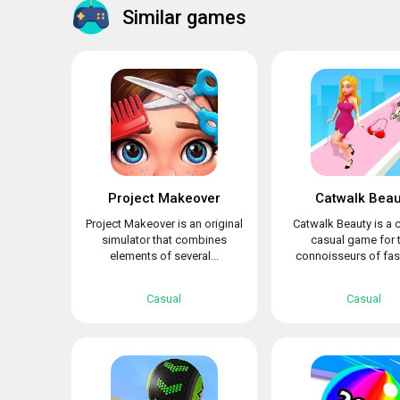
Similar games
Project Makeover
Catwalk Beau
Project Makeover is an original
Catwalk Beauty is a c
simulator that combines
casual game for 
elements of several...
connoisseurs of fash
Casual
Casual