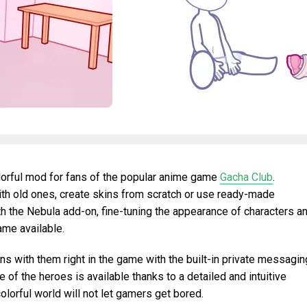
lorful mod for fans of the popular anime game
Gacha Club
.
th old ones, create skins from scratch or use ready-made
 the Nebula add-on, fine-tuning the appearance of characters a
me available.
ns with them right in the game with the built-in private messagin
of the heroes is available thanks to a detailed and intuitive
colorful world will not let gamers get bored.