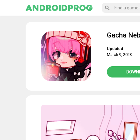
Gacha Neb
Updated
March 9, 2023
DOWN