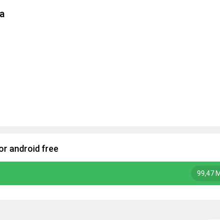
la
r android free
99,47 