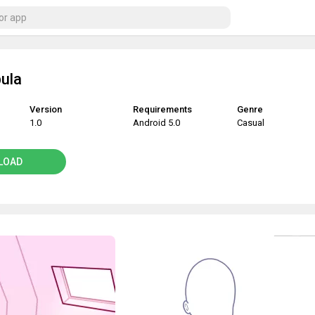
ula
Version
Requirements
Genre
1.0
Android 5.0
Casual
LOAD