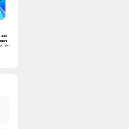
n and
nner
t. The