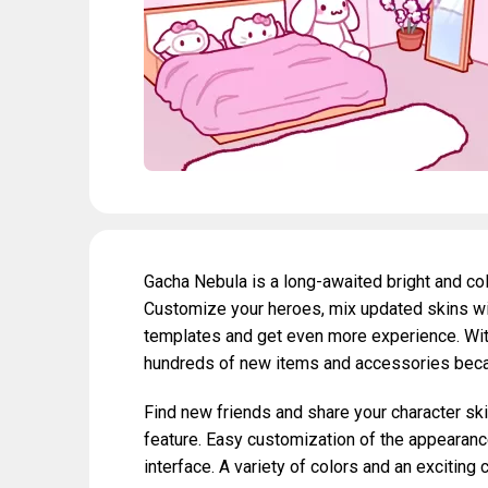
Gacha Nebula is a long-awaited bright and co
Customize your heroes, mix updated skins wi
templates and get even more experience. With
hundreds of new items and accessories beca
Find new friends and share your character ski
feature. Easy customization of the appearance 
interface. A variety of colors and an exciting 