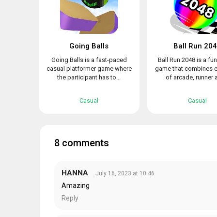
Going Balls
Ball Run 20
Going Balls is a fast-paced
Ball Run 2048 is a fu
casual platformer game where
game that combines 
the participant has to...
of arcade, runner a
Casual
Casual
8 comments
HANNA
July 16, 2023 at 10:46
Amazing
Reply