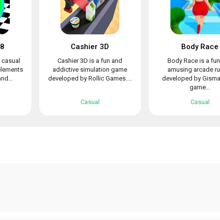
48
Cashier 3D
Body Race
n casual
Cashier 3D is a fun and
Body Race is a fu
elements
addictive simulation game
amusing arcade ru
nd...
developed by Rollic Games....
developed by Gismar
game...
Casual
Casual