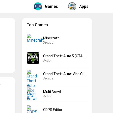
Games
Apps
Top Games
Minecraft
Arcade
Grand Theft Auto 5 (GTA 5)
Action
Grand Theft Auto: Vice City
Arcade
Multi Brawl
Action
GDPS Editor