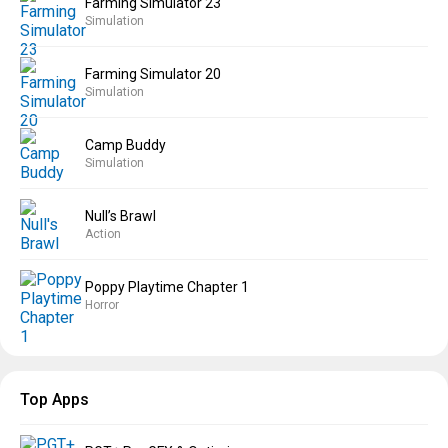
Farming Simulator 23
Simulation
Farming Simulator 20
Simulation
Camp Buddy
Simulation
Null’s Brawl
Action
Poppy Playtime Chapter 1
Horror
Top Apps