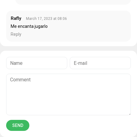
Rafly
March 17, 2023 at 08:06
Me encanta jugarlo
Reply