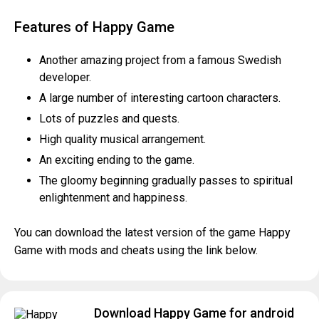
Features of Happy Game
Another amazing project from a famous Swedish
developer.
A large number of interesting cartoon characters.
Lots of puzzles and quests.
High quality musical arrangement.
An exciting ending to the game.
The gloomy beginning gradually passes to spiritual
enlightenment and happiness.
You can download the latest version of the game Happy
Game with mods and cheats using the link below.
Download Happy Game for android