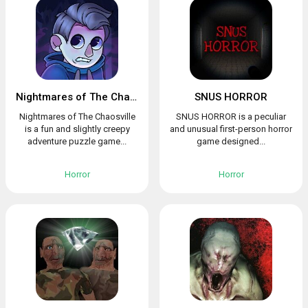
Nightmares of The Chaosville
SNUS HORROR
Nightmares of The Chaosville
SNUS HORROR is a peculiar
is a fun and slightly creepy
and unusual first-person horror
adventure puzzle game...
game designed...
Horror
Horror