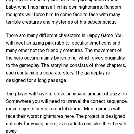
baby, who finds himself in his own nightmares. Random
thoughts will force him to come face to face with many
terrible creatures and mysteries of his subconscious.
There are many different characters in Happy Game. You
will meet amazing pink rabbits, peculiar emoticons and
many other not too friendly creatures. The movement of
the hero occurs mainly by jumping, which gives originality
to the gameplay. The storyline consists of three chapters,
each containing a separate story. The gameplay is
designed for a long passage.
The player will have to solve an insane amount of puzzles.
Somewhere you will need to unravel the correct sequence,
move objects or visit colorful rooms. Most gamers will
face their worst nightmares here. The project is designed
not only for young users, even adults can take their breath
away.