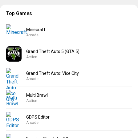
Top Games
Minecraft
Arcade
Grand Theft Auto 5 (GTA 5)
Action
Grand Theft Auto: Vice City
Arcade
Multi Brawl
Action
GDPS Editor
Arcade