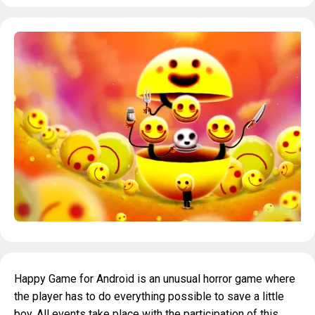
Happy Game for Android is an unusual horror game where
the player has to do everything possible to save a little
boy. All events take place with the participation of this