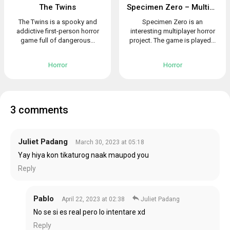
The Twins
Specimen Zero – Multiplayer horror
The Twins is a spooky and
Specimen Zero is an
addictive first-person horror
interesting multiplayer horror
game full of dangerous...
project. The game is played...
Horror
Horror
3 comments
Juliet Padang
March 30, 2023 at 05:18
Yay hiya kon tikaturog naak maupod you
Reply
Pablo
April 22, 2023 at 02:38
Juliet Padang
No se si es real pero lo intentare xd
Reply