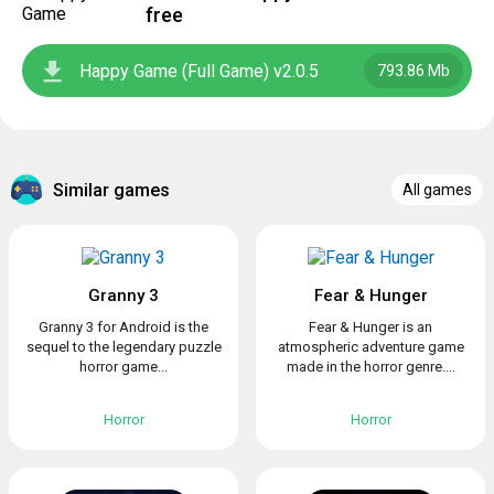
free
Happy Game (Full Game) v2.0.5
793.86 Mb
Similar games
All games
Granny 3
Fear & Hunger
Granny 3 for Android is the
Fear & Hunger is an
sequel to the legendary puzzle
atmospheric adventure game
horror game...
made in the horror genre....
Horror
Horror