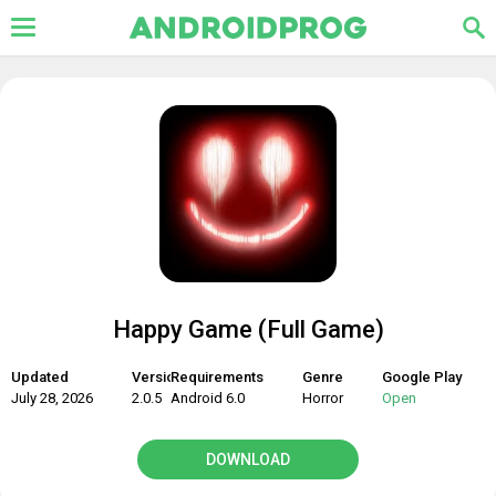
Happy Game (Full Game)
Updated
Version
Requirements
Genre
Google Play
July 28, 2026
2.0.5
Android 6.0
Horror
Open
DOWNLOAD