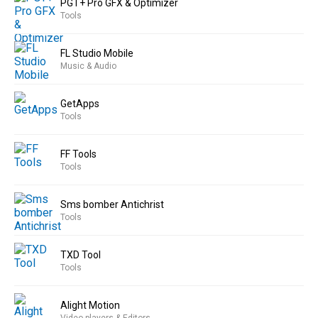
PGT+ Pro GFX & Optimizer
Tools
FL Studio Mobile
Music & Audio
GetApps
Tools
FF Tools
Tools
Sms bomber Antichrist
Tools
TXD Tool
Tools
Alight Motion
Video players & Editors