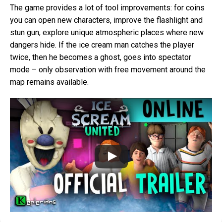
The game provides a lot of tool improvements: for coins
you can open new characters, improve the flashlight and
stun gun, explore unique atmospheric places where new
dangers hide. If the ice cream man catches the player
twice, then he becomes a ghost, goes into spectator
mode – only observation with free movement around the
map remains available.