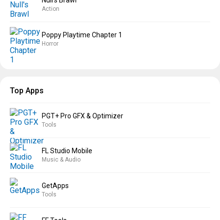
Null’s Brawl
Action
Poppy Playtime Chapter 1
Horror
Top Apps
PGT+ Pro GFX & Optimizer
Tools
FL Studio Mobile
Music & Audio
GetApps
Tools