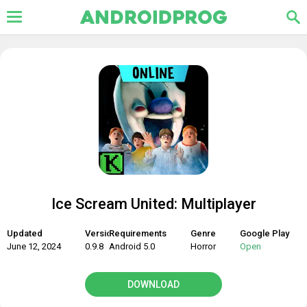
Ice Scream United: Multiplayer
Updated
Version
Requirements
Genre
Google Play
June 12, 2024
0.9.8
Android 5.0
Horror
Open
DOWNLOAD