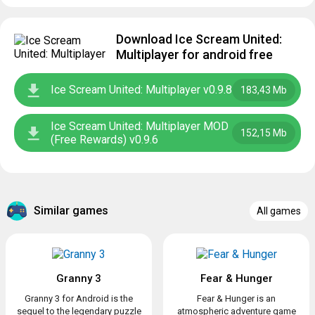
Download Ice Scream United:
Multiplayer for android free
Ice Scream United: Multiplayer v0.9.8
183,43 Mb
Ice Scream United: Multiplayer MOD
152,15 Mb
(Free Rewards) v0.9.6
Similar games
All games
Granny 3
Fear & Hunger
Granny 3 for Android is the
Fear & Hunger is an
sequel to the legendary puzzle
atmospheric adventure game