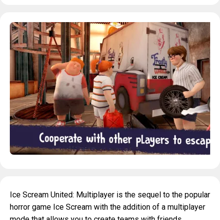
Ice Scream United: Multiplayer is the sequel to the popular
horror game Ice Scream with the addition of a multiplayer
mode that allows you to create teams with friends.