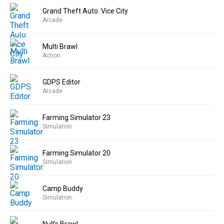
Grand Theft Auto: Vice City
Arcade
Multi Brawl
Action
GDPS Editor
Arcade
Farming Simulator 23
Simulation
Farming Simulator 20
Simulation
Camp Buddy
Simulation