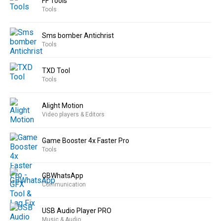
FF Tools
Tools
Sms bomber Antichrist
Tools
TXD Tool
Tools
Alight Motion
Video players & Editors
Game Booster 4x Faster Pro
Tools
GBWhatsApp
Communication
USB Audio Player PRO
Music & Audio