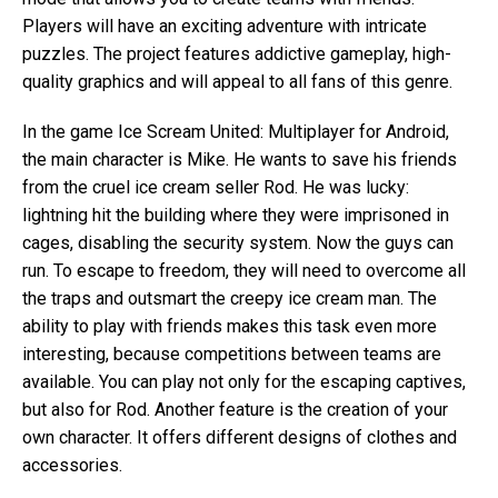
Players will have an exciting adventure with intricate
puzzles. The project features addictive gameplay, high-
quality graphics and will appeal to all fans of this genre.
In the game Ice Scream United: Multiplayer for Android,
the main character is Mike. He wants to save his friends
from the cruel ice cream seller Rod. He was lucky:
lightning hit the building where they were imprisoned in
cages, disabling the security system. Now the guys can
run. To escape to freedom, they will need to overcome all
the traps and outsmart the creepy ice cream man. The
ability to play with friends makes this task even more
interesting, because competitions between teams are
available. You can play not only for the escaping captives,
but also for Rod. Another feature is the creation of your
own character. It offers different designs of clothes and
accessories.