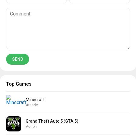
Top Games
Minecraft
Arcade
Grand Theft Auto 5 (GTA 5)
Action