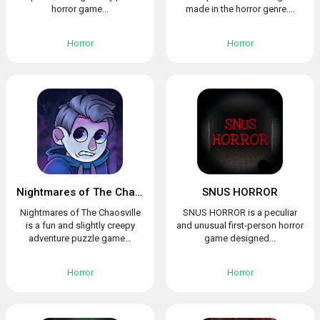
horror game...
made in the horror genre....
Horror
Horror
Nightmares of The Chaosville
SNUS HORROR
Nightmares of The Chaosville
SNUS HORROR is a peculiar
is a fun and slightly creepy
and unusual first-person horror
adventure puzzle game...
game designed...
Horror
Horror