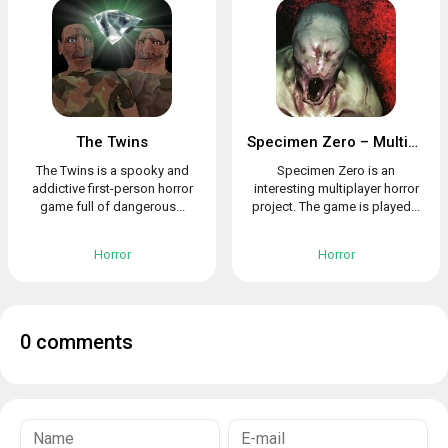
The Twins
Specimen Zero – Multiplayer horror
The Twins is a spooky and
Specimen Zero is an
addictive first-person horror
interesting multiplayer horror
game full of dangerous...
project. The game is played...
Horror
Horror
0 comments