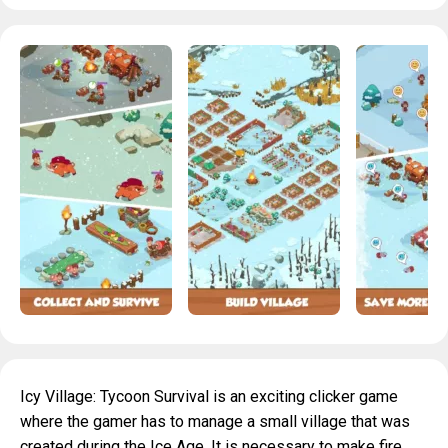
Icy Village: Tycoon Survival is an exciting clicker game
where the gamer has to manage a small village that was
created during the Ice Age. It is necessary to make fire