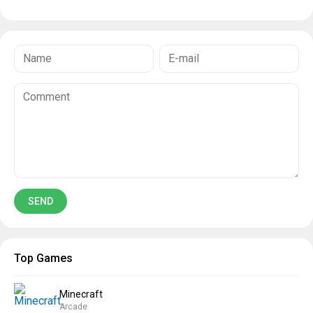
Top Games
Minecraft
Arcade