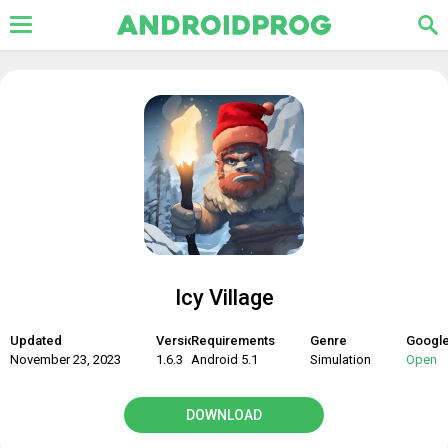
Icy Village
Updated
Version
Requirements
Genre
Google
November 23, 2023
1.6.3
Android 5.1
Simulation
Open
DOWNLOAD