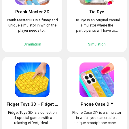
Prank Master 3D
Tie Dye
Prank Master 3D is a funny and
Tie Dye is an original casual
unique simulator in which the
simulator where the
player needs to...
participants will have to...
Simulation
Simulation
Fidget Toys 3D – Fidget Cube, AntiStress & Calm
Phone Case DIY
Fidget Toys 3D is a collection
Phone Case DIY is a simulator
of special games with a
in which you can create a
relaxing effect, ideal...
unique smartphone case....