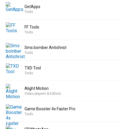
GetApps
Tools
FF Tools
Tools
Sms bomber Antichrist
Tools
TXD Tool
Tools
Alight Motion
Video players & Editors
Game Booster 4x Faster Pro
Tools