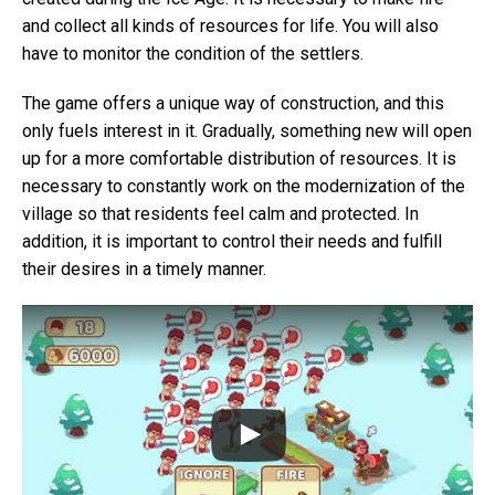
and collect all kinds of resources for life. You will also
have to monitor the condition of the settlers.
The game offers a unique way of construction, and this
only fuels interest in it. Gradually, something new will open
up for a more comfortable distribution of resources. It is
necessary to constantly work on the modernization of the
village so that residents feel calm and protected. In
addition, it is important to control their needs and fulfill
their desires in a timely manner.