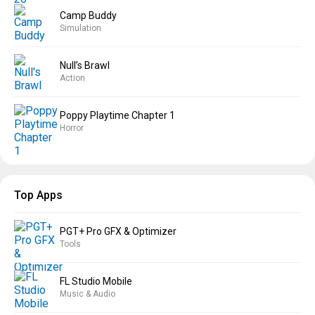
Camp Buddy
Simulation
Null’s Brawl
Action
Poppy Playtime Chapter 1
Horror
Top Apps
PGT+ Pro GFX & Optimizer
Tools
FL Studio Mobile
Music & Audio