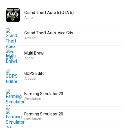
Grand Theft Auto 5 (GTA 5)
Action
Grand Theft Auto: Vice City
Arcade
Multi Brawl
Action
GDPS Editor
Arcade
Farming Simulator 23
Simulation
Farming Simulator 20
Simulation