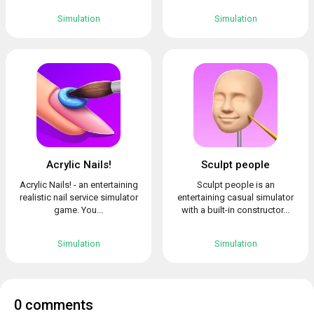
Simulation
Simulation
Acrylic Nails!
Sculpt people
Acrylic Nails! - an entertaining
Sculpt people is an
realistic nail service simulator
entertaining casual simulator
game. You...
with a built-in constructor...
Simulation
Simulation
0 comments