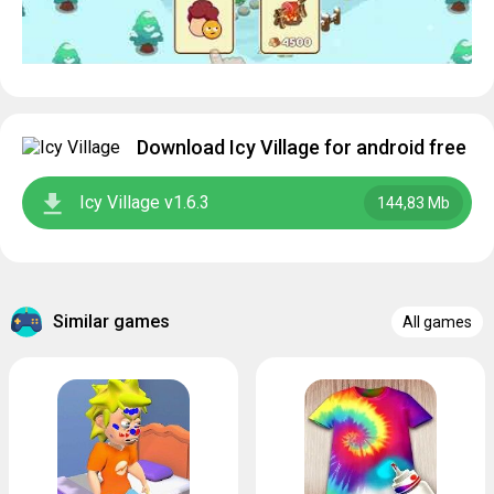
Download Icy Village for android free
Icy Village v1.6.3
144,83 Mb
Similar games
All games