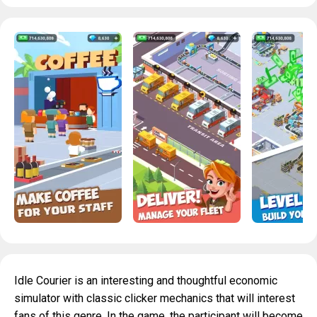
Idle Courier is an interesting and thoughtful economic
simulator with classic clicker mechanics that will interest
fans of this genre. In the game, the participant will become