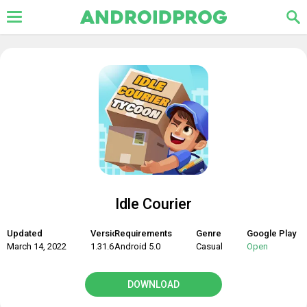
Idle Courier
Updated
Version
Requirements
Genre
Google Play
March 14, 2022
1.31.6
Android 5.0
Casual
Open
DOWNLOAD