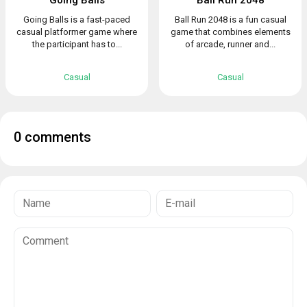
Going Balls is a fast-paced
Ball Run 2048 is a fun casual
casual platformer game where
game that combines elements
the participant has to...
of arcade, runner and...
Casual
Casual
0 comments