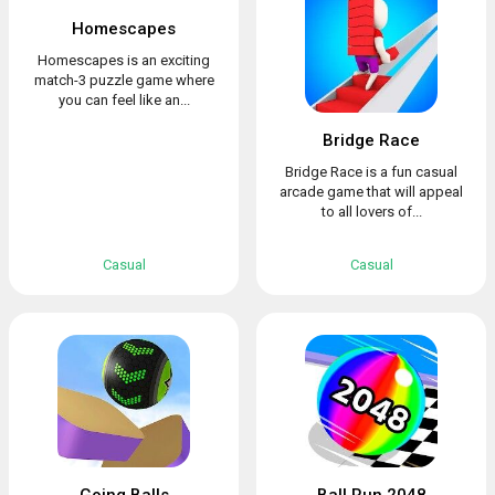
Homescapes
Homescapes is an exciting
match-3 puzzle game where
you can feel like an...
Bridge Race
Bridge Race is a fun casual
arcade game that will appeal
to all lovers of...
Casual
Casual
Going Balls
Ball Run 2048