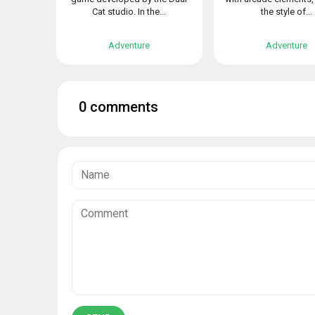
Cat studio. In the...
the style of...
Adventure
Adventure
0 comments