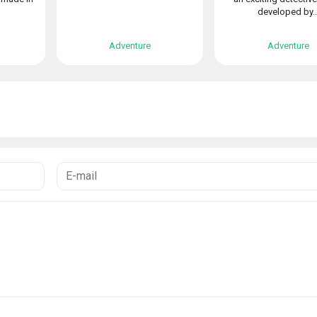
developed by..
Adventure
Adventure