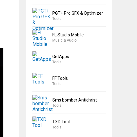
PGT+ Pro GFX & Optimizer
Tools
FL Studio Mobile
Music & Audio
GetApps
Tools
FF Tools
Tools
Sms bomber Antichrist
Tools
TXD Tool
Tools