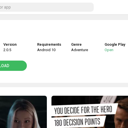
Version
Requirements
Genre
Google Play
2.0.5
Android 10
Adventure
Open
LOAD