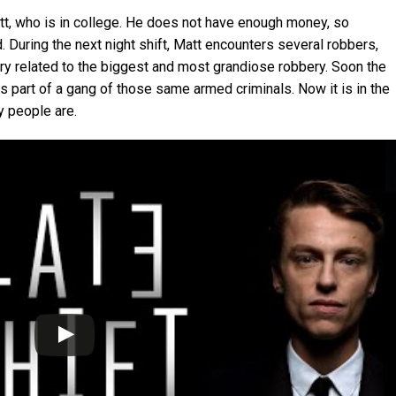
t, who is in college. He does not have enough money, so
During the next night shift, Matt encounters several robbers,
y related to the biggest and most grandiose robbery. Soon the
 part of a gang of those same armed criminals. Now it is in the
y people are.