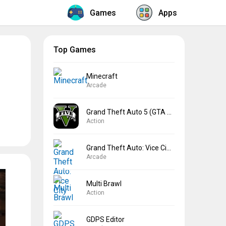
Games
Apps
Top Games
Minecraft
Arcade
Grand Theft Auto 5 (GTA 5)
Action
Grand Theft Auto: Vice City
Arcade
Multi Brawl
Action
GDPS Editor