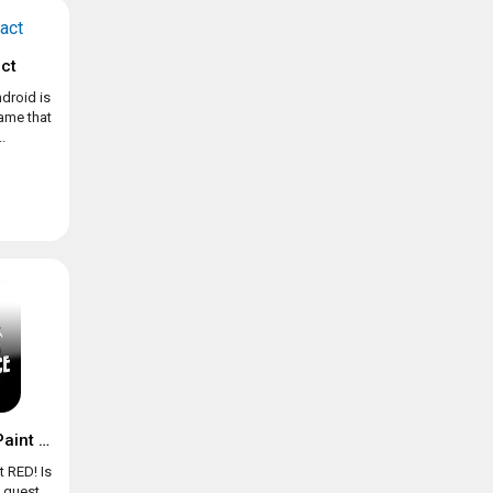
ct
droid is
game that
.
Chicken Police – Paint it RED!
t RED! Is
e quest