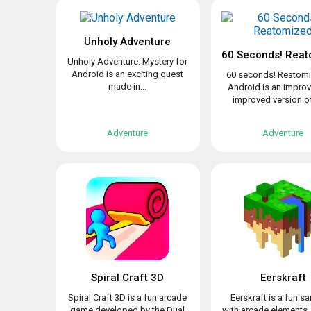
Unholy Adventure
60 Seconds! Reat
Unholy Adventure: Mystery for
Android is an exciting quest
60 seconds! Reatomi
made in...
Android is an impro
improved version of 
Adventure
Adventure
Spiral Craft 3D
Eerskraft
Spiral Craft 3D is a fun arcade
Eerskraft is a fun 
game developed by the Dual
with arcade elements,