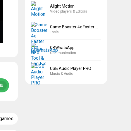
Alight Motion
Video players & Editors
Game Booster 4x Faster Pro
Tools
GBWhatsApp
Communication
USB Audio Player PRO
Music & Audio
Mb
 games