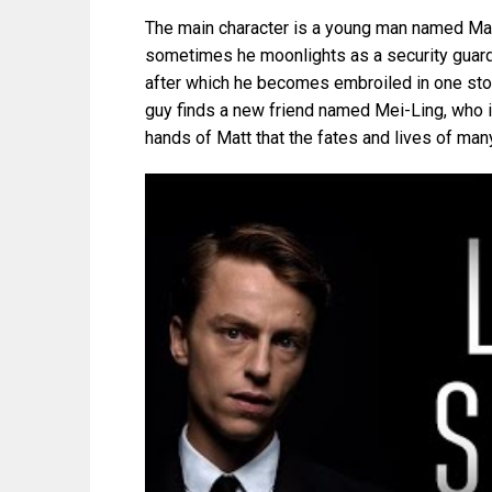
The main character is a young man named Mat
sometimes he moonlights as a security guard. 
after which he becomes embroiled in one stor
guy finds a new friend named Mei-Ling, who is
hands of Matt that the fates and lives of man