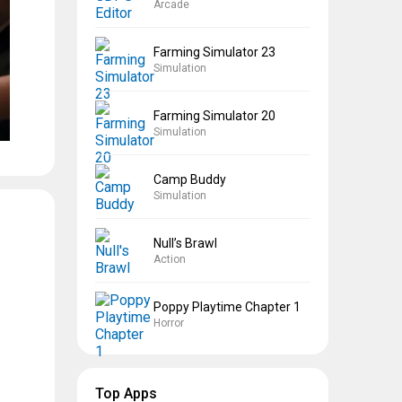
Arcade
Farming Simulator 23
Simulation
Farming Simulator 20
Simulation
Camp Buddy
Simulation
Null’s Brawl
Action
Poppy Playtime Chapter 1
Horror
Top Apps