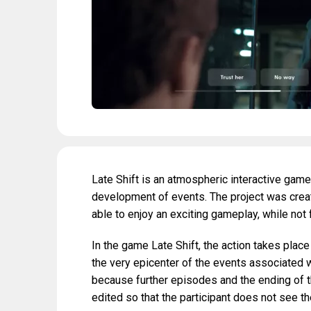
Late Shift is an atmospheric interactive game
development of events. The project was create
able to enjoy an exciting gameplay, while not 
In the game Late Shift, the action takes place
the very epicenter of the events associated wi
because further episodes and the ending of th
edited so that the participant does not see 