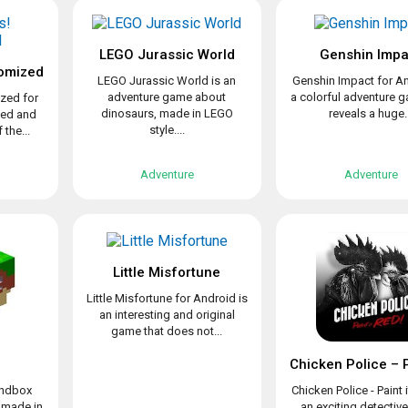
LEGO Jurassic World
Genshin Impa
omized
LEGO Jurassic World is an
Genshin Impact for An
adventure game about
a colorful adventure 
zed for
dinosaurs, made in LEGO
reveals a huge..
ved and
style....
the...
Adventure
Adventure
Little Misfortune
Little Misfortune for Android is
an interesting and original
game that does not...
sandbox
Chicken Police - Paint i
 made in
an exciting detectiv