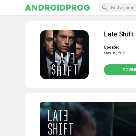
Late Shift
Updated
May 19, 2023
DOWN