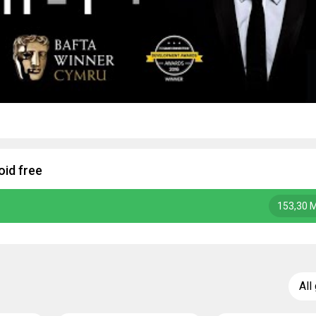
oid free
153,30 
All