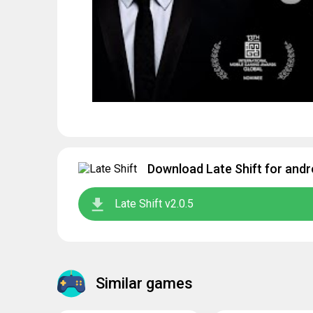
Download Late Shift for andr
Late Shift v2.0.5
Similar games