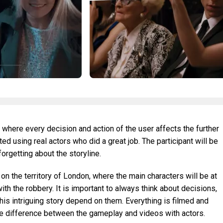
 where every decision and action of the user affects the further
d using real actors who did a great job. The participant will be
forgetting about the storyline.
 on the territory of London, where the main characters will be at
th the robbery. It is important to always think about decisions,
is intriguing story depend on them. Everything is filmed and
the difference between the gameplay and videos with actors.