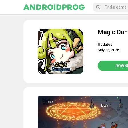
Magic Du
Updated
May 18, 2026
DOWN