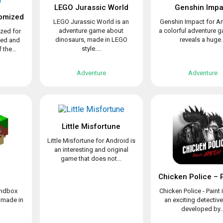
LEGO Jurassic World
Genshin Impa
omized
LEGO Jurassic World is an
Genshin Impact for An
adventure game about
a colorful adventure 
zed for
dinosaurs, made in LEGO
reveals a huge..
ved and
style....
the...
Adventure
Adventure
Little Misfortune
Little Misfortune for Android is
an interesting and original
game that does not...
sandbox
Chicken Police - Paint i
 made in
an exciting detectiv
developed by..