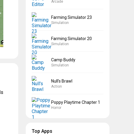
Arcade
Farming Simulator 23
Simulation
Farming Simulator 20
Simulation
Camp Buddy
Simulation
Null’s Brawl
Action
ds
Poppy Playtime Chapter 1
Horror
Top Apps