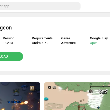
ngeon
Version
Requirements
Genre
Google Play
1.02.23
Android 7.0
Adventure
Open
LOAD