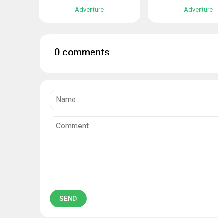
Adventure
Adventure
0 comments