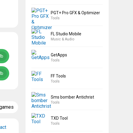
PGT+ Pro GFX & Optimizer
Tools
FL Studio Mobile
Music & Audio
GetApps
Mb
Tools
Mb
FF Tools
Tools
Sms bomber Antichrist
Tools
 games
TXD Tool
Tools