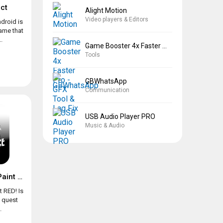
ct
Alight Motion
Video players & Editors
droid is
game that
.
Game Booster 4x Faster Pro
Tools
GBWhatsApp
Communication
USB Audio Player PRO
Music & Audio
Chicken Police – Paint it RED!
t RED! Is
e quest
.