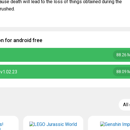
ause death will lead to the loss of things obtained during the
 rushed.
 for android free
88.26 
v1.02.23
88.09 
All