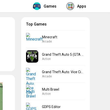
Games
Apps
Top Games
Minecraft
Arcade
Grand Theft Auto 5 (GTA 5)
Action
Grand Theft Auto: Vice City
Arcade
Multi Brawl
Action
GDPS Editor