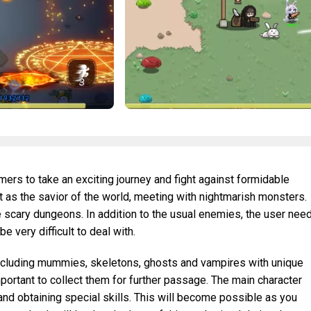
ers to take an exciting journey and fight against formidable
ct as the savior of the world, meeting with nightmarish monsters.
re scary dungeons. In addition to the usual enemies, the user nee
be very difficult to deal with.
ncluding mummies, skeletons, ghosts and vampires with unique
important to collect them for further passage. The main character
nd obtaining special skills. This will become possible as you