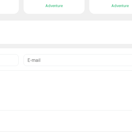
Adventure
Adventure