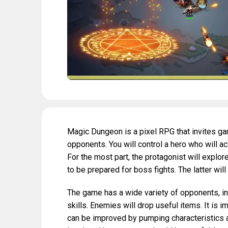
Magic Dungeon is a pixel RPG that invites gam
opponents. You will control a hero who will a
For the most part, the protagonist will explo
to be prepared for boss fights. The latter will 
The game has a wide variety of opponents, i
skills. Enemies will drop useful items. It is 
can be improved by pumping characteristics a