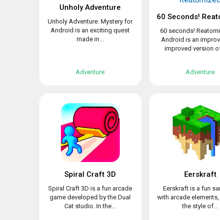
Unholy Adventure
60 Seconds! Reat
Unholy Adventure: Mystery for
Android is an exciting quest
60 seconds! Reatomi
made in...
Android is an impro
improved version of 
Adventure
Adventure
Spiral Craft 3D
Eerskraft
Spiral Craft 3D is a fun arcade
Eerskraft is a fun 
game developed by the Dual
with arcade elements,
Cat studio. In the...
the style of...