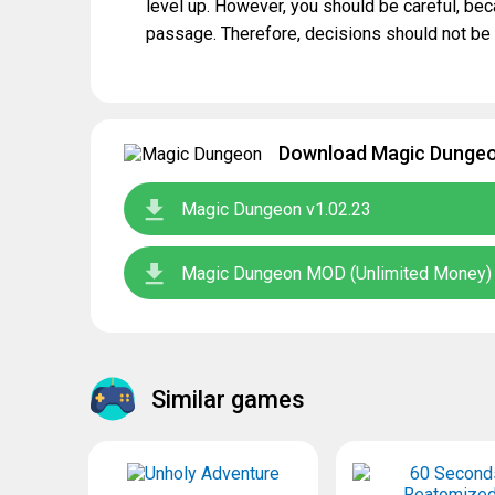
level up. However, you should be careful, bec
passage. Therefore, decisions should not be
Download Magic Dungeon
Magic Dungeon v1.02.23
Magic Dungeon MOD (Unlimited Money) 
Similar games