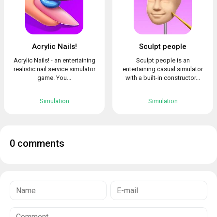
Acrylic Nails!
Sculpt people
Acrylic Nails! - an entertaining
Sculpt people is an
realistic nail service simulator
entertaining casual simulator
game. You...
with a built-in constructor...
Simulation
Simulation
0 comments