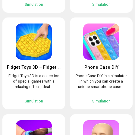
Simulation
Simulation
Fidget Toys 3D – Fidget Cube, AntiStress & Calm
Phone Case DIY
Fidget Toys 3D is a collection
Phone Case DIY is a simulator
of special games with a
in which you can create a
relaxing effect, ideal...
unique smartphone case....
Simulation
Simulation