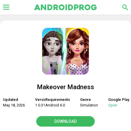
Makeover Madness
Updated
Version
Requirements
Genre
Google Play
May 18, 2026
1.0.31
Android 6.0
Simulation
Open
DOWNLOAD