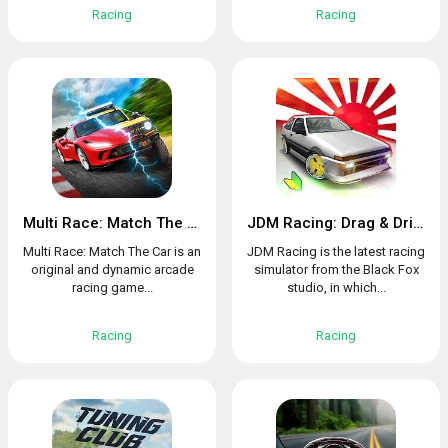
Racing
Racing
Multi Race: Match The Car
JDM Racing: Drag & Drift online races
Multi Race: Match The Car is an
JDM Racing is the latest racing
original and dynamic arcade
simulator from the Black Fox
racing game...
studio, in which...
Racing
Racing