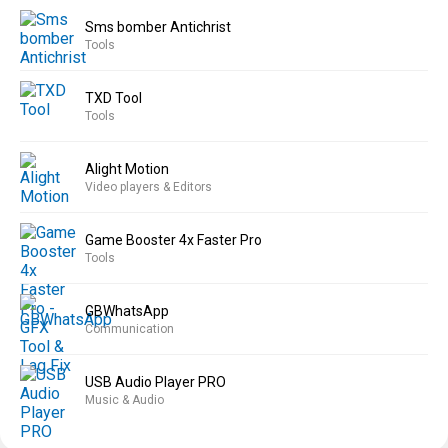
Sms bomber Antichrist
Tools
TXD Tool
Tools
Alight Motion
Video players & Editors
Game Booster 4x Faster Pro
Tools
GBWhatsApp
Communication
USB Audio Player PRO
Music & Audio