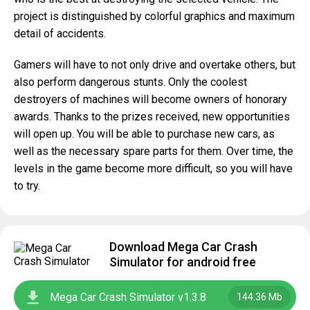
project is distinguished by colorful graphics and maximum
detail of accidents.
Gamers will have to not only drive and overtake others, but
also perform dangerous stunts. Only the coolest
destroyers of machines will become owners of honorary
awards. Thanks to the prizes received, new opportunities
will open up. You will be able to purchase new cars, as
well as the necessary spare parts for them. Over time, the
levels in the game become more difficult, so you will have
to try.
Download Mega Car Crash
Simulator for android free
Mega Car Crash Simulator v1.3.8
144.36 Mb