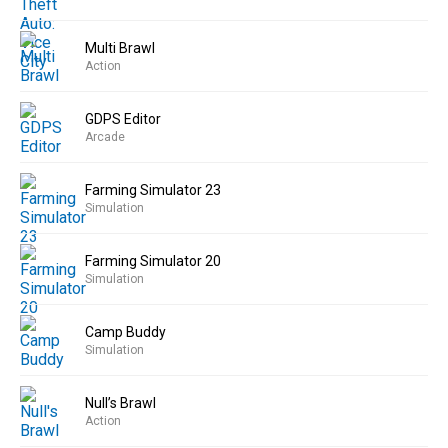
Multi Brawl
Action
GDPS Editor
Arcade
Farming Simulator 23
Simulation
Farming Simulator 20
Simulation
Camp Buddy
Simulation
Null’s Brawl
Action