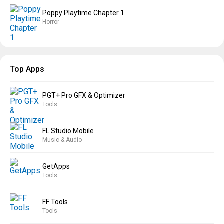
Poppy Playtime Chapter 1
Horror
Top Apps
PGT+ Pro GFX & Optimizer
Tools
FL Studio Mobile
Music & Audio
GetApps
Tools
FF Tools
Tools