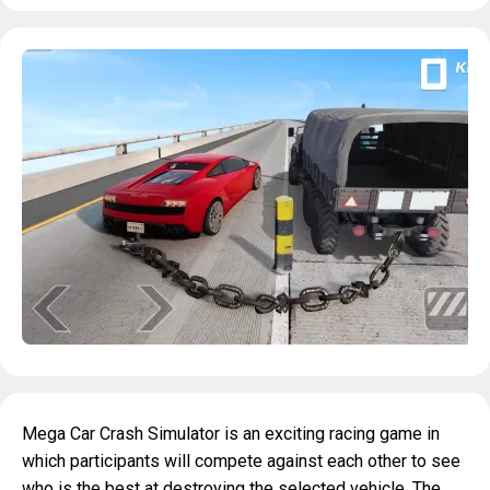
Mega Car Crash Simulator is an exciting racing game in
which participants will compete against each other to see
who is the best at destroying the selected vehicle. The