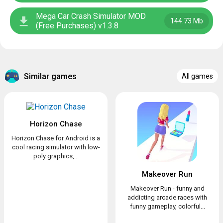
Mega Car Crash Simulator MOD
144.73 Mb
(Free Purchases) v1.3.8
Similar games
All games
Horizon Chase
Horizon Chase for Android is a
cool racing simulator with low-
poly graphics,...
Makeover Run
Makeover Run - funny and
addicting arcade races with
funny gameplay, colorful...