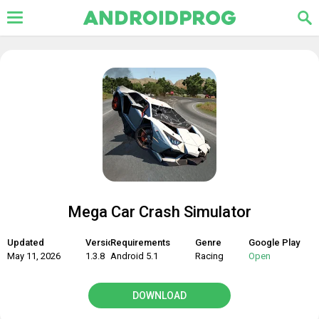
Mega Car Crash Simulator
Updated
Version
Requirements
Genre
Google Play
May 11, 2026
1.3.8
Android 5.1
Racing
Open
DOWNLOAD