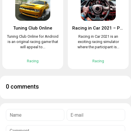
Tuning Club Online
Racing in Car 2021 – POV traffic driving simulator
Tuning Club Online for Android
Racing in Car 2021 is an
is an original racing game that
exciting racing simulator
will appeal to...
where the participant is...
Racing
Racing
0 comments