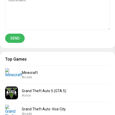
Top Games
Minecraft
Arcade
Grand Theft Auto 5 (GTA 5)
Action
Grand Theft Auto: Vice City
Arcade