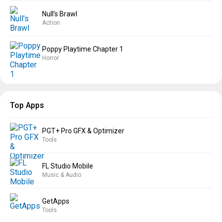
Null’s Brawl
Action
Poppy Playtime Chapter 1
Horror
Top Apps
PGT+ Pro GFX & Optimizer
Tools
FL Studio Mobile
Music & Audio
GetApps
Tools