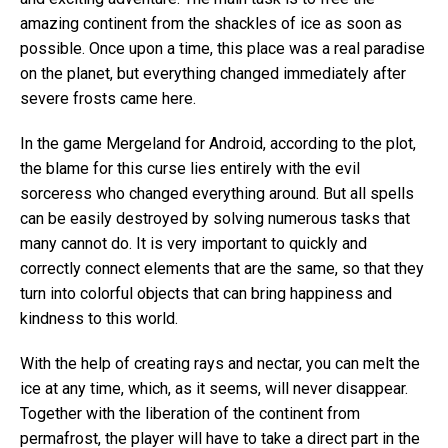
amazing continent from the shackles of ice as soon as
possible. Once upon a time, this place was a real paradise
on the planet, but everything changed immediately after
severe frosts came here.
In the game Mergeland for Android, according to the plot,
the blame for this curse lies entirely with the evil
sorceress who changed everything around. But all spells
can be easily destroyed by solving numerous tasks that
many cannot do. It is very important to quickly and
correctly connect elements that are the same, so that they
turn into colorful objects that can bring happiness and
kindness to this world.
With the help of creating rays and nectar, you can melt the
ice at any time, which, as it seems, will never disappear.
Together with the liberation of the continent from
permafrost, the player will have to take a direct part in the