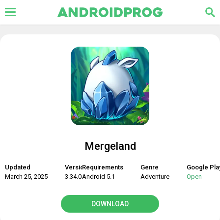
Mergeland
Updated
Version
Requirements
Genre
Google Pla
March 25, 2025
3.34.0
Android 5.1
Adventure
Open
DOWNLOAD