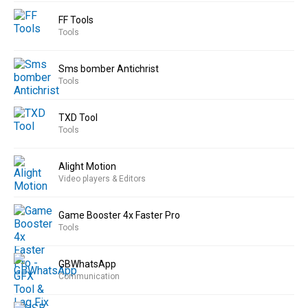
FF Tools
Tools
Sms bomber Antichrist
Tools
TXD Tool
Tools
Alight Motion
Video players & Editors
Game Booster 4x Faster Pro
Tools
GBWhatsApp
Communication