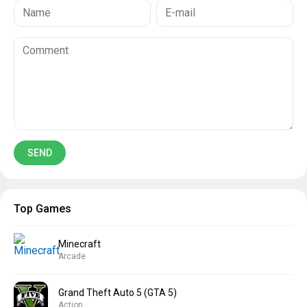
Top Games
Minecraft
Arcade
Grand Theft Auto 5 (GTA 5)
Action