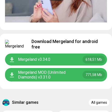
Download Mergeland for android
free
Mergeland v3.34.0
618,51 Mb
Mergeland MOD (Unlimited
771,58 Mb
Diamonds) v3.31.0
Similar games
All games