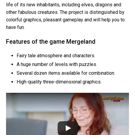
life of its new inhabitants, including elves, dragons and
other fabulous creatures. The project is distinguished by
colorful graphics, pleasant gameplay and will help you to
have fun.
Features of the game Mergeland
Fairy tale atmosphere and characters.
A huge number of levels with puzzles.
Several dozen items available for combination.
High-quality three-dimensional graphics.