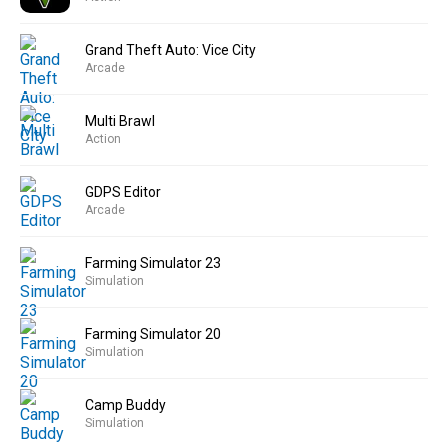
Grand Theft Auto: Vice City
Arcade
Multi Brawl
Action
GDPS Editor
Arcade
Farming Simulator 23
Simulation
Farming Simulator 20
Simulation
Camp Buddy
Simulation