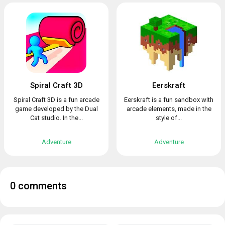
Spiral Craft 3D
Eerskraft
Spiral Craft 3D is a fun arcade
Eerskraft is a fun sandbox with
game developed by the Dual
arcade elements, made in the
Cat studio. In the...
style of...
Adventure
Adventure
0 comments