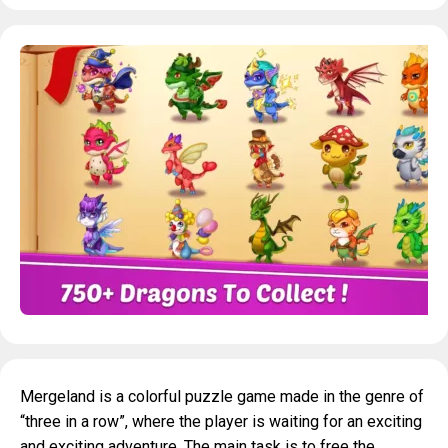
Mergeland is a colorful puzzle game made in the genre of
“three in a row”, where the player is waiting for an exciting
and exciting adventure. The main task is to free the