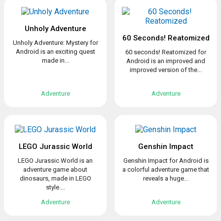
Unholy Adventure
60 Seconds! Reatomized
Unholy Adventure: Mystery for
Android is an exciting quest
60 seconds! Reatomized for
made in...
Android is an improved and
improved version of the...
Adventure
Adventure
LEGO Jurassic World
Genshin Impact
LEGO Jurassic World is an
Genshin Impact for Android is
adventure game about
a colorful adventure game that
dinosaurs, made in LEGO
reveals a huge...
style....
Adventure
Adventure