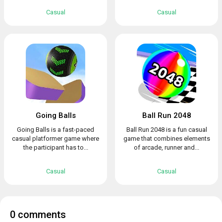
Casual
Casual
Going Balls
Ball Run 2048
Going Balls is a fast-paced
Ball Run 2048 is a fun casual
casual platformer game where
game that combines elements
the participant has to...
of arcade, runner and...
Casual
Casual
0 comments