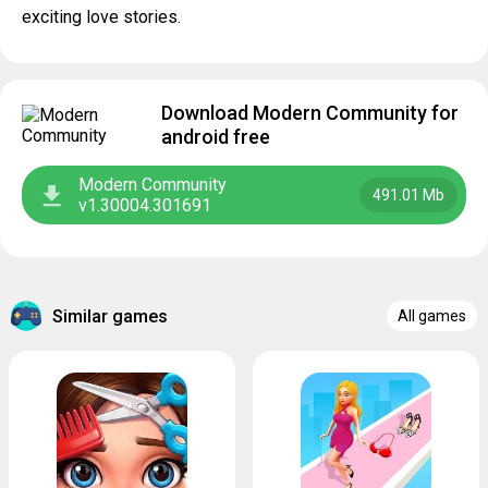
exciting love stories.
Download Modern Community for
android free
Modern Community
491.01 Mb
v1.30004.301691
Similar games
All games