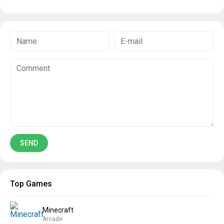
Top Games
Minecraft
Arcade