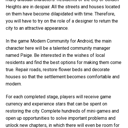
Heights are in despair. All the streets and houses located
on them have become dilapidated with time. Therefore,
you will have to try on the role of a designer to return the
city to an attractive appearance.
In the game Modern Community for Android, the main
character here will be a talented community manager
named Paige. Be interested in the wishes of local
residents and find the best options for making them come
true. Repair roads, restore flower beds and decorate
houses so that the settlement becomes comfortable and
modern.
For each completed stage, players will receive game
currency and experience stars that can be spent on
restoring the city. Complete hundreds of mini-games and
open up opportunities to solve important problems and
unlock new chapters, in which there will even be room for