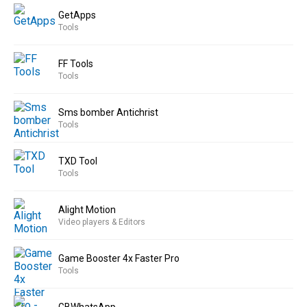
GetApps
Tools
FF Tools
Tools
Sms bomber Antichrist
Tools
TXD Tool
Tools
Alight Motion
Video players & Editors
Game Booster 4x Faster Pro
Tools
GBWhatsApp