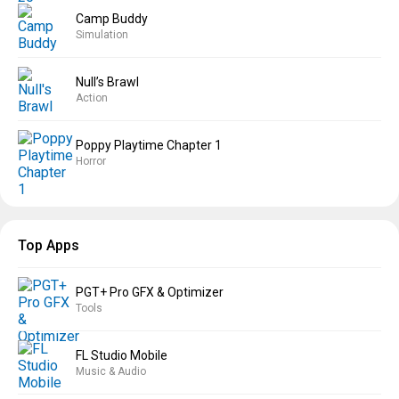
Camp Buddy
Simulation
Null’s Brawl
Action
Poppy Playtime Chapter 1
Horror
Top Apps
PGT+ Pro GFX & Optimizer
Tools
FL Studio Mobile
Music & Audio