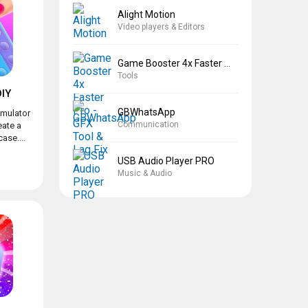
Alight Motion
Video players & Editors
Game Booster 4x Faster Pro
Tools
IY
GBWhatsApp
imulator
Communication
eate a
ase....
USB Audio Player PRO
Music & Audio