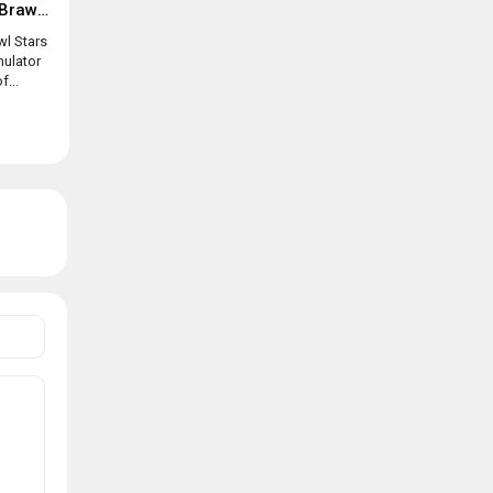
Box simulator for Brawl Stars
wl Stars
mulator
f...