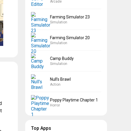
Arcade
Farming Simulator 23
Simulation
Farming Simulator 20
Simulation
Camp Buddy
Simulation
Null’s Brawl
Action
Poppy Playtime Chapter 1
d
Horror
t
Top Apps