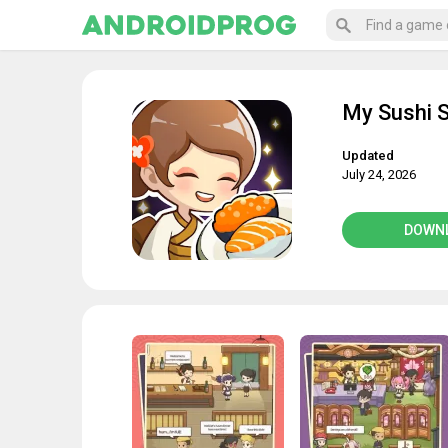
My Sushi S
Updated
July 24, 2026
DOWN