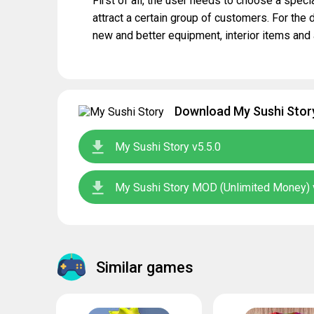
First of all, the user needs to choose a specia
attract a certain group of customers. For the
new and better equipment, interior items and 
Download My Sushi Story
My Sushi Story v5.5.0
My Sushi Story MOD (Unlimited Money) 
Similar games