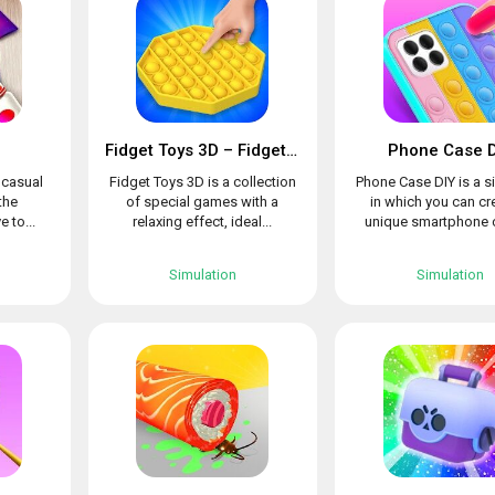
Fidget Toys 3D – Fidget Cube, AntiStress & Calm
Phone Case D
l casual
Fidget Toys 3D is a collection
Phone Case DIY is a s
the
of special games with a
in which you can cr
e to...
relaxing effect, ideal...
unique smartphone c
Simulation
Simulation