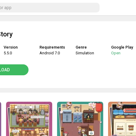
tory
Version
Requirements
Genre
Google Play
5.5.0
Android 7.0
Simulation
Open
LOAD