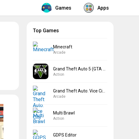
Games
Apps
Top Games
Minecraft
Arcade
Grand Theft Auto 5 (GTA 5)
Action
Grand Theft Auto: Vice City
Arcade
Multi Brawl
Action
GDPS Editor