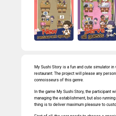
My Sushi Story is a fun and cute simulator i
restaurant. The project will please any person
connoisseurs of this genre.
In the game My Sushi Story, the participant w
managing the establishment, but also running
thing is to deliver maximum pleasure to custom