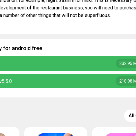
lization, for example, nigiri, sashimi or maki. This is necessary t
 development of the restaurant business, you will need to purcha
a number of other things that will not be superfluous.
 for android free
232.95 
v5.5.0
218.98 
All