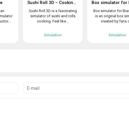
le
Sushi Roll 3D – Cooking ASMR Game
 an
Sushi Roll 3D is a fascinating
Box simulator for Bra
imulator
simulator of sushi and rolls
is an original box si
uctor...
cooking. Feel like...
created by fans o
Simulation
Simulation