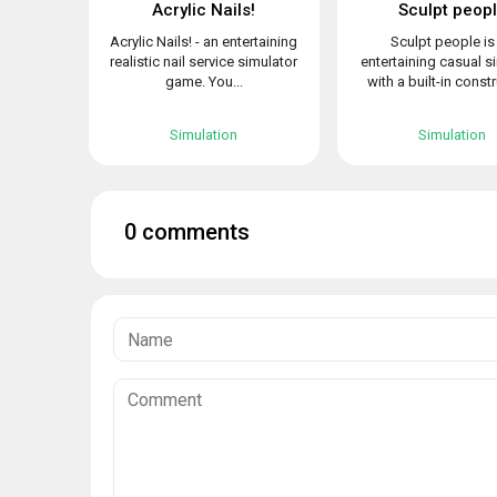
Acrylic Nails!
Sculpt peop
Acrylic Nails! - an entertaining
Sculpt people is
realistic nail service simulator
entertaining casual s
game. You...
with a built-in constr
Simulation
Simulation
0 comments