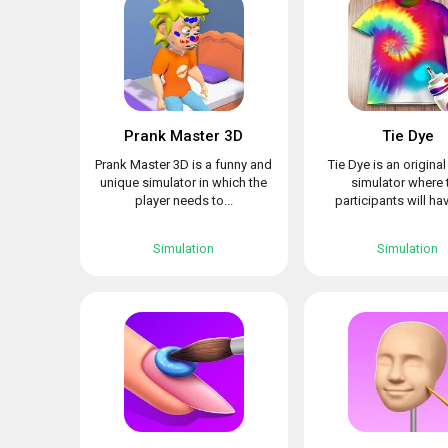
Prank Master 3D
Tie Dye
Prank Master 3D is a funny and
Tie Dye is an origina
unique simulator in which the
simulator where 
player needs to...
participants will hav
Simulation
Simulation