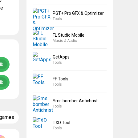
o
se
PGT+ Pro GFX & Optimizer
Tools
FL Studio Mobile
Music & Audio
GetApps
Tools
Mb
FF Tools
Mb
Tools
Sms bomber Antichrist
Tools
 games
TXD Tool
Tools