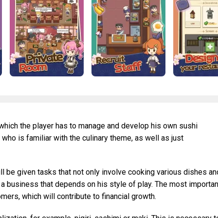
n which the player has to manage and develop his own sushi
 who is familiar with the culinary theme, as well as just
ill be given tasks that not only involve cooking various dishes an
 a business that depends on his style of play. The most importan
ers, which will contribute to financial growth.