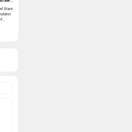
Box simulator for Brawl Stars
wl Stars
mulator
f...