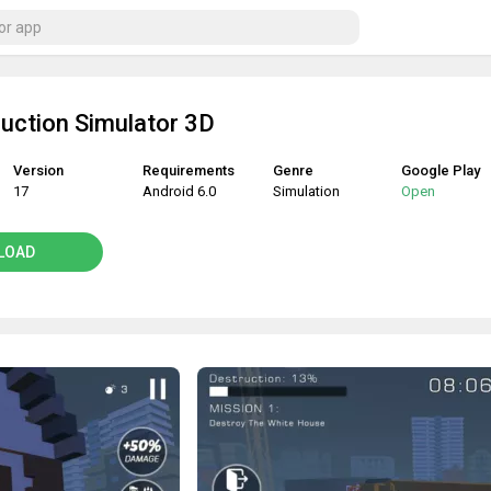
ruction Simulator 3D
Version
Requirements
Genre
Google Play
17
Android 6.0
Simulation
Open
LOAD