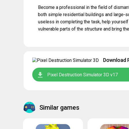
Become a professional in the field of dismant
both simple residential buildings and large-
useless in completing the task, help yourself
vulnerable parts of the structure and bring the
Download P
Pixel Destruction Simulator 3D v17
Similar games