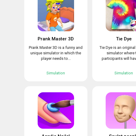
Prank Master 3D
Tie Dye
Prank Master 3D is a funny and
Tie Dye is an origina
unique simulator in which the
simulator where 
player needs to...
participants will hav
Simulation
Simulation