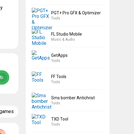
oy
PGT+ Pro GFX & Optimizer
Tools
FL Studio Mobile
Music & Audio
GetApps
Tools
FF Tools
Mb
Tools
Sms bomber Antichrist
Tools
 games
TXD Tool
Tools