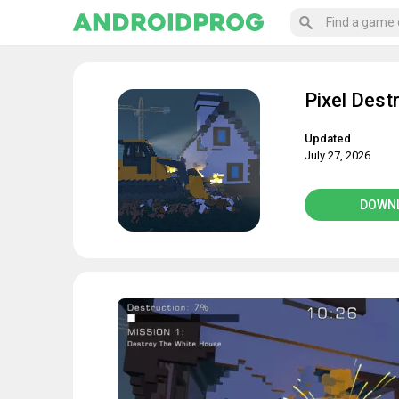
Pixel Dest
Updated
July 27, 2026
DOWN