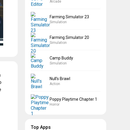
Arcade
Farming Simulator 23
Simulation
Farming Simulator 20
Simulation
Camp Buddy
Simulation
a
Null’s Brawl
o
Action
e
Poppy Playtime Chapter 1
Horror
Top Apps