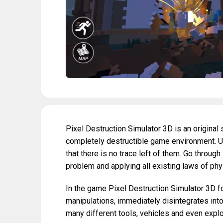
Pixel Destruction Simulator 3D is an original
completely destructible game environment. U
that there is no trace left of them. Go through 
problem and applying all existing laws of phy
In the game Pixel Destruction Simulator 3D fo
manipulations, immediately disintegrates into
many different tools, vehicles and even exp