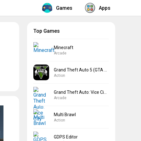
Games
Apps
Top Games
Minecraft
Arcade
Grand Theft Auto 5 (GTA 5)
Action
Grand Theft Auto: Vice City
Arcade
Multi Brawl
Action
GDPS Editor