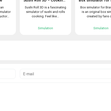
le
Sushi Roll 3D – Cooking ASMR Game
 an
Sushi Roll 3D is a fascinating
Box simulator for Bra
imulator
simulator of sushi and rolls
is an original box si
uctor...
cooking. Feel like...
created by fans o
Simulation
Simulation