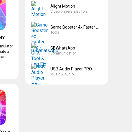
Alight Motion
Video players & Editors
Game Booster 4x Faster Pro
Tools
IY
imulator
GBWhatsApp
eate a
Communication
ase....
USB Audio Player PRO
Music & Audio