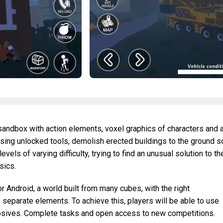
 sandbox with action elements, voxel graphics of characters and 
sing unlocked tools, demolish erected buildings to the ground s
levels of varying difficulty, trying to find an unusual solution to th
sics.
r Android, a world built from many cubes, with the right
 separate elements. To achieve this, players will be able to use
losives. Complete tasks and open access to new competitions.