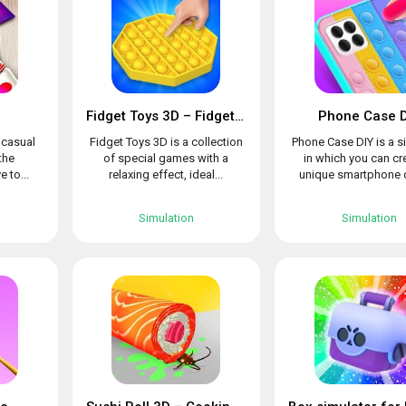
Fidget Toys 3D – Fidget Cube, AntiStress & Calm
Phone Case D
l casual
Fidget Toys 3D is a collection
Phone Case DIY is a s
the
of special games with a
in which you can cr
e to...
relaxing effect, ideal...
unique smartphone c
Simulation
Simulation