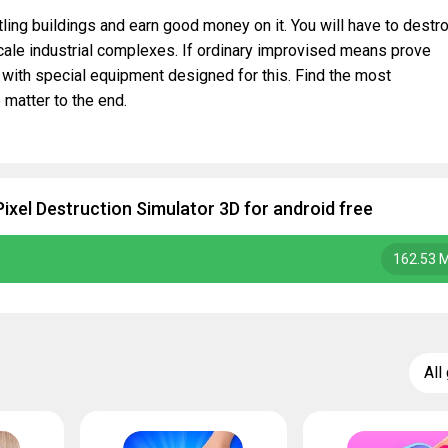
ling buildings and earn good money on it. You will have to destr
scale industrial complexes. If ordinary improvised means prove
 with special equipment designed for this. Find the most
 matter to the end.
ixel Destruction Simulator 3D for android free
162.53 
All