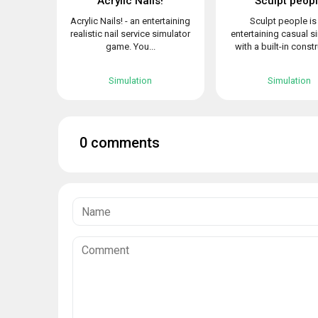
Acrylic Nails!
Sculpt peop
Acrylic Nails! - an entertaining
Sculpt people is
realistic nail service simulator
entertaining casual s
game. You...
with a built-in constr
Simulation
Simulation
0 comments