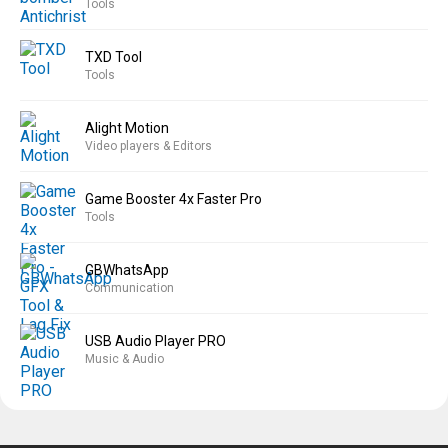
Tools
TXD Tool
Tools
Alight Motion
Video players & Editors
Game Booster 4x Faster Pro
Tools
GBWhatsApp
Communication
USB Audio Player PRO
Music & Audio