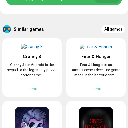
Similar games
All games
Granny 3
Fear & Hunger
Granny 3 for Android is the
Fear & Hunger is an
sequel to the legendary puzzle
atmospheric adventure game
horror game...
made in the horror genre....
Horror
Horror