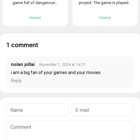
game full of dangerous...
project. The game is played...
Horror
Horror
1 comment
nolan pillai
November 1, 2024 at 14:21
i am a big fan of your games and your movies
Reply