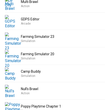
Multi Brawl
Action
GDPS Editor
Arcade
Farming Simulator 23
Simulation
Farming Simulator 20
Simulation
Camp Buddy
Simulation
Null’s Brawl
Action
Poppy Playtime Chapter 1