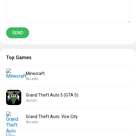
Top Games
Minecraft
Arcade
Grand Theft Auto 5 (GTA 5)
Action
Grand Theft Auto: Vice City
Arcade