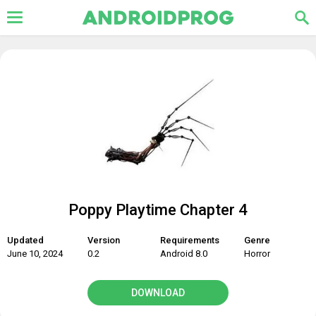
Poppy Playtime Chapter 4
Updated
Version
Requirements
Genre
June 10, 2024
0.2
Android 8.0
Horror
DOWNLOAD