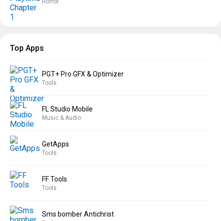
Horror
Top Apps
PGT+ Pro GFX & Optimizer
Tools
FL Studio Mobile
Music & Audio
GetApps
Tools
FF Tools
Tools
Sms bomber Antichrist