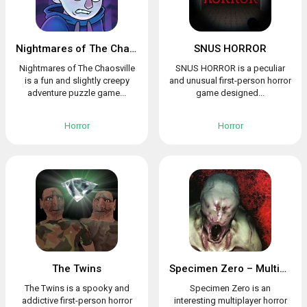
Nightmares of The Chaosville
SNUS HORROR
Nightmares of The Chaosville
SNUS HORROR is a peculiar
is a fun and slightly creepy
and unusual first-person horror
adventure puzzle game...
game designed...
Horror
Horror
The Twins
Specimen Zero – Multiplayer horror
The Twins is a spooky and
Specimen Zero is an
addictive first-person horror
interesting multiplayer horror