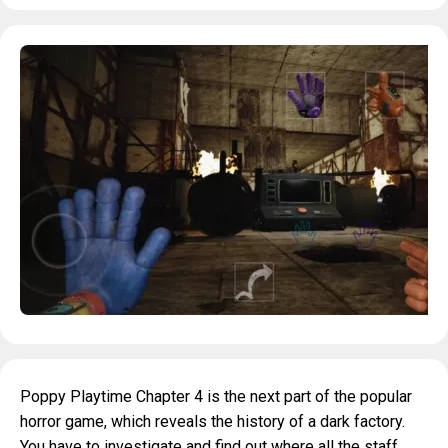
Poppy Playtime Chapter 4 is the next part of the popular
horror game, which reveals the history of a dark factory.
You have to investigate and find out where all the staff