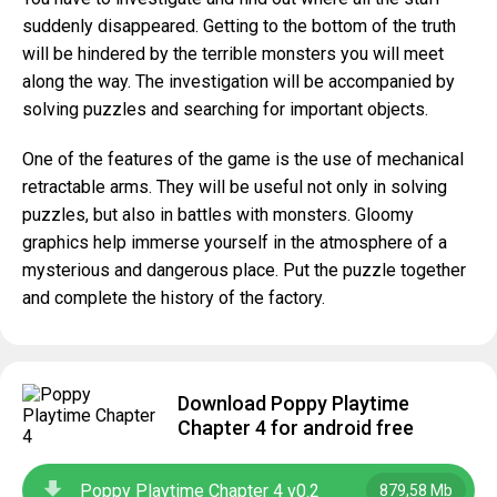
suddenly disappeared. Getting to the bottom of the truth
will be hindered by the terrible monsters you will meet
along the way. The investigation will be accompanied by
solving puzzles and searching for important objects.
One of the features of the game is the use of mechanical
retractable arms. They will be useful not only in solving
puzzles, but also in battles with monsters. Gloomy
graphics help immerse yourself in the atmosphere of a
mysterious and dangerous place. Put the puzzle together
and complete the history of the factory.
Download Poppy Playtime
Chapter 4 for android free
Poppy Playtime Chapter 4 v0.2
879,58 Mb