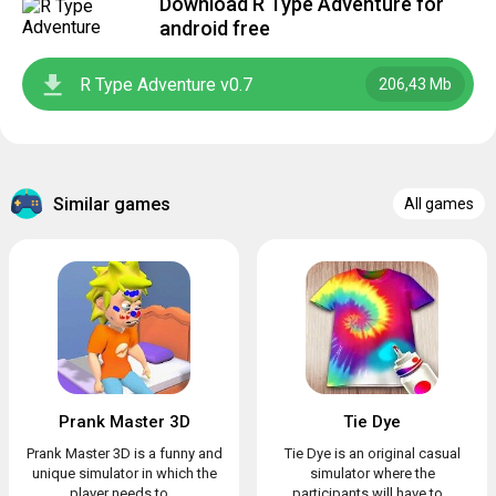
Download R Type Adventure for
android free
R Type Adventure v0.7
206,43 Mb
Similar games
All games
Prank Master 3D
Tie Dye
Prank Master 3D is a funny and
Tie Dye is an original casual
unique simulator in which the
simulator where the
player needs to...
participants will have to...