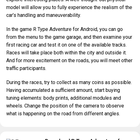
model will allow you to fully experience the realism of the
car’s handling and maneuverability.
In the game R Type Adventure for Android, you can go
from the menu to the game garage, and then examine your
first racing car and test it on one of the available tracks.
Races will take place both within the city and outside it.
And for more excitement on the roads, you will meet other
traffic participants.
During the races, try to collect as many coins as possible.
Having accumulated a sufficient amount, start buying
tuning elements: body prints, additional modules and
wheels. Change the position of the camera to observe
what is happening on the road from different angles.