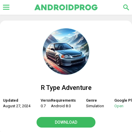
R Type Adventure
Updated
Version
Requirements
Genre
Google Pl
August 27, 2024
0.7
Android 8.0
Simulation
Open
DOWNLOAD