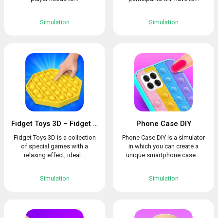
Simulation
Simulation
Fidget Toys 3D – Fidget Cube, AntiStress & Calm
Phone Case DIY
Fidget Toys 3D is a collection
Phone Case DIY is a simulator
of special games with a
in which you can create a
relaxing effect, ideal...
unique smartphone case....
Simulation
Simulation