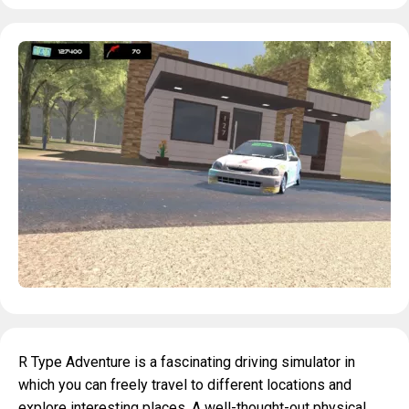
R Type Adventure is a fascinating driving simulator in
which you can freely travel to different locations and
explore interesting places. A well-thought-out physical