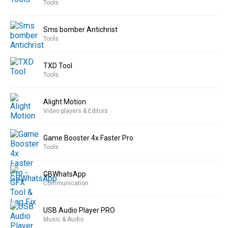
Tools
Sms bomber Antichrist
Tools
TXD Tool
Tools
Alight Motion
Video players & Editors
Game Booster 4x Faster Pro
Tools
GBWhatsApp
Communication
USB Audio Player PRO
Music & Audio