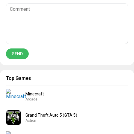
Top Games
Minecraft
Arcade
Grand Theft Auto 5 (GTA 5)
Action