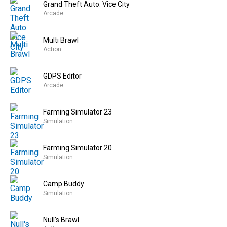
Grand Theft Auto: Vice City
Arcade
Multi Brawl
Action
GDPS Editor
Arcade
Farming Simulator 23
Simulation
Farming Simulator 20
Simulation
Camp Buddy
Simulation
Null’s Brawl