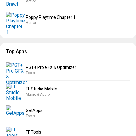
Action
Poppy Playtime Chapter 1
Horror
Top Apps
PGT+ Pro GFX & Optimizer
Tools
FL Studio Mobile
Music & Audio
GetApps
Tools
FF Tools