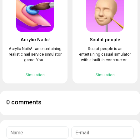
Acrylic Nails!
Sculpt people
Acrylic Nails! - an entertaining
Sculpt people is an
realistic nail service simulator
entertaining casual simulator
game. You...
with a built-in constructor...
Simulation
Simulation
0 comments