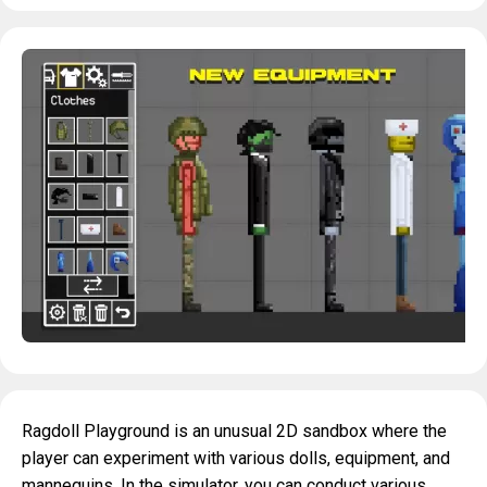
Ragdoll Playground is an unusual 2D sandbox where the
player can experiment with various dolls, equipment, and
mannequins. In the simulator, you can conduct various