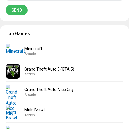
Top Games
Minecraft
Arcade
Grand Theft Auto 5 (GTA 5)
Action
Grand Theft Auto: Vice City
Arcade
Multi Brawl
Action