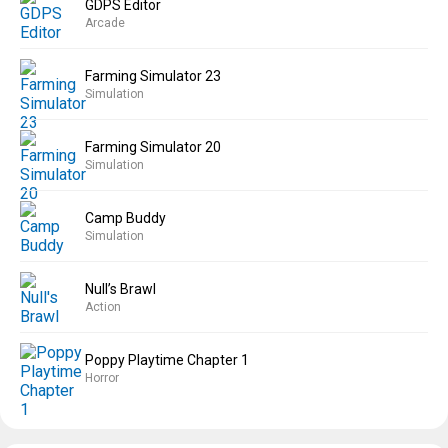
GDPS Editor
Arcade
Farming Simulator 23
Simulation
Farming Simulator 20
Simulation
Camp Buddy
Simulation
Null’s Brawl
Action
Poppy Playtime Chapter 1
Horror