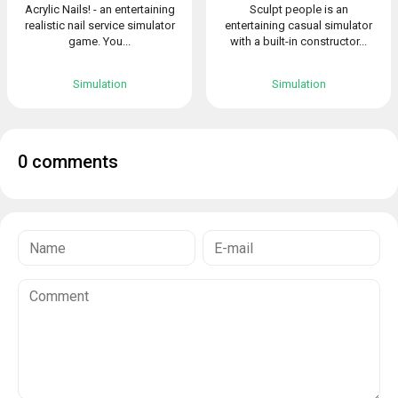
Acrylic Nails! - an entertaining
Sculpt people is an
realistic nail service simulator
entertaining casual simulator
game. You...
with a built-in constructor...
Simulation
Simulation
0 comments