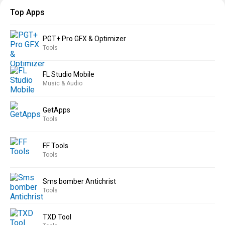
Top Apps
PGT+ Pro GFX & Optimizer
Tools
FL Studio Mobile
Music & Audio
GetApps
Tools
FF Tools
Tools
Sms bomber Antichrist
Tools
TXD Tool