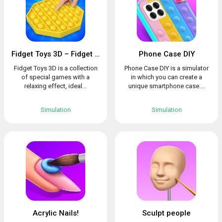
Fidget Toys 3D – Fidget Cube, AntiStress & Calm
Phone Case DIY
Fidget Toys 3D is a collection
Phone Case DIY is a simulator
of special games with a
in which you can create a
relaxing effect, ideal...
unique smartphone case....
Simulation
Simulation
Acrylic Nails!
Sculpt people