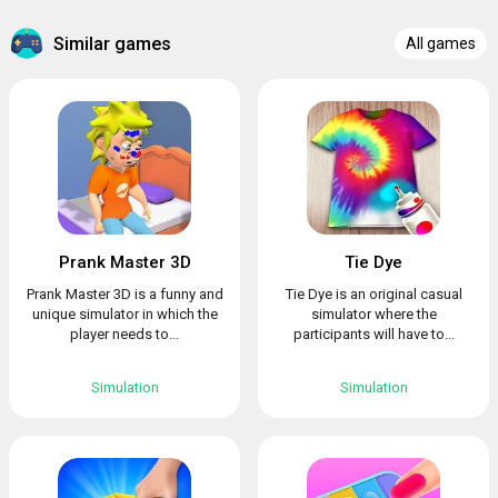
Similar games
All games
Prank Master 3D
Tie Dye
Prank Master 3D is a funny and
Tie Dye is an original casual
unique simulator in which the
simulator where the
player needs to...
participants will have to...
Simulation
Simulation