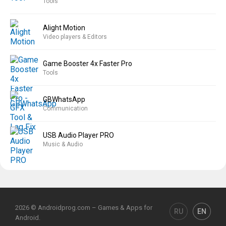
Tools
Alight Motion
Video players & Editors
Game Booster 4x Faster Pro
Tools
GBWhatsApp
Communication
USB Audio Player PRO
Music & Audio
2026 © Androidprog.com – Games & Apps for
RU
EN
Android.