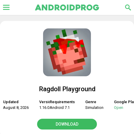
Ragdoll Playground
Updated
Version
Requirements
Genre
Google Pla
August 8, 2026
1.16.0
Android 7.1
Simulation
Open
DOWNLOAD