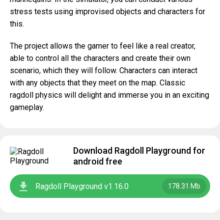
stress tests using improvised objects and characters for
this.
The project allows the gamer to feel like a real creator,
able to control all the characters and create their own
scenario, which they will follow. Characters can interact
with any objects that they meet on the map. Classic
ragdoll physics will delight and immerse you in an exciting
gameplay.
Download Ragdoll Playground for
android free
Ragdoll Playground v1.16.0
178.31 Mb