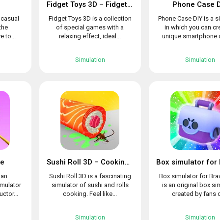
Fidget Toys 3D – Fidget Cube, AntiStress & Calm
Phone Case D
l casual
Fidget Toys 3D is a collection
Phone Case DIY is a s
the
of special games with a
in which you can cr
e to...
relaxing effect, ideal...
unique smartphone c
Simulation
Simulation
le
Sushi Roll 3D – Cooking ASMR Game
 an
Sushi Roll 3D is a fascinating
Box simulator for Bra
imulator
simulator of sushi and rolls
is an original box si
uctor...
cooking. Feel like...
created by fans o
Simulation
Simulation