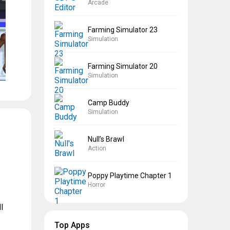
Arcade
Farming Simulator 23
Simulation
Farming Simulator 20
Simulation
Camp Buddy
Simulation
Null’s Brawl
Action
Poppy Playtime Chapter 1
Horror
l
Top Apps