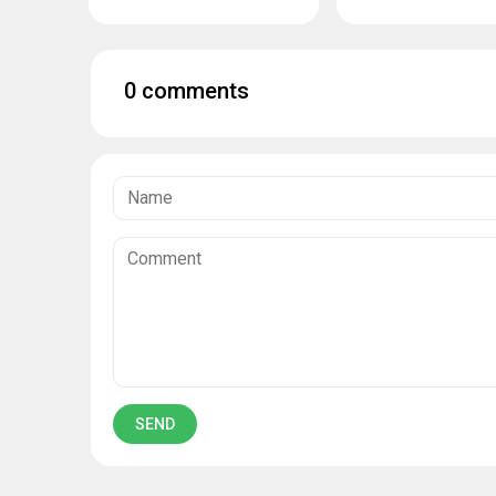
0 comments