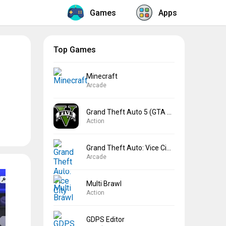
Games
Apps
Top Games
Minecraft
Arcade
Grand Theft Auto 5 (GTA 5)
Action
Grand Theft Auto: Vice City
Arcade
Multi Brawl
Action
GDPS Editor