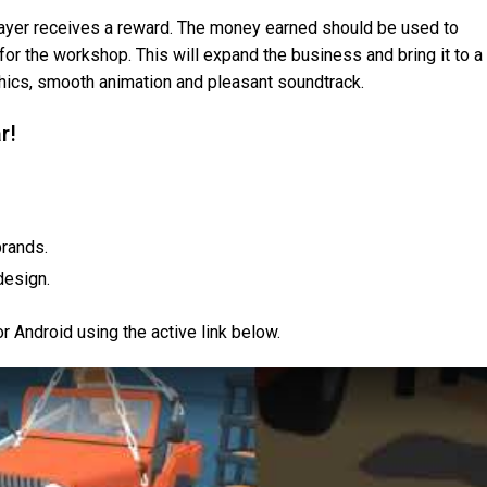
layer receives a reward. The money earned should be used to
or the workshop. This will expand the business and bring it to a
phics, smooth animation and pleasant soundtrack.
r!
brands.
design.
 Android using the active link below.