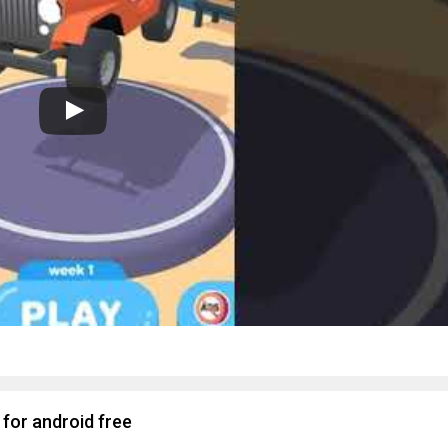
for android free