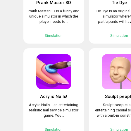
Prank Master 3D
Tie Dye
Prank Master 3D is a funny and
Tie Dye is an origina
unique simulator in which the
simulator where 
player needs to...
participants will hav
Simulation
Simulation
Acrylic Nails!
Sculpt peop
Acrylic Nails! - an entertaining
Sculpt people is
realistic nail service simulator
entertaining casual s
game. You...
with a built-in constr
Simulation
Simulation