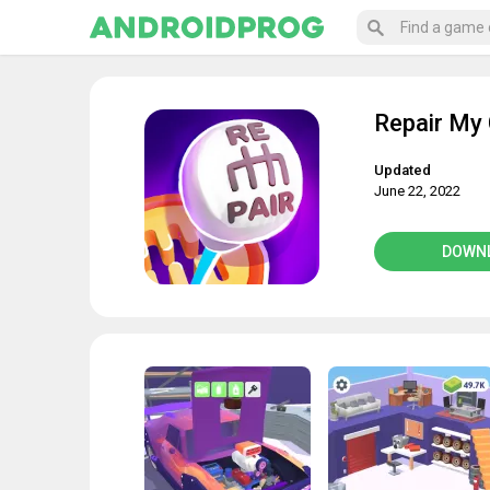
Repair My 
Updated
June 22, 2022
DOWN