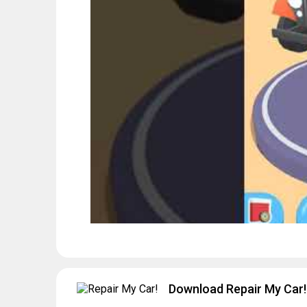
Download Repair My Car! 