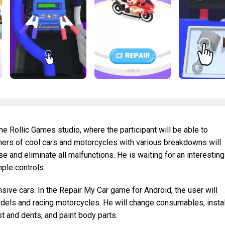
he Rollic Games studio, where the participant will be able to
ners of cool cars and motorcycles with various breakdowns will
se and eliminate all malfunctions. He is waiting for an interesting
ple controls.
nsive cars. In the Repair My Car game for Android, the user will
odels and racing motorcycles. He will change consumables, instal
t and dents, and paint body parts.