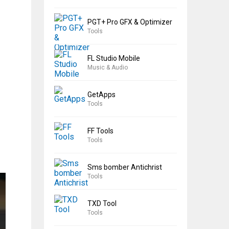
PGT+ Pro GFX & Optimizer
Tools
FL Studio Mobile
Music & Audio
GetApps
Tools
FF Tools
Tools
Sms bomber Antichrist
Tools
TXD Tool
Tools