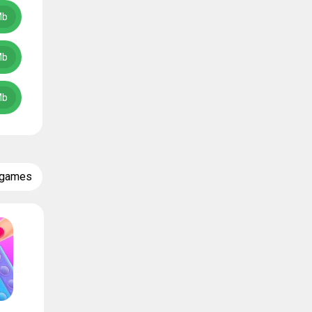
Mb
Mb
Mb
 games