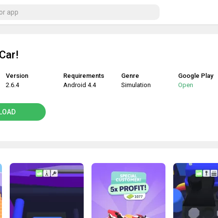
Car!
Version
Requirements
Genre
Google Play
2.6.4
Android 4.4
Simulation
Open
LOAD