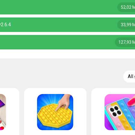
52,02 
2.6.4
33,99 
127,93 
All