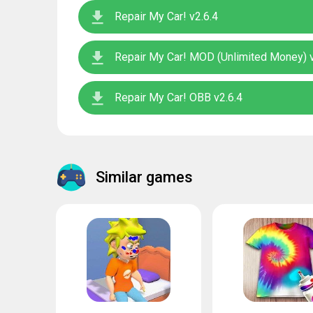
Repair My Car! v2.6.4
Repair My Car! MOD (Unlimited Money) v
Repair My Car! OBB v2.6.4
Similar games