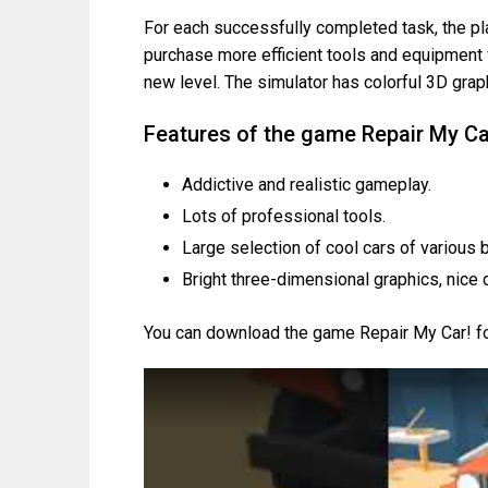
For each successfully completed task, the p
purchase more efficient tools and equipment f
new level. The simulator has colorful 3D gra
Features of the game Repair My Ca
Addictive and realistic gameplay.
Lots of professional tools.
Large selection of cool cars of various 
Bright three-dimensional graphics, nice 
You can download the game Repair My Car! for