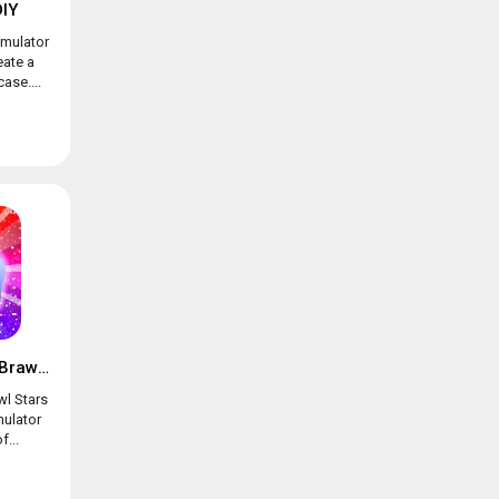
IY
imulator
eate a
ase....
Box simulator for Brawl Stars
wl Stars
mulator
f...