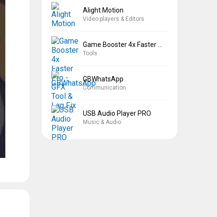
Alight Motion
Video players & Editors
Game Booster 4x Faster Pro
Tools
GBWhatsApp
Communication
USB Audio Player PRO
Music & Audio