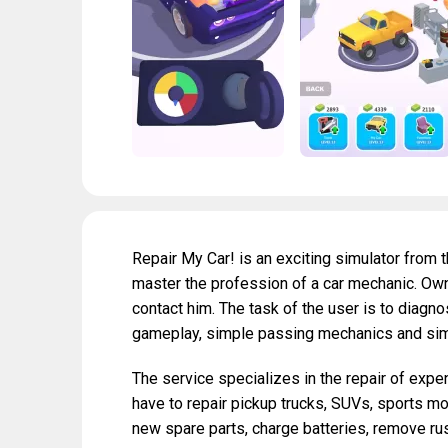
Repair My Car! is an exciting simulator from t
master the profession of a car mechanic. Ow
contact him. The task of the user is to diagno
gameplay, simple passing mechanics and sim
The service specializes in the repair of expe
have to repair pickup trucks, SUVs, sports m
new spare parts, charge batteries, remove rus