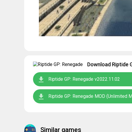
Download Riptide 
Riptide GP: Renegade v2022.11.02
Riptide GP: Renegade MOD (Unlimited 
Similar games