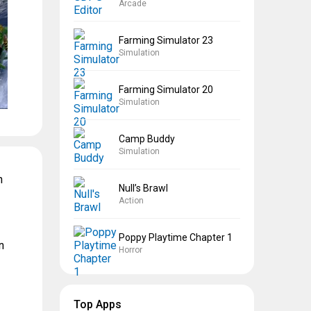
Arcade
Farming Simulator 23
Simulation
Farming Simulator 20
Simulation
Camp Buddy
Simulation
n
Null’s Brawl
Action
Poppy Playtime Chapter 1
n
Horror
Top Apps