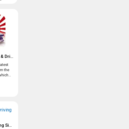
JDM Racing: Drag & Drift online races
atest
om the
hich...
Extreme SUV Driving Simulator