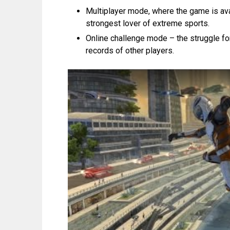
Multiplayer mode, where the game is avail
strongest lover of extreme sports.
Online challenge mode – the struggle for 
records of other players.