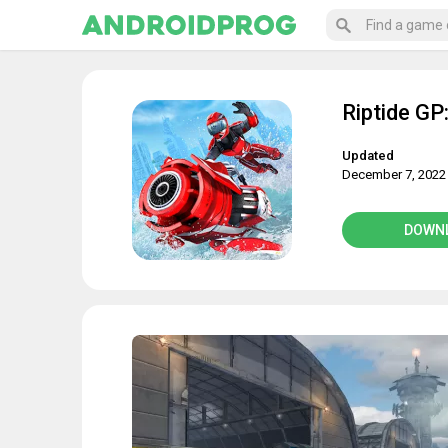
Riptide GP
Updated
December 7, 2022
DOWN