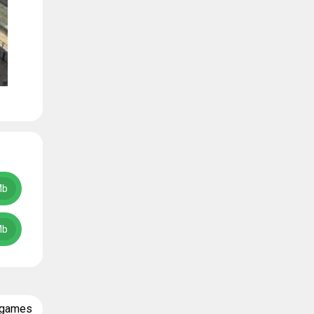
Mb
Mb
 games