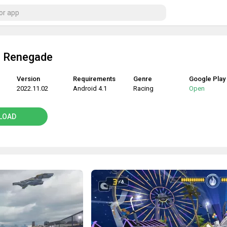
: Renegade
Version
Requirements
Genre
Google Play
2022.11.02
Android 4.1
Racing
Open
LOAD