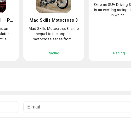
Extreme SUV Driving S
is an exciting racing 
in which...
Racing in Car 2021 – POV traffic driving simulator
Mad Skills Motocross 3
is an
Mad Skills Motocross 3 is the
ulator
sequel to the popular
 is...
motocross series from...
Racing
Racing