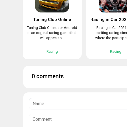
Tuning Club Online
Tuning Club Online for Android
Racing in Car 2021 
is an original racing game that
exciting racing sim
will appeal to...
where the participant
Racing
Racing
0 comments