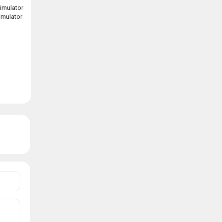
imulator
simulator