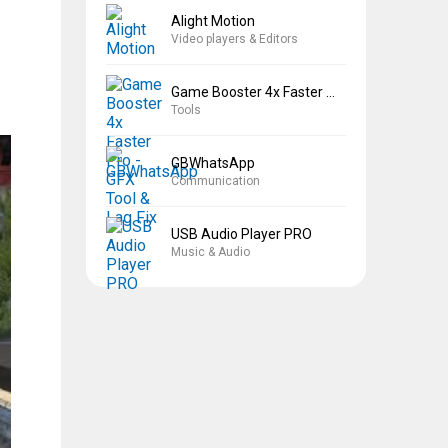
Alight Motion
Video players & Editors
Game Booster 4x Faster Pro
Tools
GBWhatsApp
Communication
USB Audio Player PRO
Music & Audio