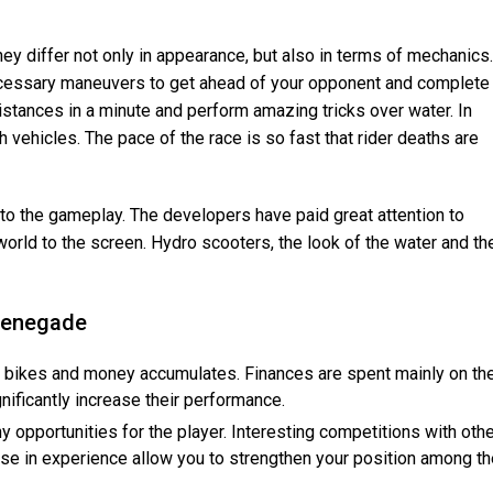
hey differ not only in appearance, but also in terms of mechanics.
cessary maneuvers to get ahead of your opponent and complete
istances in a minute and perform amazing tricks over water. In
ch vehicles. The pace of the race is so fast that rider deaths are
o the gameplay. The developers have paid great attention to
 world to the screen. Hydro scooters, the look of the water and th
 Renegade
f bikes and money accumulates. Finances are spent mainly on th
nificantly increase their performance.
opportunities for the player. Interesting competitions with othe
se in experience allow you to strengthen your position among th