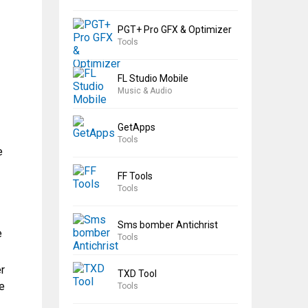
PGT+ Pro GFX & Optimizer
Tools
FL Studio Mobile
Music & Audio
GetApps
Tools
e
FF Tools
Tools
Sms bomber Antichrist
e
Tools
r
TXD Tool
e
Tools