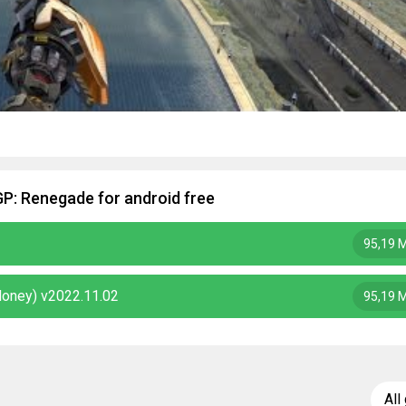
GP: Renegade for android free
95,19 
Money) v2022.11.02
95,19 
All