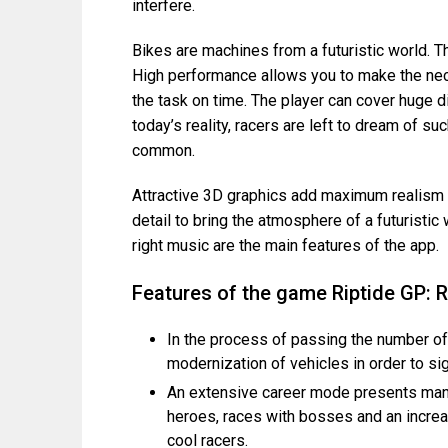
interfere.
Bikes are machines from a futuristic world. T
High performance allows you to make the ne
the task on time. The player can cover huge d
today’s reality, racers are left to dream of su
common.
Attractive 3D graphics add maximum realism t
detail to bring the atmosphere of a futuristic
right music are the main features of the app.
Features of the game Riptide GP:
In the process of passing the number o
modernization of vehicles in order to sig
An extensive career mode presents many 
heroes, races with bosses and an increa
cool racers.