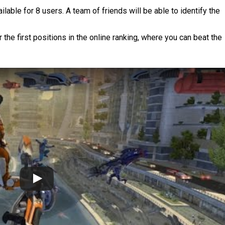
able for 8 users. A team of friends will be able to identify the
the first positions in the online ranking, where you can beat the