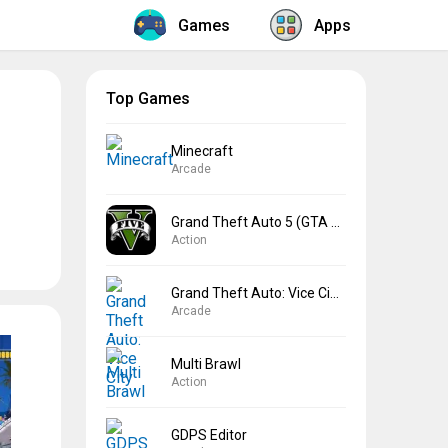
Games
Apps
Top Games
Minecraft
Arcade
Grand Theft Auto 5 (GTA 5)
Action
Grand Theft Auto: Vice City
Arcade
Multi Brawl
Action
GDPS Editor