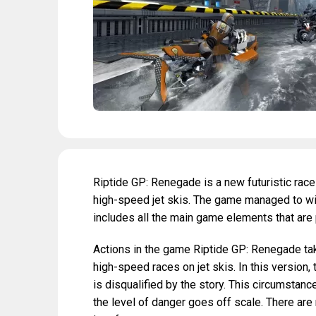
Riptide GP: Renegade is a new futuristic race
high-speed jet skis. The game managed to win
includes all the main game elements that are
Actions in the game Riptide GP: Renegade take
high-speed races on jet skis. In this version,
is disqualified by the story. This circumstanc
the level of danger goes off scale. There are 