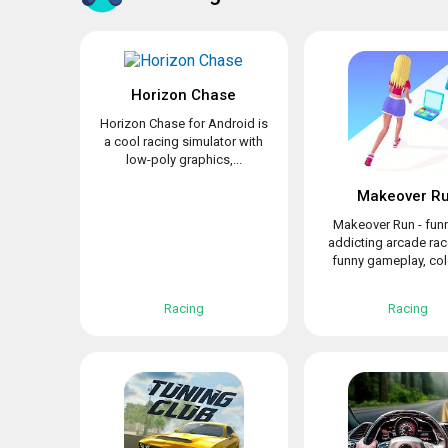
Horizon Chase
Horizon Chase for Android is
a cool racing simulator with
low-poly graphics,...
Makeover R
Makeover Run - fun
addicting arcade rac
funny gameplay, colo
Racing
Racing