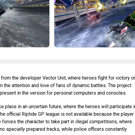
 from the developer Vector Unit, where heroes fight for victory o
 the attention and love of fans of dynamic battles. The project
 present in the version for personal computers and consoles.
 place in an uncertain future, where the heroes will participate i
 the official Riptide GP league is not available because the player
e forces the character to take part in illegal competitions, where
no specially prepared tracks, while police officers constantly