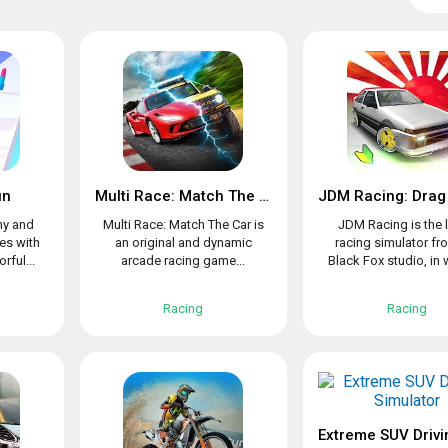
un
Multi Race: Match The Car
ny and
Multi Race: Match The Car is
JDM Racing is the l
es with
an original and dynamic
racing simulator fr
rful...
arcade racing game...
Black Fox studio, in w
Racing
Racing