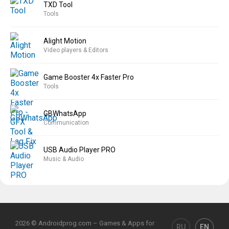
TXD Tool
Tools
Alight Motion
Video players & Editors
Game Booster 4x Faster Pro
Tools
GBWhatsApp
Communication
USB Audio Player PRO
Music & Audio
2026 © Androidprog.com – Games & Apps for
RU
EN