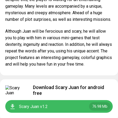
gameplay. Many levels are accompanied by a unique,
mysterious and creepy atmosphere. Ahead of a huge
number of plot surprises, as well as interesting missions.
Although Juan will be ferocious and scary, he will allow
you to play with him in various mini-games that test
dexterity, ingenuity and reaction. In addition, he will always
repeat the words after you, using his unique accent. The
project features an interesting gameplay, colorful graphics
and will help you have fun in your free time.
Download Scary Juan for android
free
Scary Juan v1.2
76.98 Mb