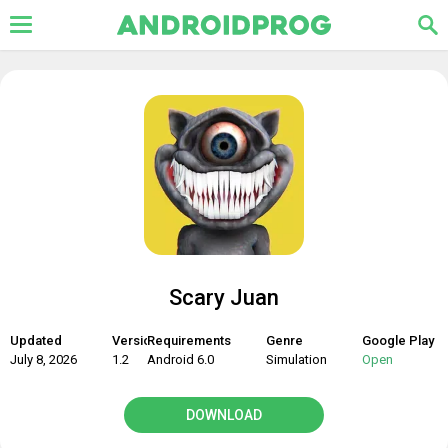
Scary Juan
Updated
Version
Requirements
Genre
Google Play
July 8, 2026
1.2
Android 6.0
Simulation
Open
DOWNLOAD