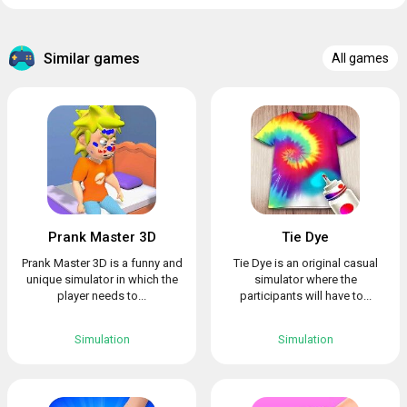
Similar games
All games
Prank Master 3D
Tie Dye
Prank Master 3D is a funny and
Tie Dye is an original casual
unique simulator in which the
simulator where the
player needs to...
participants will have to...
Simulation
Simulation