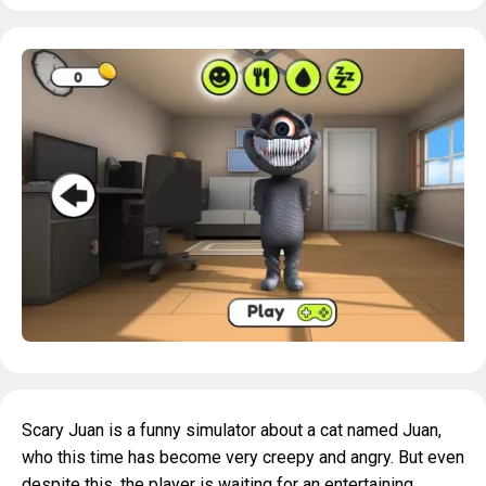
Scary Juan is a funny simulator about a cat named Juan,
who this time has become very creepy and angry. But even
despite this, the player is waiting for an entertaining