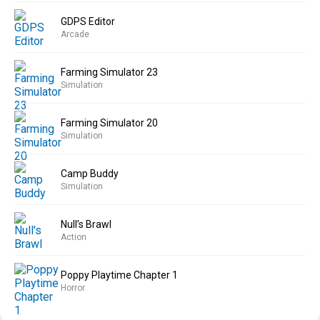
GDPS Editor
Arcade
Farming Simulator 23
Simulation
Farming Simulator 20
Simulation
Camp Buddy
Simulation
Null’s Brawl
Action
Poppy Playtime Chapter 1
Horror