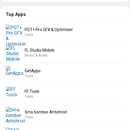
Top Apps
PGT+ Pro GFX & Optimizer
Tools
FL Studio Mobile
Music & Audio
GetApps
Tools
FF Tools
Tools
Sms bomber Antichrist
Tools