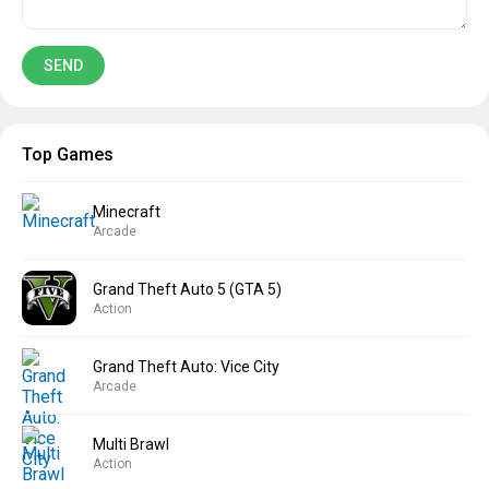
Top Games
Minecraft
Arcade
Grand Theft Auto 5 (GTA 5)
Action
Grand Theft Auto: Vice City
Arcade
Multi Brawl
Action