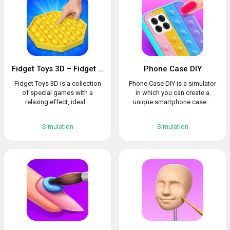
Fidget Toys 3D – Fidget Cube, AntiStress & Calm
Phone Case DIY
Fidget Toys 3D is a collection
Phone Case DIY is a simulator
of special games with a
in which you can create a
relaxing effect, ideal...
unique smartphone case....
Simulation
Simulation