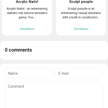
Acrylic Nails!
Sculpt people
Acrylic Nails! - an entertaining
Sculpt people is an
realistic nail service simulator
entertaining casual simulator
game. You...
with a built-in constructor...
Simulation
Simulation
0 comments