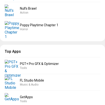
Null’s Brawl
Action
Poppy Playtime Chapter 1
Horror
Top Apps
PGT+ Pro GFX & Optimizer
Tools
FL Studio Mobile
Music & Audio
GetApps
Tools