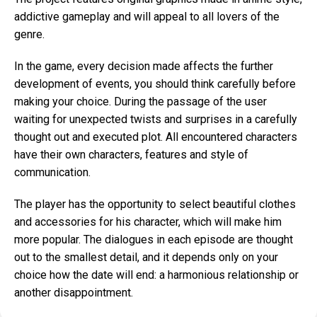
addictive gameplay and will appeal to all lovers of the
genre.
In the game, every decision made affects the further
development of events, you should think carefully before
making your choice. During the passage of the user
waiting for unexpected twists and surprises in a carefully
thought out and executed plot. All encountered characters
have their own characters, features and style of
communication.
The player has the opportunity to select beautiful clothes
and accessories for his character, which will make him
more popular. The dialogues in each episode are thought
out to the smallest detail, and it depends only on your
choice how the date will end: a harmonious relationship or
another disappointment.