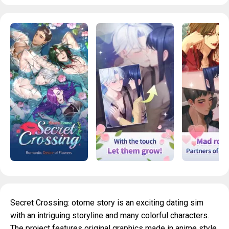
Secret Crossing: otome story is an exciting dating sim
with an intriguing storyline and many colorful characters.
The project features original graphics made in anime style,