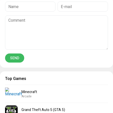
Top Games
Minecraft
Arcade
Grand Theft Auto 5 (GTA 5)