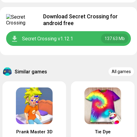
Download Secret Crossing for
android free
Secret Crossing v1.12.1
137.63 Mb
Similar games
All games
Prank Master 3D
Tie Dye