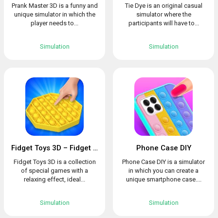
Prank Master 3D is a funny and
Tie Dye is an original casual
unique simulator in which the
simulator where the
player needs to...
participants will have to...
Simulation
Simulation
Fidget Toys 3D – Fidget Cube, AntiStress & Calm
Phone Case DIY
Fidget Toys 3D is a collection
Phone Case DIY is a simulator
of special games with a
in which you can create a
relaxing effect, ideal...
unique smartphone case....
Simulation
Simulation