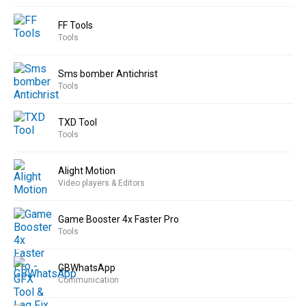
FF Tools
Tools
Sms bomber Antichrist
Tools
TXD Tool
Tools
Alight Motion
Video players & Editors
Game Booster 4x Faster Pro
Tools
GBWhatsApp
Communication