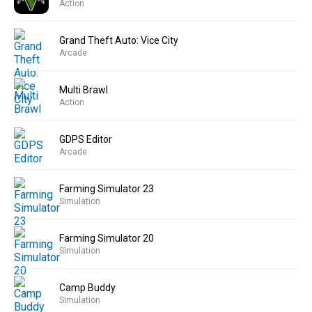
Action
Grand Theft Auto: Vice City
Arcade
Multi Brawl
Action
GDPS Editor
Arcade
Farming Simulator 23
Simulation
Farming Simulator 20
Simulation
Camp Buddy
Simulation