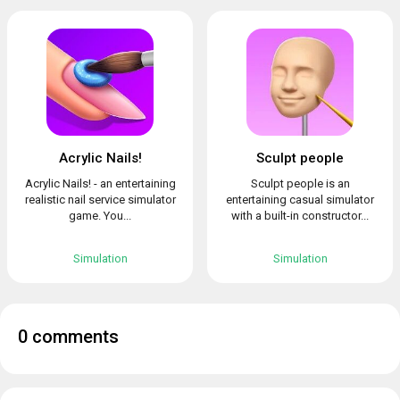
Acrylic Nails!
Sculpt people
Acrylic Nails! - an entertaining
Sculpt people is an
realistic nail service simulator
entertaining casual simulator
game. You...
with a built-in constructor...
Simulation
Simulation
0 comments