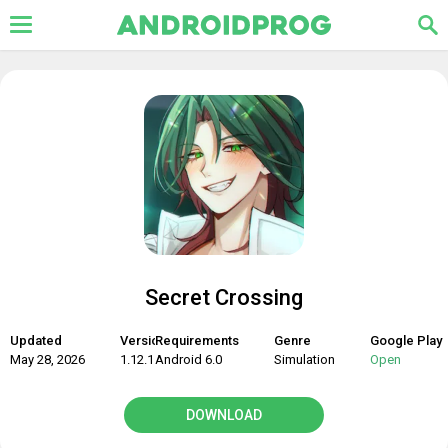
Secret Crossing
Updated
Version
Requirements
Genre
Google Play
May 28, 2026
1.12.1
Android 6.0
Simulation
Open
DOWNLOAD