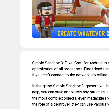
Simple Sandbox 3: Pixel Craft for Android is
optimization of all processes. Find friends a
if you can’t connect to the network, go offline.
In the game Simple Sandbox 3, gamers will hav
help, you can build absolutely any structure.
the most complex objects, even megacities with
the role of a destroyer, they can use various