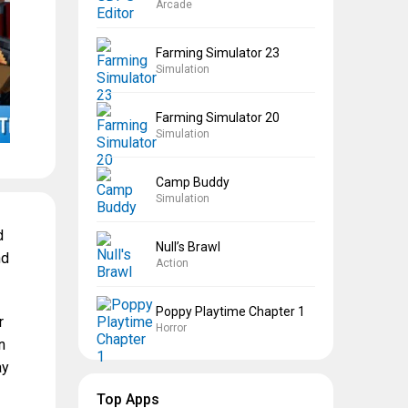
Arcade
Farming Simulator 23
Simulation
Farming Simulator 20
Simulation
Camp Buddy
Simulation
d
Null’s Brawl
nd
Action
Poppy Playtime Chapter 1
r
Horror
n
ay
Top Apps