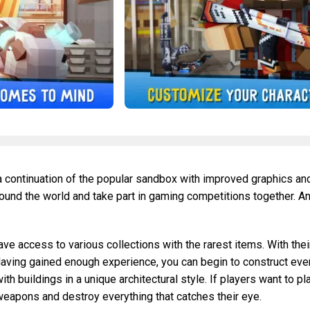
 a continuation of the popular sandbox with improved graphics an
round the world and take part in gaming competitions together. A
e access to various collections with the rarest items. With thei
 Having gained enough experience, you can begin to construct eve
 buildings in a unique architectural style. If players want to pl
 weapons and destroy everything that catches their eye.