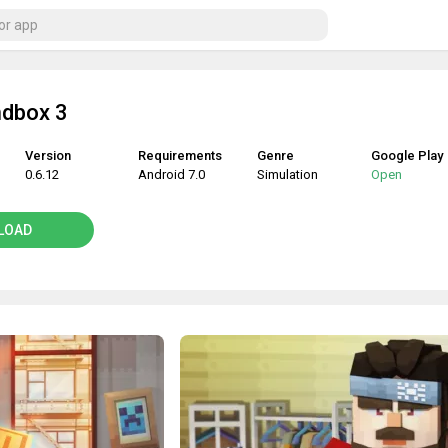
ndbox 3
Version
Requirements
Genre
Google Play
0.6.12
Android 7.0
Simulation
Open
LOAD