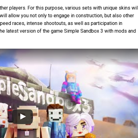
her players. For this purpose, various sets with unique skins wil
will allow you not only to engage in construction, but also other
speed races, intense shootouts, as well as participation in
the latest version of the game Simple Sandbox 3 with mods and