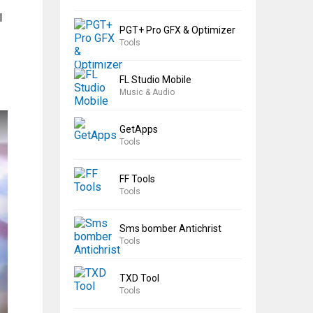
l
PGT+ Pro GFX & Optimizer
Tools
FL Studio Mobile
Music & Audio
GetApps
Tools
FF Tools
Tools
Sms bomber Antichrist
Tools
TXD Tool
Tools