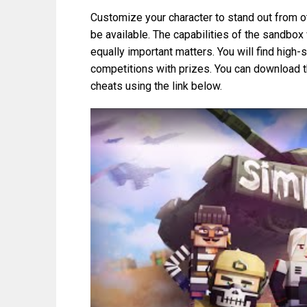
Customize your character to stand out from ot
be available. The capabilities of the sandbox 
equally important matters. You will find high-
competitions with prizes. You can download 
cheats using the link below.