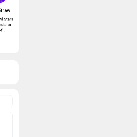
Box simulator for Brawl Stars
wl Stars
mulator
f...