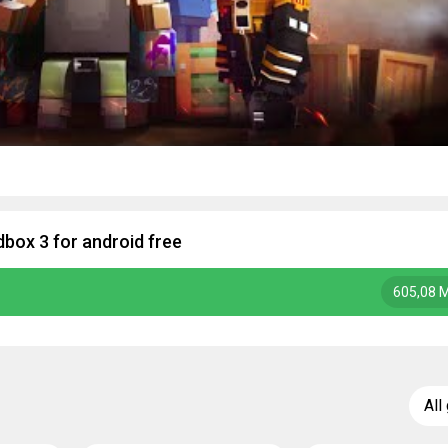
box 3 for android free
605,08 
All