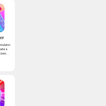
IY
imulator
eate a
ase....