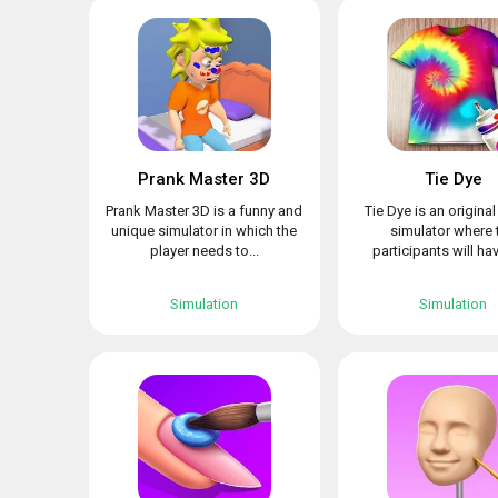
Prank Master 3D
Tie Dye
Prank Master 3D is a funny and
Tie Dye is an origina
unique simulator in which the
simulator where 
player needs to...
participants will hav
Simulation
Simulation