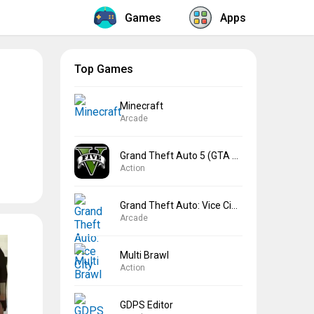
Games
Apps
Top Games
Minecraft
Arcade
Grand Theft Auto 5 (GTA 5)
Action
Grand Theft Auto: Vice City
Arcade
Multi Brawl
Action
GDPS Editor