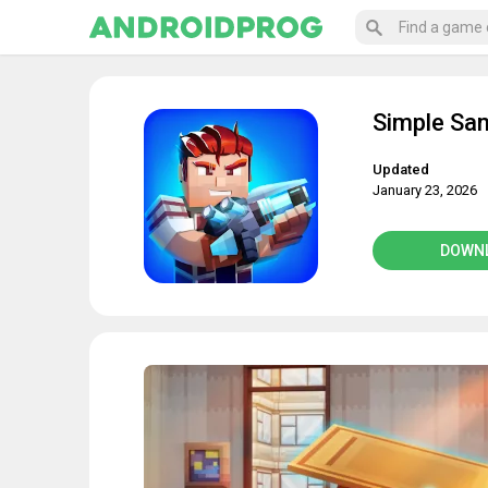
Simple Sa
Updated
January 23, 2026
DOWN