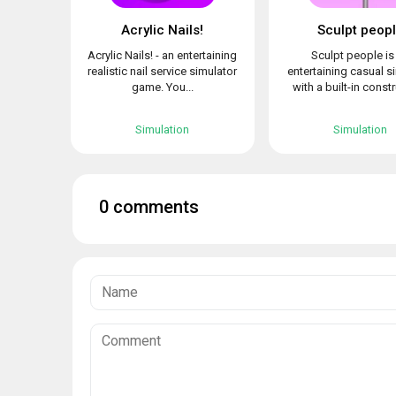
Acrylic Nails!
Sculpt peop
Acrylic Nails! - an entertaining
Sculpt people is
realistic nail service simulator
entertaining casual s
game. You...
with a built-in constr
Simulation
Simulation
0 comments