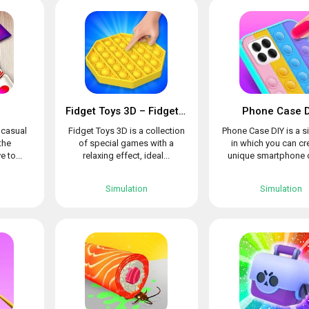
Fidget Toys 3D – Fidget Cube, AntiStress & Calm
Phone Case D
l casual
Fidget Toys 3D is a collection
Phone Case DIY is a s
the
of special games with a
in which you can cr
e to...
relaxing effect, ideal...
unique smartphone c
Simulation
Simulation