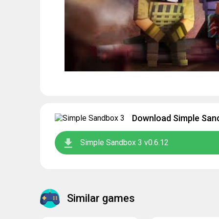
Download Simple Sand
Simple Sandbox 3 v0.6.12
Similar games