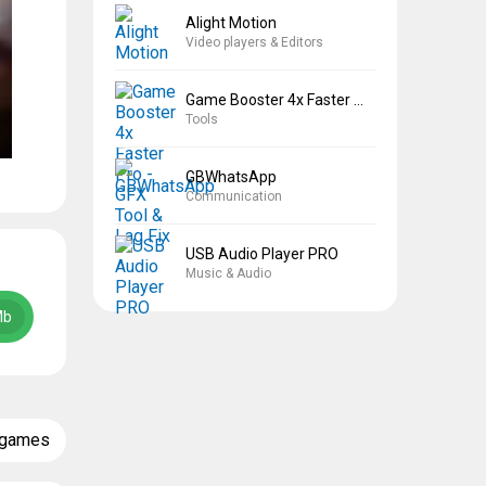
Alight Motion
Video players & Editors
Game Booster 4x Faster Pro
Tools
GBWhatsApp
Communication
USB Audio Player PRO
Music & Audio
Mb
 games