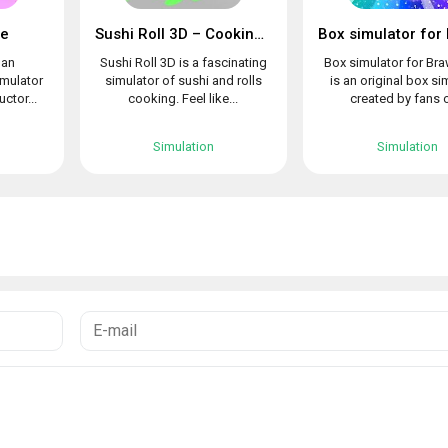
le
Sushi Roll 3D – Cooking ASMR Game
 an
Sushi Roll 3D is a fascinating
Box simulator for Bra
imulator
simulator of sushi and rolls
is an original box si
uctor...
cooking. Feel like...
created by fans o
Simulation
Simulation