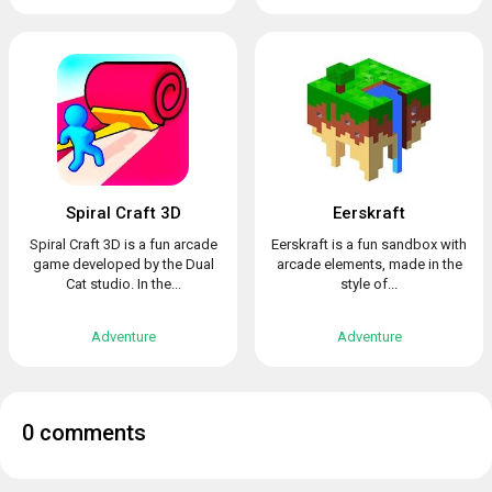
Spiral Craft 3D
Eerskraft
Spiral Craft 3D is a fun arcade
Eerskraft is a fun sandbox with
game developed by the Dual
arcade elements, made in the
Cat studio. In the...
style of...
Adventure
Adventure
0 comments