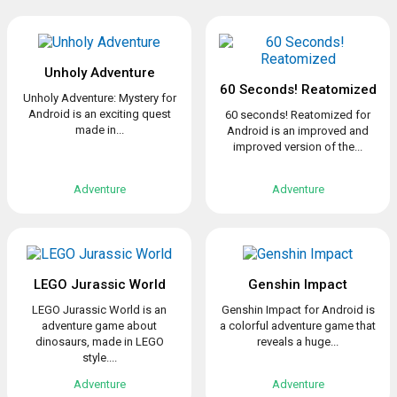
Unholy Adventure
60 Seconds! Reatomized
Unholy Adventure: Mystery for
Android is an exciting quest
60 seconds! Reatomized for
made in...
Android is an improved and
improved version of the...
Adventure
Adventure
LEGO Jurassic World
Genshin Impact
LEGO Jurassic World is an
Genshin Impact for Android is
adventure game about
a colorful adventure game that
dinosaurs, made in LEGO
reveals a huge...
style....
Adventure
Adventure