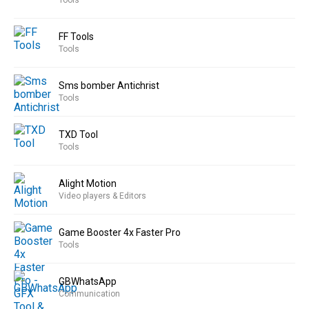
Tools
FF Tools
Tools
Sms bomber Antichrist
Tools
TXD Tool
Tools
Alight Motion
Video players & Editors
Game Booster 4x Faster Pro
Tools
GBWhatsApp
Communication