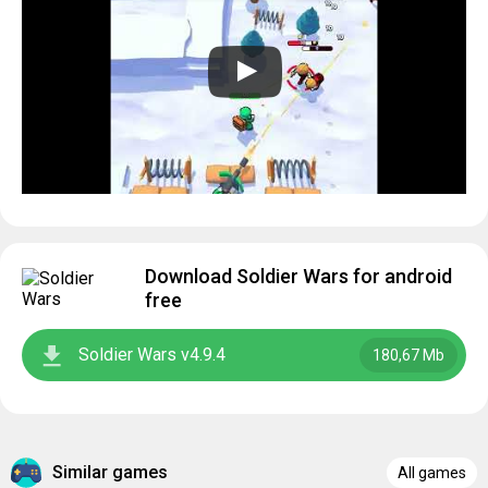
Download Soldier Wars for android
free
Soldier Wars v4.9.4
180,67 Mb
Similar games
All games