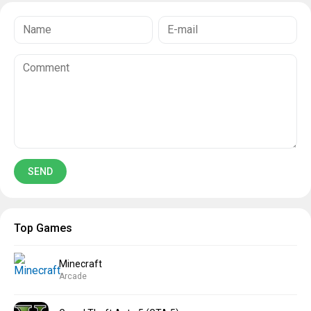
Top Games
Minecraft
Arcade