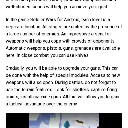
well-chosen tactics will help you achieve your goal.
In the game Soldier Wars for Android, each level is a
separate location. All stages are united by the presence of
a large number of enemies. An impressive arsenal of
weapons will help you cope with crowds of opponents.
Automatic weapons, pistols, guns, grenades are available
here. In close combat, you can use knives.
Gradually, you will be able to upgrade your guns. This can
be done with the help of special modules. Access to new
weapons will also open. During battles, do not forget to
use the terrain features. Look for shelters, capture firing
points, install machine guns. All this will allow you to gain
a tactical advantage over the enemy.