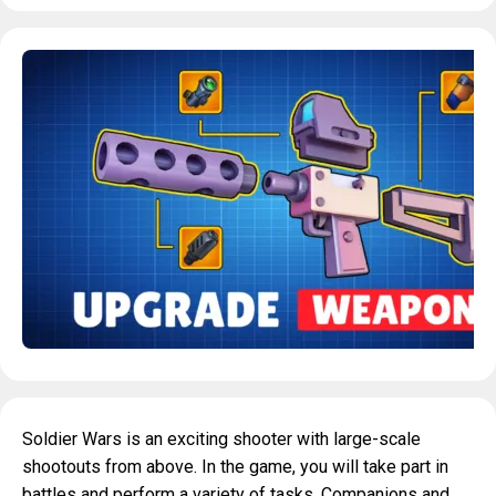
Soldier Wars is an exciting shooter with large-scale
shootouts from above. In the game, you will take part in
battles and perform a variety of tasks. Companions and