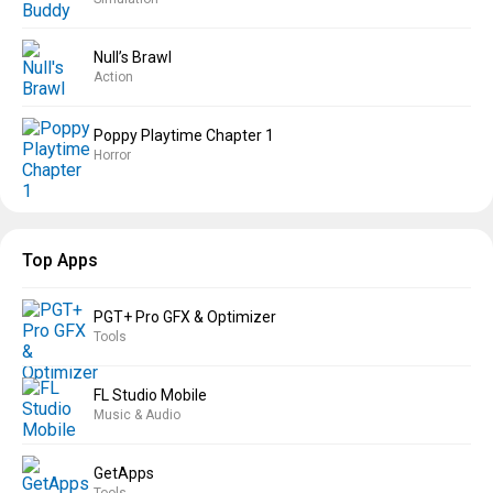
Null’s Brawl
Action
Poppy Playtime Chapter 1
Horror
Top Apps
PGT+ Pro GFX & Optimizer
Tools
FL Studio Mobile
Music & Audio
GetApps