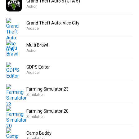
Grand Theft Auto 5 (GTA 5)
Action
Grand Theft Auto: Vice City
Arcade
Multi Brawl
Action
GDPS Editor
Arcade
Farming Simulator 23
Simulation
Farming Simulator 20
Simulation
Camp Buddy
Simulation