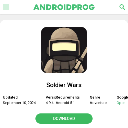
Soldier Wars
Updated
Version
Requirements
Genre
Google
September 10, 2024
4.9.4
Android 5.1
Adventure
Open
DOWNLOAD