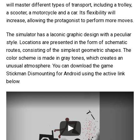
will master different types of transport, including a trolley,
a scooter, a motorcycle and a car. Its flexibility will
increase, allowing the protagonist to perform more moves.
The simulator has a laconic graphic design with a peculiar
style. Locations are presented in the form of schematic
routes, consisting of the simplest geometric shapes. The
color scheme is made in gray tones, which creates an
unusual atmosphere. You can download the game
Stickman Dismounting for Android using the active link
below.