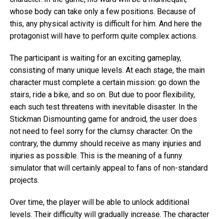
whose body can take only a few positions. Because of
this, any physical activity is difficult for him. And here the
protagonist will have to perform quite complex actions.
The participant is waiting for an exciting gameplay,
consisting of many unique levels. At each stage, the main
character must complete a certain mission: go down the
stairs, ride a bike, and so on. But due to poor flexibility,
each such test threatens with inevitable disaster. In the
Stickman Dismounting game for android, the user does
not need to feel sorry for the clumsy character. On the
contrary, the dummy should receive as many injuries and
injuries as possible. This is the meaning of a funny
simulator that will certainly appeal to fans of non-standard
projects.
Over time, the player will be able to unlock additional
levels. Their difficulty will gradually increase. The character