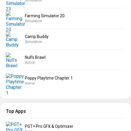
Simulation
Farming Simulator 20
Simulation
Camp Buddy
Simulation
Null’s Brawl
Action
Poppy Playtime Chapter 1
Horror
Top Apps
PGT+ Pro GFX & Optimizer