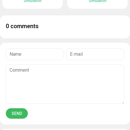
Simulation
Simulation
0 comments