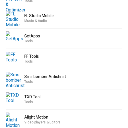
Tools
FL Studio Mobile
Music & Audio
GetApps
Tools
FF Tools
Tools
Sms bomber Antichrist
Tools
TXD Tool
Tools
Alight Motion
Video players & Editors