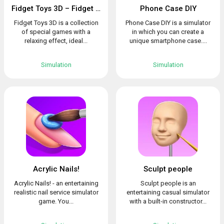
Fidget Toys 3D – Fidget Cube, AntiStress & Calm
Phone Case DIY
Fidget Toys 3D is a collection
Phone Case DIY is a simulator
of special games with a
in which you can create a
relaxing effect, ideal...
unique smartphone case....
Simulation
Simulation
Acrylic Nails!
Sculpt people
Acrylic Nails! - an entertaining
Sculpt people is an
realistic nail service simulator
entertaining casual simulator
game. You...
with a built-in constructor...