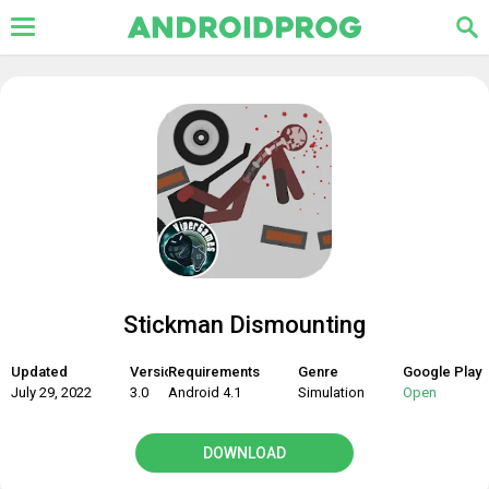
Stickman Dismounting
Updated
Version
Requirements
Genre
Google Play
July 29, 2022
3.0
Android 4.1
Simulation
Open
DOWNLOAD