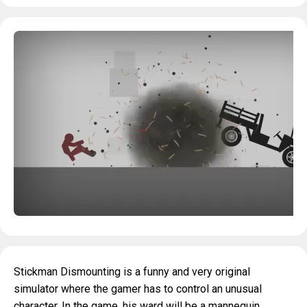
Stickman Dismounting is a funny and very original
simulator where the gamer has to control an unusual
character. In the game, his ward will be a mannequin,