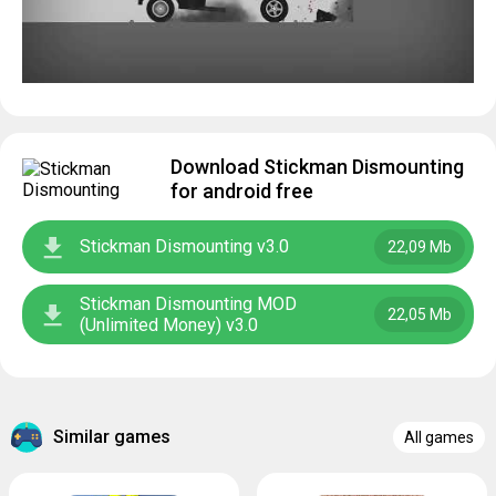
Download Stickman Dismounting
for android free
Stickman Dismounting v3.0
22,09 Mb
Stickman Dismounting MOD
22,05 Mb
(Unlimited Money) v3.0
Similar games
All games