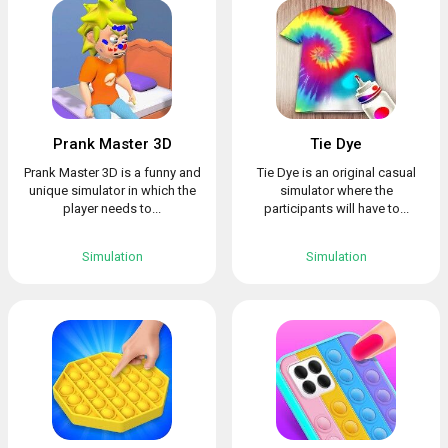
Prank Master 3D
Tie Dye
Prank Master 3D is a funny and
Tie Dye is an original casual
unique simulator in which the
simulator where the
player needs to...
participants will have to...
Simulation
Simulation