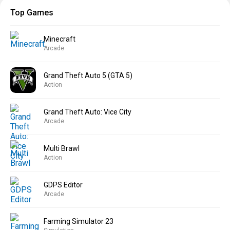
Top Games
Minecraft
Arcade
Grand Theft Auto 5 (GTA 5)
Action
Grand Theft Auto: Vice City
Arcade
Multi Brawl
Action
GDPS Editor
Arcade
Farming Simulator 23