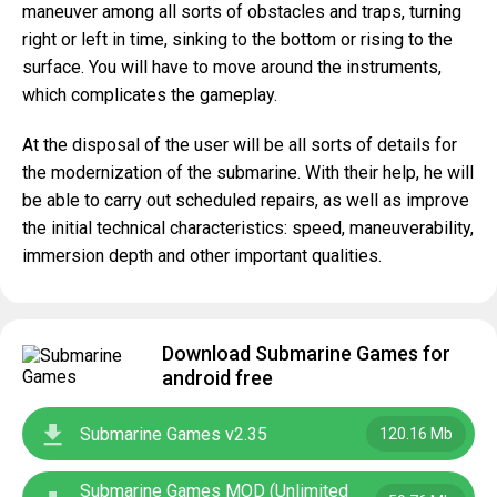
maneuver among all sorts of obstacles and traps, turning
right or left in time, sinking to the bottom or rising to the
surface. You will have to move around the instruments,
which complicates the gameplay.
At the disposal of the user will be all sorts of details for
the modernization of the submarine. With their help, he will
be able to carry out scheduled repairs, as well as improve
the initial technical characteristics: speed, maneuverability,
immersion depth and other important qualities.
Download Submarine Games for
android free
Submarine Games v2.35
120.16 Mb
Submarine Games MOD (Unlimited