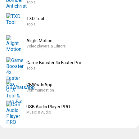
Tools
TXD Tool
Tools
Alight Motion
Video players & Editors
Game Booster 4x Faster Pro
Tools
GBWhatsApp
Communication
USB Audio Player PRO
Music & Audio