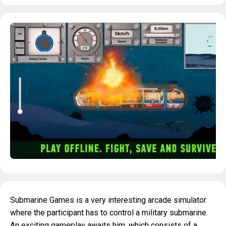
Submarine Games is a very interesting arcade simulator
where the participant has to control a military submarine.
An exciting gameplay awaits him, which consists of a