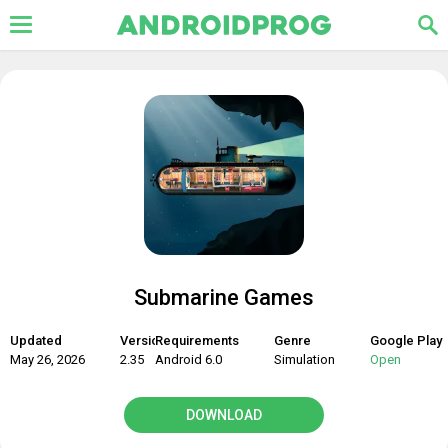
Submarine Games
Updated
Version
Requirements
Genre
Google Play
May 26, 2026
2.35
Android 6.0
Simulation
Open
DOWNLOAD