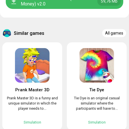
59,76 Mb
Money) v2.0
Similar games
All games
Prank Master 3D
Tie Dye
Prank Master 3D is a funny and
Tie Dye is an original casual
unique simulator in which the
simulator where the
player needs to...
participants will have to...
Simulation
Simulation