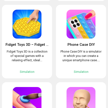
Fidget Toys 3D – Fidget Cube, AntiStress & Calm
Phone Case DIY
Fidget Toys 3D is a collection
Phone Case DIY is a simulator
of special games with a
in which you can create a
relaxing effect, ideal...
unique smartphone case....
Simulation
Simulation