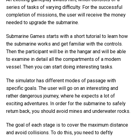
series of tasks of varying difficulty. For the successful
completion of missions, the user will receive the money
needed to upgrade the submarine.
Submarine Games starts with a short tutorial to learn how
the submarine works and get familiar with the controls.
Then the participant will be in the hangar and will be able
to examine in detail all the compartments of a modern
vessel. Then you can start doing interesting tasks.
The simulator has different modes of passage with
specific goals. The user will go on an interesting and
rather dangerous journey, where he expects a lot of
exciting adventures. In order for the submarine to safely
return back, you should avoid mines and underwater rocks.
The goal of each stage is to cover the maximum distance
and avoid collisions. To do this, you need to deftly