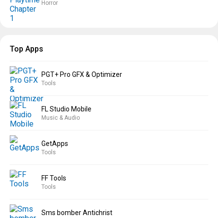
Horror
Top Apps
PGT+ Pro GFX & Optimizer
Tools
FL Studio Mobile
Music & Audio
GetApps
Tools
FF Tools
Tools
Sms bomber Antichrist