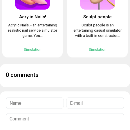
Acrylic Nails!
Sculpt people
Acrylic Nails! - an entertaining
Sculpt people is an
realistic nail service simulator
entertaining casual simulator
game. You...
with a built-in constructor...
Simulation
Simulation
0 comments