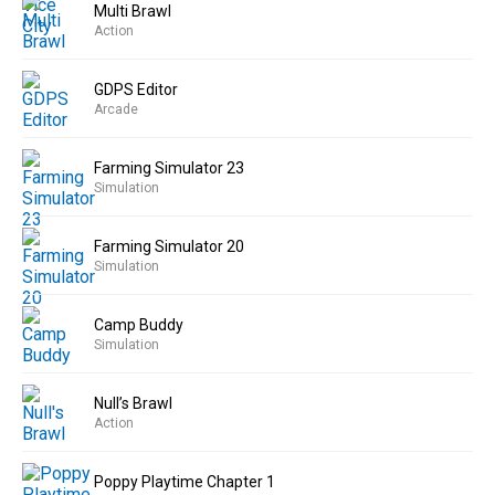
Multi Brawl
Action
GDPS Editor
Arcade
Farming Simulator 23
Simulation
Farming Simulator 20
Simulation
Camp Buddy
Simulation
Null’s Brawl
Action
Poppy Playtime Chapter 1