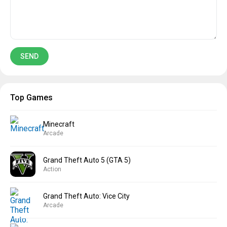
Top Games
Minecraft
Arcade
Grand Theft Auto 5 (GTA 5)
Action
Grand Theft Auto: Vice City
Arcade