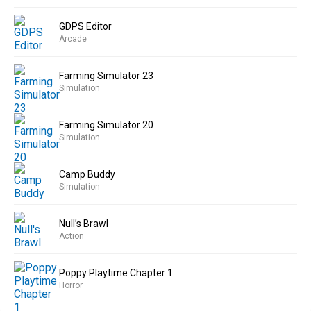
GDPS Editor
Arcade
Farming Simulator 23
Simulation
Farming Simulator 20
Simulation
Camp Buddy
Simulation
Null’s Brawl
Action
Poppy Playtime Chapter 1
Horror