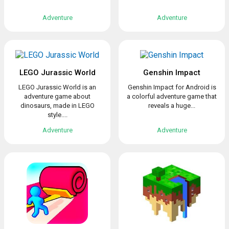
Adventure
Adventure
LEGO Jurassic World
Genshin Impact
LEGO Jurassic World is an
Genshin Impact for Android is
adventure game about
a colorful adventure game that
dinosaurs, made in LEGO
reveals a huge...
style....
Adventure
Adventure