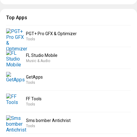
Top Apps
PGT+ Pro GFX & Optimizer
Tools
FL Studio Mobile
Music & Audio
GetApps
Tools
FF Tools
Tools
Sms bomber Antichrist
Tools