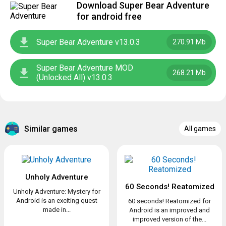
Download Super Bear Adventure
for android free
Super Bear Adventure v13.0.3
270.91 Mb
Super Bear Adventure MOD
268.21 Mb
(Unlocked All) v13.0.3
Similar games
All games
Unholy Adventure
60 Seconds! Reatomized
Unholy Adventure: Mystery for
Android is an exciting quest
60 seconds! Reatomized for
made in...
Android is an improved and
improved version of the...