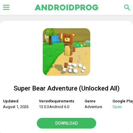
Super Bear Adventure (Unlocked All)
Updated
Version
Requirements
Genre
Google Pla
August 1, 2026
13.0.3
Android 6.0
Adventure
Open
DOWNLOAD