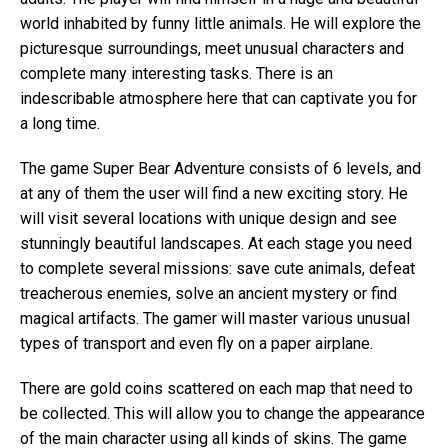
world inhabited by funny little animals. He will explore the
picturesque surroundings, meet unusual characters and
complete many interesting tasks. There is an
indescribable atmosphere here that can captivate you for
a long time.
The game Super Bear Adventure consists of 6 levels, and
at any of them the user will find a new exciting story. He
will visit several locations with unique design and see
stunningly beautiful landscapes. At each stage you need
to complete several missions: save cute animals, defeat
treacherous enemies, solve an ancient mystery or find
magical artifacts. The gamer will master various unusual
types of transport and even fly on a paper airplane.
There are gold coins scattered on each map that need to
be collected. This will allow you to change the appearance
of the main character using all kinds of skins. The game