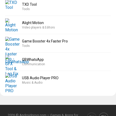
TXD Tool
Tools
Alight Motion
Video players & Editors
Game Booster 4x Faster Pro
Tools
GBWhatsApp
Communication
USB Audio Player PRO
Music & Audio
2026 © Androidprog.com – Games & Apps for