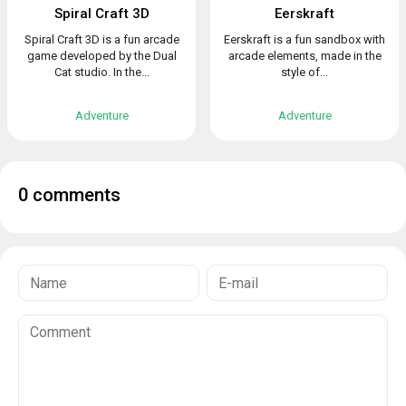
Spiral Craft 3D
Eerskraft
Spiral Craft 3D is a fun arcade
Eerskraft is a fun sandbox with
game developed by the Dual
arcade elements, made in the
Cat studio. In the...
style of...
Adventure
Adventure
0 comments