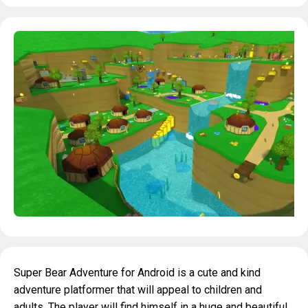
Super Bear Adventure for Android is a cute and kind
adventure platformer that will appeal to children and
adults. The player will find himself in a huge and beautiful