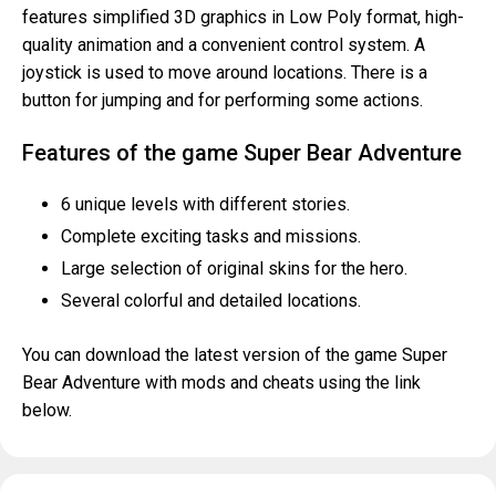
features simplified 3D graphics in Low Poly format, high-
quality animation and a convenient control system. A
joystick is used to move around locations. There is a
button for jumping and for performing some actions.
Features of the game Super Bear Adventure
6 unique levels with different stories.
Complete exciting tasks and missions.
Large selection of original skins for the hero.
Several colorful and detailed locations.
You can download the latest version of the game Super
Bear Adventure with mods and cheats using the link
below.