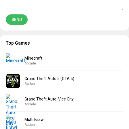
Top Games
Minecraft
Arcade
Grand Theft Auto 5 (GTA 5)
Action
Grand Theft Auto: Vice City
Arcade
Multi Brawl
Action