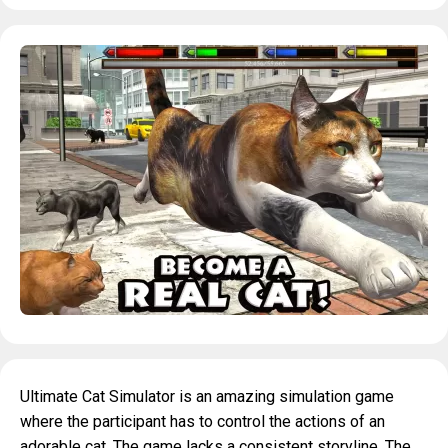
Ultimate Cat Simulator is an amazing simulation game
where the participant has to control the actions of an
adorable cat. The game lacks a consistent storyline. The