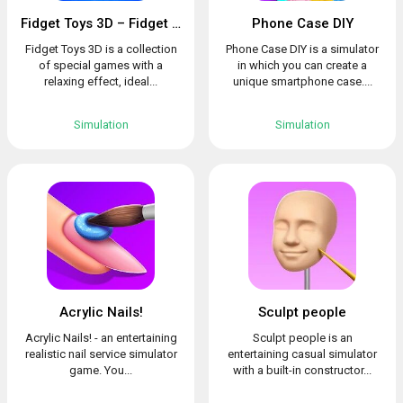
Fidget Toys 3D – Fidget Cube, AntiStress & Calm
Phone Case DIY
Fidget Toys 3D is a collection
Phone Case DIY is a simulator
of special games with a
in which you can create a
relaxing effect, ideal...
unique smartphone case....
Simulation
Simulation
Acrylic Nails!
Sculpt people
Acrylic Nails! - an entertaining
Sculpt people is an
realistic nail service simulator
entertaining casual simulator
game. You...
with a built-in constructor...