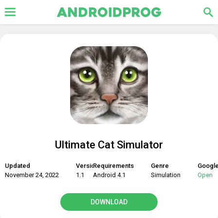
Ultimate Cat Simulator
Updated
Version
Requirements
Genre
Google
November 24, 2022
1.1
Android 4.1
Simulation
Open
DOWNLOAD