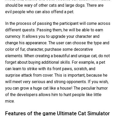
should be wary of other cats and large dogs. There are
evil people who can also offend a pet.
In the process of passing the participant will come across
different quests. Passing them, he will be able to earn
currency. It allows you to upgrade your character and
change his appearance. The user can choose the type and
color of fur, character, purchase some decorative
elements. When creating a beautiful and unique cat, do not
forget about buying additional skills. For example, a pet
can learn to strike with its front paws, scratch, and
surprise attack from cover. This is important, because he
will meet very serious and strong opponents. If you wish,
you can grow a huge cat like a house! The peculiar humor
of the developers allows him to hunt people like little
mice.
Features of the game Ultimate Cat Simulator