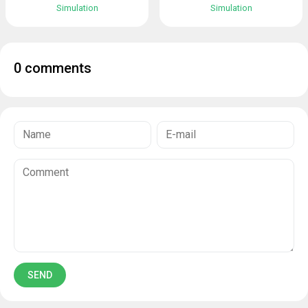
Simulation
Simulation
0 comments