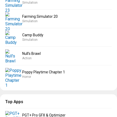
Simulation
Farming Simulator 20
Simulation
Camp Buddy
Simulation
Null’s Brawl
Action
Poppy Playtime Chapter 1
Horror
Top Apps
PGT+ Pro GFX & Optimizer