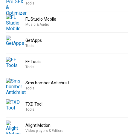
Tools
FL Studio Mobile
Music & Audio
GetApps
Tools
FF Tools
Tools
Sms bomber Antichrist
Tools
TXD Tool
Tools
Alight Motion
Video players & Editors