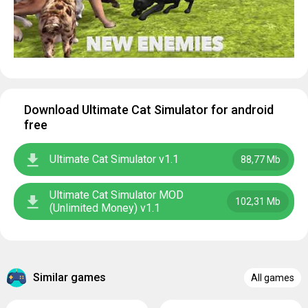
Download Ultimate Cat Simulator for android
free
Ultimate Cat Simulator v1.1
88,77 Mb
Ultimate Cat Simulator MOD
102,31 Mb
(Unlimited Money) v1.1
Similar games
All games