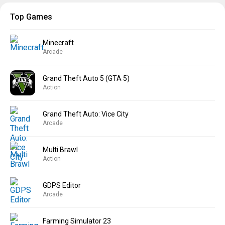
Top Games
Minecraft
Arcade
Grand Theft Auto 5 (GTA 5)
Action
Grand Theft Auto: Vice City
Arcade
Multi Brawl
Action
GDPS Editor
Arcade
Farming Simulator 23