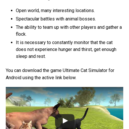
Open world, many interesting locations.
Spectacular battles with animal bosses.
The ability to team up with other players and gather a
flock.
It is necessary to constantly monitor that the cat
does not experience hunger and thirst, get enough
sleep and rest.
You can download the game Ultimate Cat Simulator for
Android using the active link below.