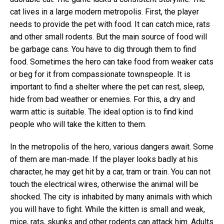
cat lives in a large modern metropolis. First, the player
needs to provide the pet with food. It can catch mice, rats
and other small rodents. But the main source of food will
be garbage cans. You have to dig through them to find
food. Sometimes the hero can take food from weaker cats
or beg for it from compassionate townspeople. It is
important to find a shelter where the pet can rest, sleep,
hide from bad weather or enemies. For this, a dry and
warm attic is suitable. The ideal option is to find kind
people who will take the kitten to them.
In the metropolis of the hero, various dangers await. Some
of them are man-made. If the player looks badly at his
character, he may get hit by a car, tram or train. You can not
touch the electrical wires, otherwise the animal will be
shocked. The city is inhabited by many animals with which
you will have to fight. While the kitten is small and weak,
mice, rats, skunks and other rodents can attack him. Adults