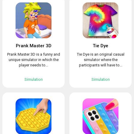
Prank Master 3D
Tie Dye
Prank Master 3D is a funny and
Tie Dye is an original casual
unique simulator in which the
simulator where the
player needs to...
participants will have to...
Simulation
Simulation