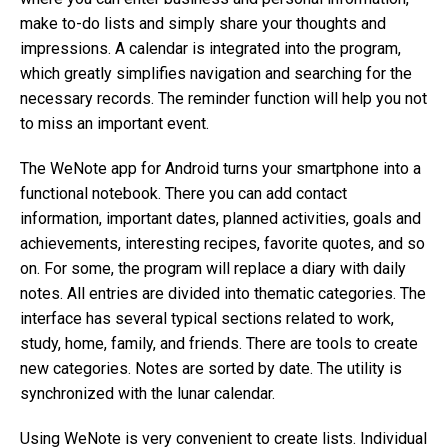
make to-do lists and simply share your thoughts and
impressions. A calendar is integrated into the program,
which greatly simplifies navigation and searching for the
necessary records. The reminder function will help you not
to miss an important event.
The WeNote app for Android turns your smartphone into a
functional notebook. There you can add contact
information, important dates, planned activities, goals and
achievements, interesting recipes, favorite quotes, and so
on. For some, the program will replace a diary with daily
notes. All entries are divided into thematic categories. The
interface has several typical sections related to work,
study, home, family, and friends. There are tools to create
new categories. Notes are sorted by date. The utility is
synchronized with the lunar calendar.
Using WeNote is very convenient to create lists. Individual