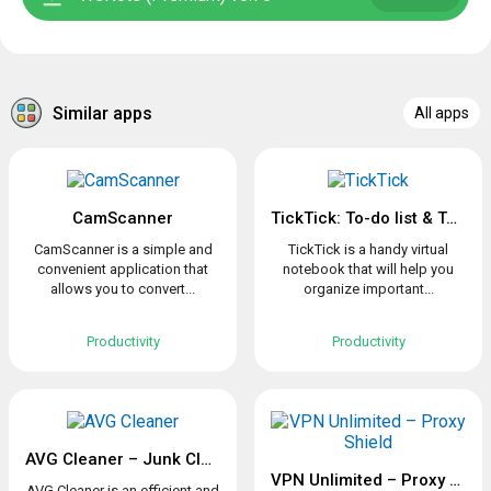
Similar apps
All apps
CamScanner
TickTick: To-do list & Tasks
CamScanner is a simple and
TickTick is a handy virtual
convenient application that
notebook that will help you
allows you to convert...
organize important...
Productivity
Productivity
AVG Cleaner – Junk Cleaner, Memory & RAM Booster
VPN Unlimited – Proxy Shield
AVG Cleaner is an efficient and