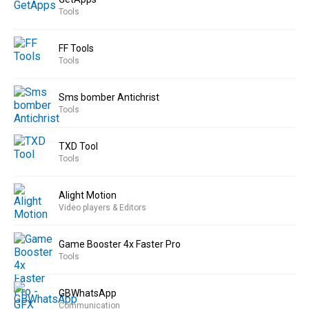
Tools
FF Tools
Tools
Sms bomber Antichrist
Tools
TXD Tool
Tools
Alight Motion
Video players & Editors
Game Booster 4x Faster Pro
Tools
GBWhatsApp
Communication