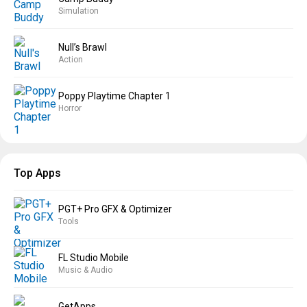
Simulation
Null’s Brawl
Action
Poppy Playtime Chapter 1
Horror
Top Apps
PGT+ Pro GFX & Optimizer
Tools
FL Studio Mobile
Music & Audio
GetApps