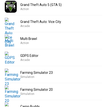
Grand Theft Auto 5 (GTA 5)
Action
Grand Theft Auto: Vice City
Arcade
Multi Brawl
Action
GDPS Editor
Arcade
Farming Simulator 23
Simulation
Farming Simulator 20
Simulation
Camp Buddy