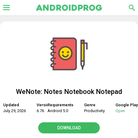
WeNote: Notes Notebook Notepad
Updated
Version
Requirements
Genre
Google Play
July 29, 2026
6.76
Android 5.0
Productivity
Open
DOWNLOAD