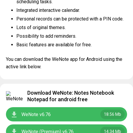
scheduling tasks.
Integrated interactive calendar.
Personal records can be protected with a PIN code.
Lots of original themes.
Possibility to add reminders.
Basic features are available for free.
You can download the WeNote app for Android using the
active link below.
Download WeNote: Notes Notebook
Notepad for android free
WeNote v6.76
18.56 Mb
WeNote (Premium) v6.76
14.34 Mb