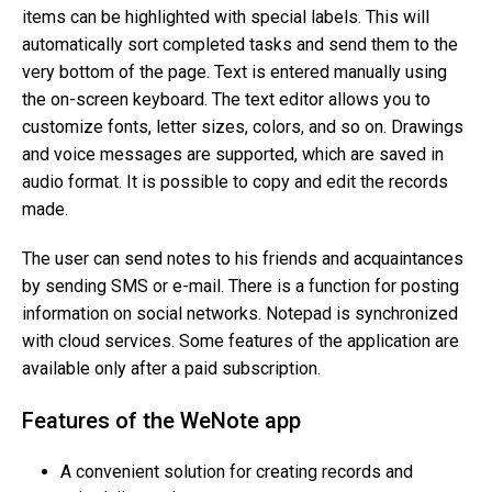
items can be highlighted with special labels. This will
automatically sort completed tasks and send them to the
very bottom of the page. Text is entered manually using
the on-screen keyboard. The text editor allows you to
customize fonts, letter sizes, colors, and so on. Drawings
and voice messages are supported, which are saved in
audio format. It is possible to copy and edit the records
made.
The user can send notes to his friends and acquaintances
by sending SMS or e-mail. There is a function for posting
information on social networks. Notepad is synchronized
with cloud services. Some features of the application are
available only after a paid subscription.
Features of the WeNote app
A convenient solution for creating records and