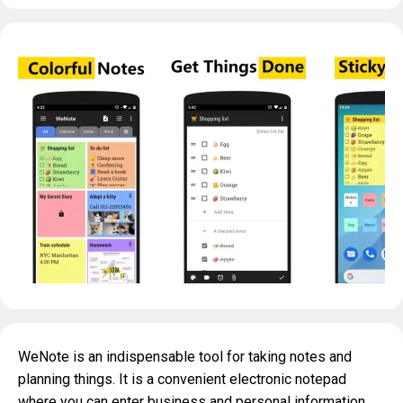
WeNote is an indispensable tool for taking notes and
planning things. It is a convenient electronic notepad
where you can enter business and personal information,