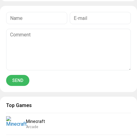
Top Games
Minecraft
Arcade