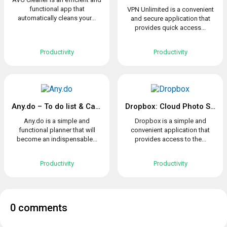
functional app that
VPN Unlimited is a convenient
automatically cleans your...
and secure application that
provides quick access...
Productivity
Productivity
Any.do – To do list & Calendar
Dropbox: Cloud Photo Storage
Any.do is a simple and
Dropbox is a simple and
functional planner that will
convenient application that
become an indispensable...
provides access to the...
Productivity
Productivity
0 comments