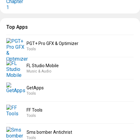
Top Apps
PGT+ Pro GFX & Optimizer
Tools
FL Studio Mobile
Music & Audio
GetApps
Tools
FF Tools
Tools
Sms bomber Antichrist
Tools