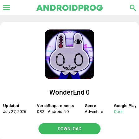
WonderEnd 0
Updated
Version
Requirements
Genre
Google Play
July 27, 2026
0.92
Android 5.0
Adventure
Open
DOWNLOAD