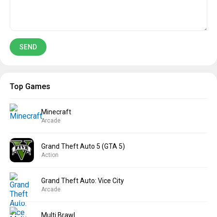
Top Games
Minecraft
Arcade
Grand Theft Auto 5 (GTA 5)
Action
Grand Theft Auto: Vice City
Arcade
Multi Brawl