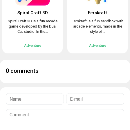
Spiral Craft 3D
Eerskraft
Spiral Craft 3D is a fun arcade
Eerskraft is a fun sandbox with
game developed by the Dual
arcade elements, made in the
Cat studio. In the...
style of...
Adventure
Adventure
0 comments