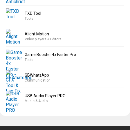
TXD Tool
Tools
Alight Motion
Video players & Editors
Game Booster 4x Faster Pro
Tools
GBWhatsApp
Communication
USB Audio Player PRO
Music & Audio