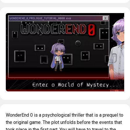
WonderEnd 0 is a psychological thriller that is a prequel to
the original game. The plot unfolds before the events that
took place in the first part. You will have to travel to the