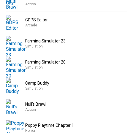
Action
GDPS Editor
Arcade
Farming Simulator 23
Simulation
Farming Simulator 20
Simulation
Camp Buddy
Simulation
Null’s Brawl
Action
Poppy Playtime Chapter 1
Horror