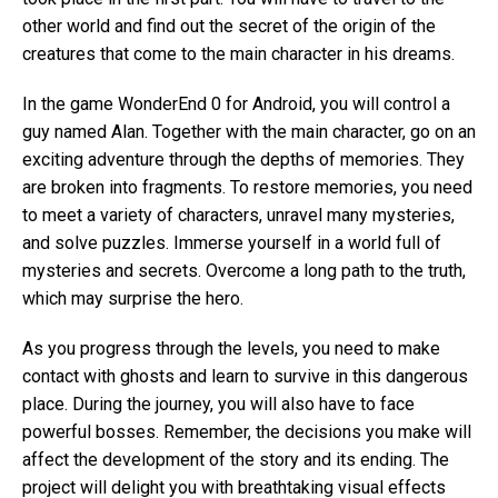
other world and find out the secret of the origin of the
creatures that come to the main character in his dreams.
In the game WonderEnd 0 for Android, you will control a
guy named Alan. Together with the main character, go on an
exciting adventure through the depths of memories. They
are broken into fragments. To restore memories, you need
to meet a variety of characters, unravel many mysteries,
and solve puzzles. Immerse yourself in a world full of
mysteries and secrets. Overcome a long path to the truth,
which may surprise the hero.
As you progress through the levels, you need to make
contact with ghosts and learn to survive in this dangerous
place. During the journey, you will also have to face
powerful bosses. Remember, the decisions you make will
affect the development of the story and its ending. The
project will delight you with breathtaking visual effects