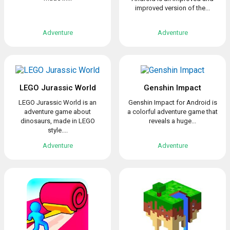
improved version of the...
Adventure
Adventure
LEGO Jurassic World
Genshin Impact
LEGO Jurassic World is an
Genshin Impact for Android is
adventure game about
a colorful adventure game that
dinosaurs, made in LEGO
reveals a huge...
style....
Adventure
Adventure