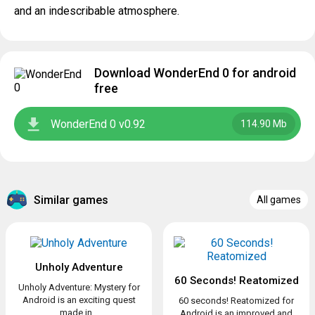
and an indescribable atmosphere.
Download WonderEnd 0 for android
free
WonderEnd 0 v0.92
114.90 Mb
Similar games
All games
Unholy Adventure
60 Seconds! Reatomized
Unholy Adventure: Mystery for
Android is an exciting quest
60 seconds! Reatomized for
made in...
Android is an improved and