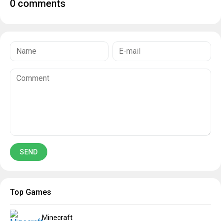
0 comments
Top Games
Minecraft