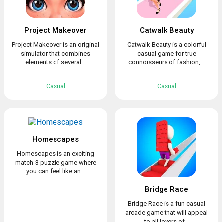
Project Makeover
Catwalk Beauty
Project Makeover is an original
Catwalk Beauty is a colorful
simulator that combines
casual game for true
elements of several...
connoisseurs of fashion,...
Casual
Casual
Homescapes
Homescapes is an exciting
match-3 puzzle game where
you can feel like an...
Bridge Race
Bridge Race is a fun casual
arcade game that will appeal
to all lovers of...