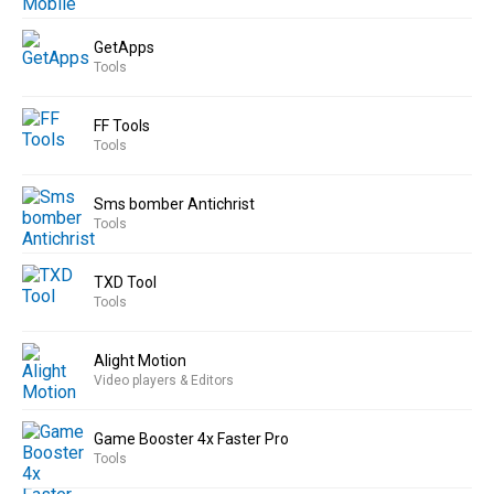
GetApps
Tools
FF Tools
Tools
Sms bomber Antichrist
Tools
TXD Tool
Tools
Alight Motion
Video players & Editors
Game Booster 4x Faster Pro
Tools