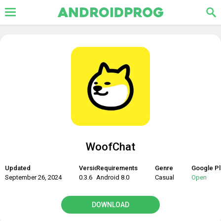
WoofChat
Updated
Version
Requirements
Genre
Google Pl
September 26, 2024
0.3.6
Android 8.0
Casual
Open
DOWNLOAD