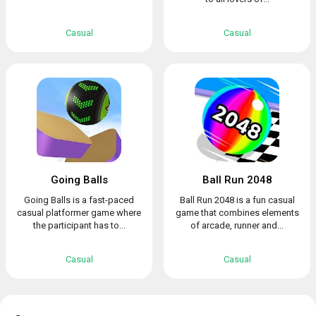
Casual
Casual
Going Balls
Ball Run 2048
Going Balls is a fast-paced
Ball Run 2048 is a fun casual
casual platformer game where
game that combines elements
the participant has to...
of arcade, runner and...
Casual
Casual