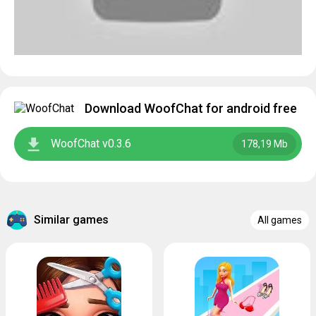
Download WoofChat for android free
WoofChat v0.3.6
178,19 Mb
Similar games
All games