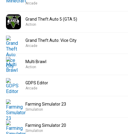
Arcade
Grand Theft Auto 5 (GTA 5)
Action
Grand Theft Auto: Vice City
Arcade
Multi Brawl
Action
GDPS Editor
Arcade
Farming Simulator 23
Simulation
Farming Simulator 20
Simulation