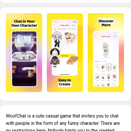
WoofChat is a cute casual game that invites you to chat
with people in the form of any funny character. There are
no restrictions here. Nobody binds you to the created