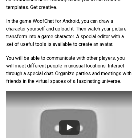
templates. Get creative.
In the game WoofChat for Android, you can draw a
character yourself and upload it. Then watch your picture
transform into a game character. A special editor with a
set of useful tools is available to create an avatar.
You will be able to communicate with other players, you
will meet different people in unusual locations. Interact
through a special chat. Organize parties and meetings with
friends in the virtual spaces of a fascinating universe.