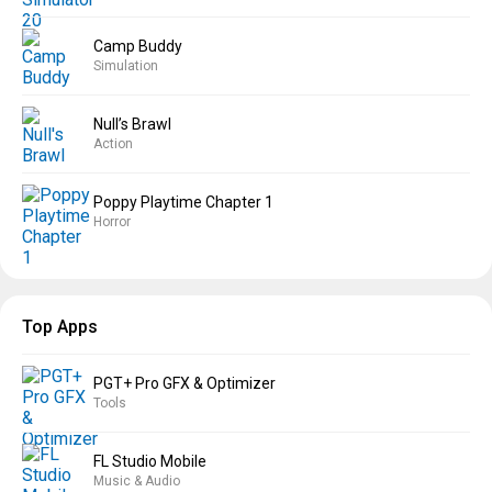
Camp Buddy
Simulation
Null’s Brawl
Action
Poppy Playtime Chapter 1
Horror
Top Apps
PGT+ Pro GFX & Optimizer
Tools
FL Studio Mobile
Music & Audio