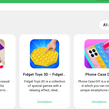
All
Fidget Toys 3D – Fidget Cube, AntiStress & Calm
Phone Case D
l casual
Fidget Toys 3D is a collection
Phone Case DIY is a s
the
of special games with a
in which you can cr
e to...
relaxing effect, ideal...
unique smartphone c
Simulation
Simulation