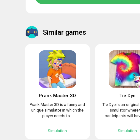
Similar games
Prank Master 3D
Tie Dye
Prank Master 3D is a funny and
Tie Dye is an origina
unique simulator in which the
simulator where 
player needs to...
participants will hav
Simulation
Simulation