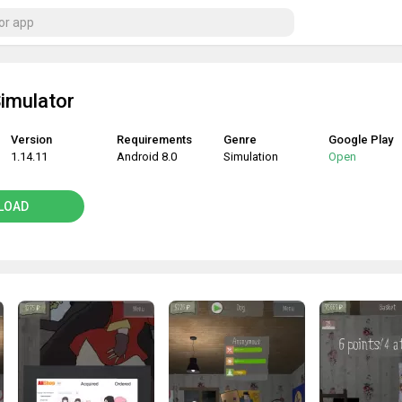
Simulator
Version
Requirements
Genre
Google Play
1.14.11
Android 8.0
Simulation
Open
LOAD