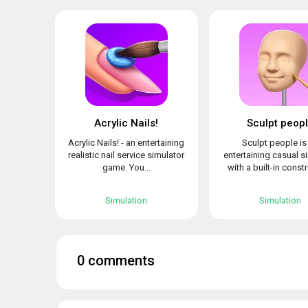
Acrylic Nails!
Sculpt peop
Acrylic Nails! - an entertaining
Sculpt people is
realistic nail service simulator
entertaining casual s
game. You...
with a built-in constr
Simulation
Simulation
0 comments