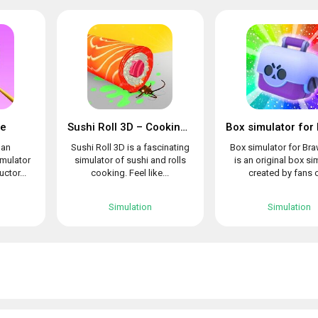
le
Sushi Roll 3D – Cooking ASMR Game
 an
Sushi Roll 3D is a fascinating
Box simulator for Bra
imulator
simulator of sushi and rolls
is an original box si
uctor...
cooking. Feel like...
created by fans o
Simulation
Simulation