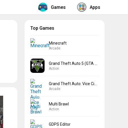
Games
Apps
Top Games
Minecraft
Arcade
Grand Theft Auto 5 (GTA 5)
Action
Grand Theft Auto: Vice City
Arcade
Multi Brawl
Action
GDPS Editor