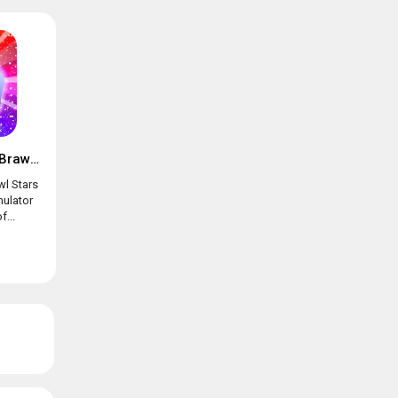
Box simulator for Brawl Stars
wl Stars
mulator
f...