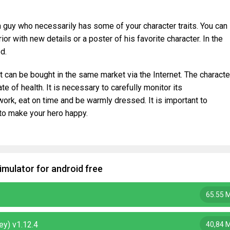
 a guy who necessarily has some of your character traits. You can
ior with new details or a poster of his favorite character. In the
d.
t can be bought in the same market via the Internet. The characte
e of health. It is necessary to carefully monitor its
work, eat on time and be warmly dressed. It is important to
to make your hero happy.
imulator for android free
65.55 
ey) v1.12.4
40,84 