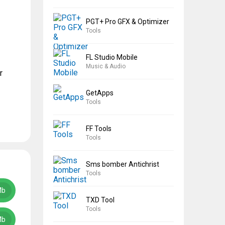
PGT+ Pro GFX & Optimizer
Tools
FL Studio Mobile
Music & Audio
r
GetApps
Tools
FF Tools
Tools
Sms bomber Antichrist
Tools
Mb
TXD Tool
Tools
Mb