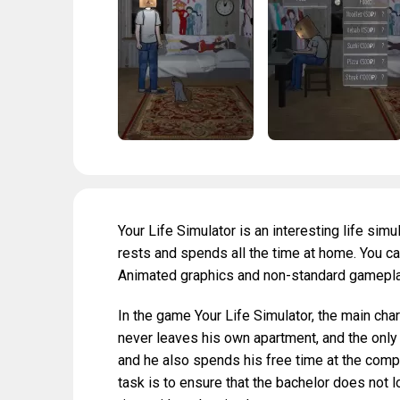
Your Life Simulator is an interesting life simu
rests and spends all the time at home. You can 
Animated graphics and non-standard gameplay 
In the game Your Life Simulator, the main cha
never leaves his own apartment, and the only 
and he also spends his free time at the comp
task is to ensure that the bachelor does not 