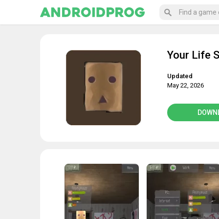
Your Life 
Updated
May 22, 2026
DOWN