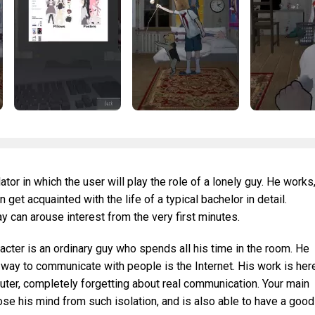
lator in which the user will play the role of a lonely guy. He works
get acquainted with the life of a typical bachelor in detail.
can arouse interest from the very first minutes.
racter is an ordinary guy who spends all his time in the room. He
way to communicate with people is the Internet. His work is here
uter, completely forgetting about real communication. Your main
lose his mind from such isolation, and is also able to have a good