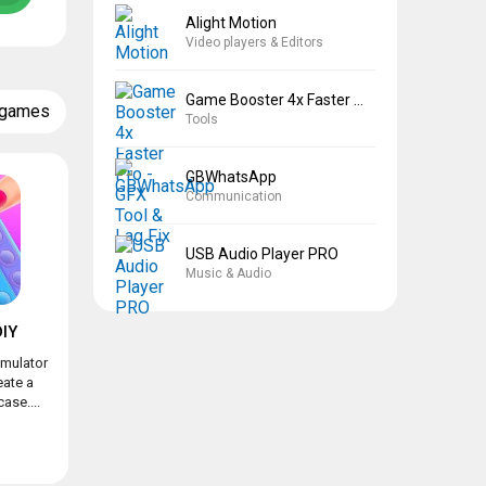
Alight Motion
Video players & Editors
Game Booster 4x Faster Pro
 games
Tools
GBWhatsApp
Communication
USB Audio Player PRO
Music & Audio
IY
imulator
eate a
ase....