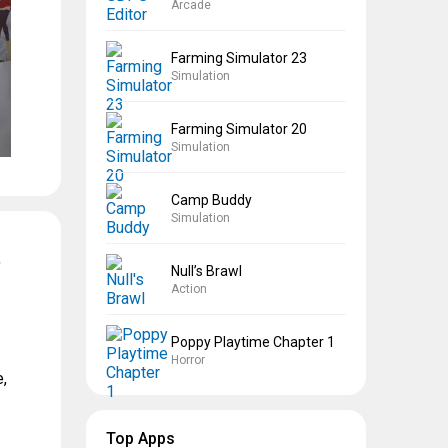
Arcade
Farming Simulator 23
Simulation
Farming Simulator 20
Simulation
Camp Buddy
Simulation
,
Null’s Brawl
Action
Poppy Playtime Chapter 1
Horror
,
Top Apps