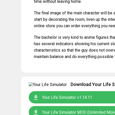
time without leaving home.
The final image of the main character will be
start by decorating the room, liven up the inter
online store you can order everything you nee
The bachelor is very kind to anime figures tha
has several indicators showing his current stat
characteristics so that the guy does not over
maintain balance and do everything possible 
Download Your Life S
Your Life Simulator v1.14.11
Your Life Simulator MOD (Unlimited Mon