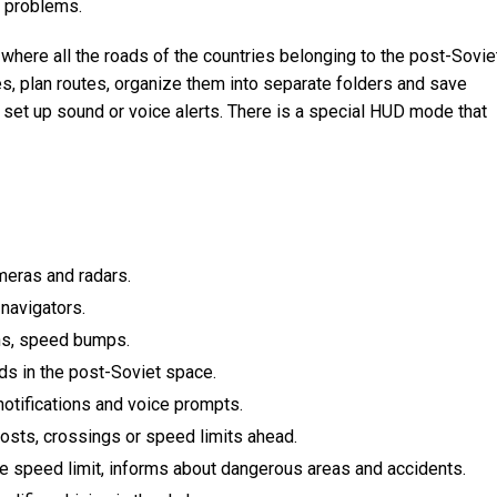
r problems.
where all the roads of the countries belonging to the post-Sovie
s, plan routes, organize them into separate folders and save
o set up sound or voice alerts. There is a special HUD mode that
meras and radars.
 navigators.
ns, speed bumps.
ads in the post-Soviet space.
 notifications and voice prompts.
posts, crossings or speed limits ahead.
he speed limit, informs about dangerous areas and accidents.