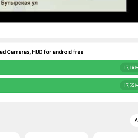
d Cameras, HUD for android free
17,18 
17,55 
A