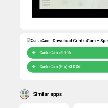
Download ContraCam – Spee
ContraCam v3.0.06
ContraCam (Pro) v3.0.06
Similar apps