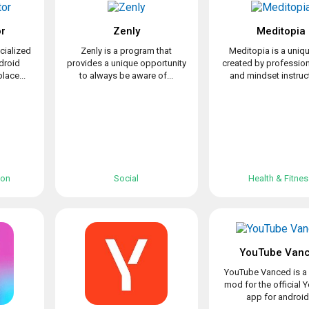
or
Zenly
Meditopia
cialized
Zenly is a program that
Meditopia is a uniq
ndroid
provides a unique opportunity
created by professio
lace...
to always be aware of...
and mindset instruct
ion
Social
Health & Fitne
YouTube Van
YouTube Vanced is a 
mod for the official
app for android.