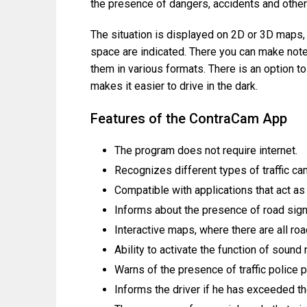
the presence of dangers, accidents and othe
The situation is displayed on 2D or 3D maps, 
space are indicated. There you can make note
them in various formats. There is an option t
makes it easier to drive in the dark.
Features of the ContraCam App
The program does not require internet.
Recognizes different types of traffic ca
Compatible with applications that act as
Informs about the presence of road sig
Interactive maps, where there are all ro
Ability to activate the function of sound
Warns of the presence of traffic police 
Informs the driver if he has exceeded t