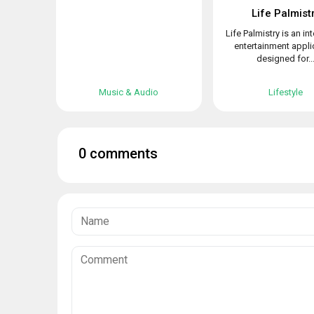
Life Palmist
Life Palmistry is an in
entertainment appli
designed for..
Music & Audio
Lifestyle
0 comments