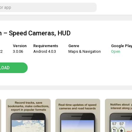
 – Speed Cameras, HUD
Version
Requirements
Genre
Google Pla
22
3.0.06
Android 4.0.3
Maps & Navigation
Open
LOAD