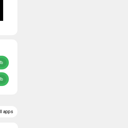
Mb
Mb
ll apps