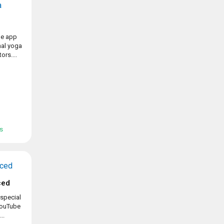
ue app
nal yoga
ors....
ss
ced
special
 YouTube
..