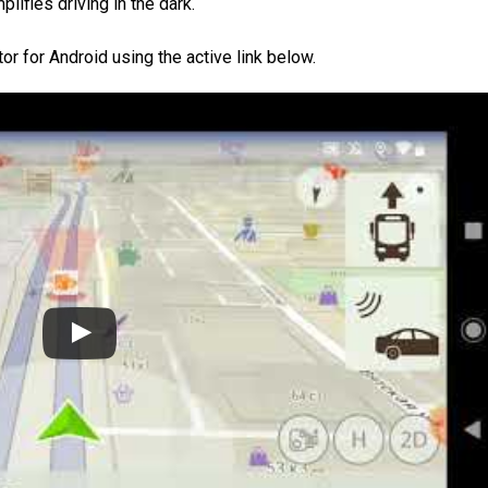
lifies driving in the dark.
r for Android using the active link below.