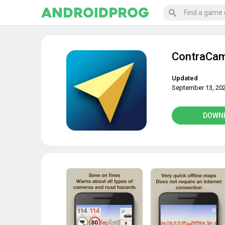
ContraCam
Updated
September 13, 20
DOWN