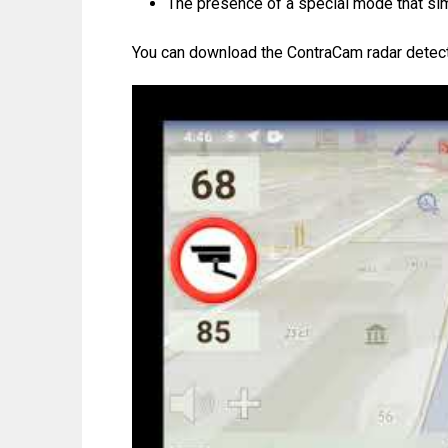
The presence of a special mode that simp
You can download the ContraCam radar detecto