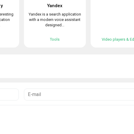
ry
Yandex
teresting
Yandex is a search application
cation
with a modern voice assistant
.
designed...
Tools
Video players & Ed