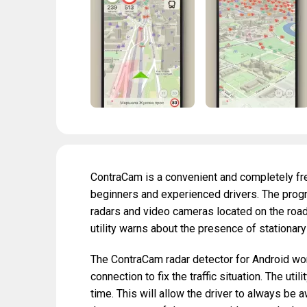
ContraCam is a convenient and completely fre
beginners and experienced drivers. The progr
radars and video cameras located on the road t
utility warns about the presence of stationary
The ContraCam radar detector for Android wor
connection to fix the traffic situation. The uti
time. This will allow the driver to always be