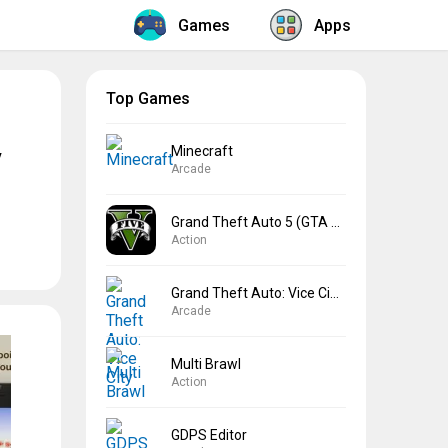
Games
Apps
Top Games
Minecraft
y
Arcade
Grand Theft Auto 5 (GTA 5)
Action
Grand Theft Auto: Vice City
Arcade
Multi Brawl
Action
GDPS Editor