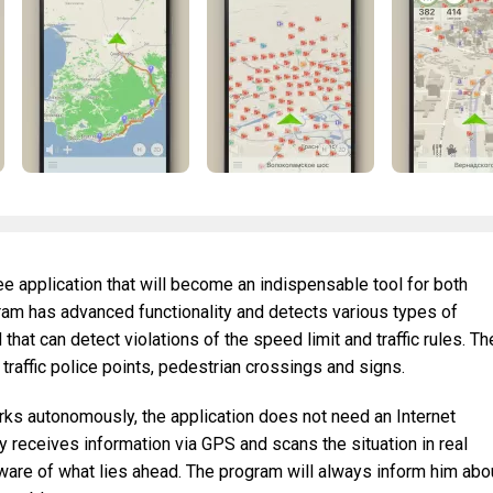
e application that will become an indispensable tool for both
am has advanced functionality and detects various types of
hat can detect violations of the speed limit and traffic rules. Th
 traffic police points, pedestrian crossings and signs.
ks autonomously, the application does not need an Internet
lity receives information via GPS and scans the situation in real
 aware of what lies ahead. The program will always inform him abo