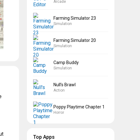
Arcade
Farming Simulator 23
Simulation
Farming Simulator 20
Simulation
Camp Buddy
Simulation
Null’s Brawl
Action
e
Poppy Playtime Chapter 1
Horror
ut
Top Apps