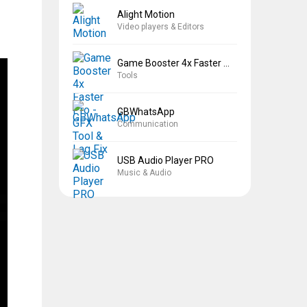
Alight Motion
Video players & Editors
Game Booster 4x Faster Pro
Tools
GBWhatsApp
Communication
USB Audio Player PRO
Music & Audio