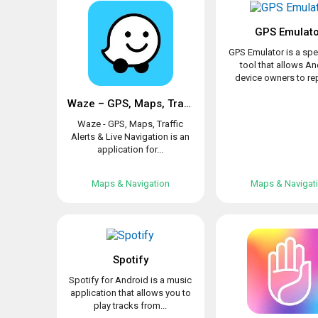
GPS Emulat
GPS Emulator is a spe
tool that allows A
device owners to rep
Waze – GPS, Maps, Traffic Alerts & Live Navigation
Waze - GPS, Maps, Traffic
Alerts & Live Navigation is an
application for...
Maps & Navigation
Maps & Navigat
Spotify
Spotify for Android is a music
application that allows you to
play tracks from...