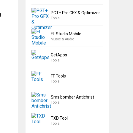
PGT+ Pro GFX & Optimizer
t
Tools
FL Studio Mobile
Music & Audio
GetApps
Tools
FF Tools
Tools
Sms bomber Antichrist
Tools
TXD Tool
Tools