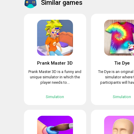
Similar games
Prank Master 3D
Tie Dye
Prank Master 3D is a funny and
Tie Dye is an origina
unique simulator in which the
simulator where 
player needs to...
participants will hav
Simulation
Simulation