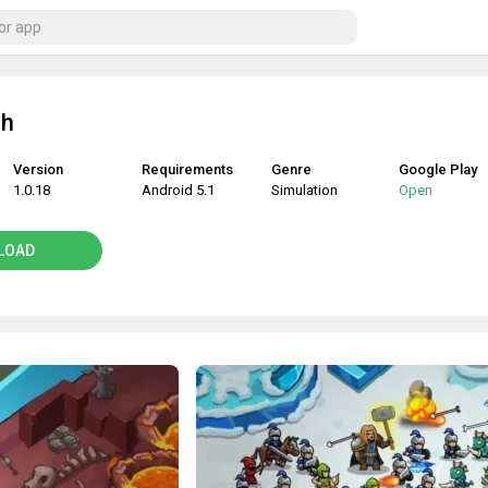
sh
Version
Requirements
Genre
Google Play
1.0.18
Android 5.1
Simulation
Open
LOAD