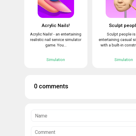
Acrylic Nails!
Sculpt peop
Acrylic Nails! - an entertaining
Sculpt people is
realistic nail service simulator
entertaining casual s
game. You...
with a built-in constr
Simulation
Simulation
0 comments