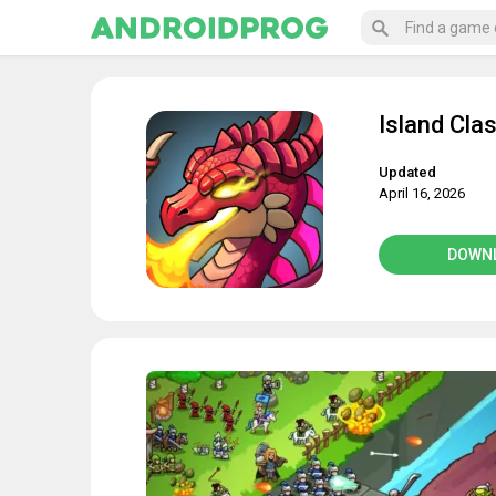
Island Cla
Updated
April 16, 2026
DOWN