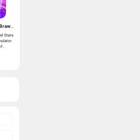
Box simulator for Brawl Stars
wl Stars
mulator
f...