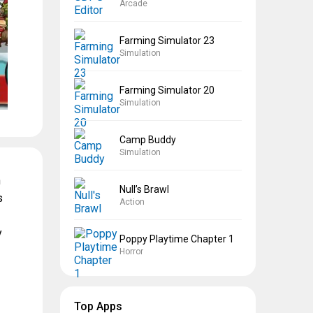
Arcade
Farming Simulator 23
Simulation
Farming Simulator 20
Simulation
Camp Buddy
Simulation
n
Null’s Brawl
s
Action
y
Poppy Playtime Chapter 1
Horror
Top Apps