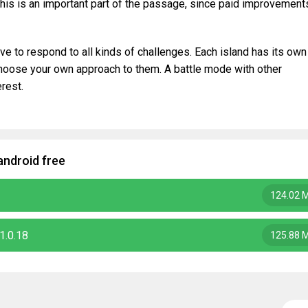
his is an important part of the passage, since paid improvement
ve to respond to all kinds of challenges. Each island has its own
choose your own approach to them. A battle mode with other
erest.
android free
124.02 
1.0.18
125.88 