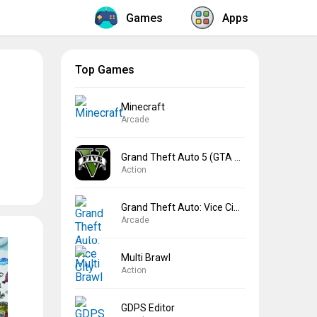
Games
Apps
Top Games
Minecraft
Arcade
Grand Theft Auto 5 (GTA 5)
Action
Grand Theft Auto: Vice City
Arcade
Multi Brawl
Action
GDPS Editor