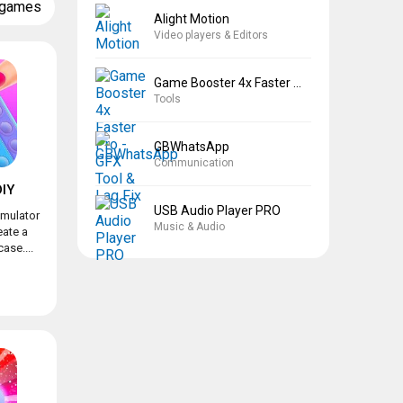
 games
Alight Motion
Video players & Editors
Game Booster 4x Faster Pro
Tools
GBWhatsApp
Communication
IY
USB Audio Player PRO
imulator
Music & Audio
eate a
ase....