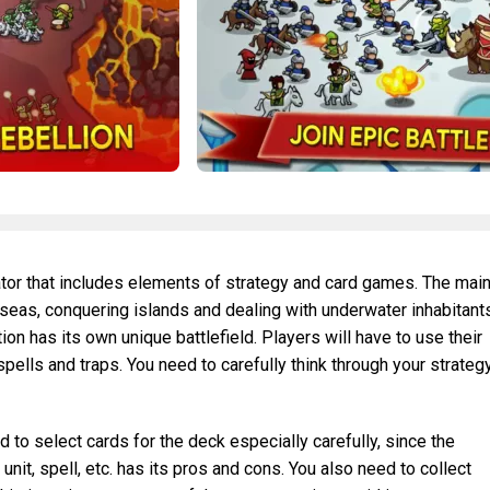
ator that includes elements of strategy and card games. The mai
 seas, conquering islands and dealing with underwater inhabitant
on has its own unique battlefield. Players will have to use their
spells and traps. You need to carefully think through your strateg
 to select cards for the deck especially carefully, since the
it, spell, etc. has its pros and cons. You also need to collect