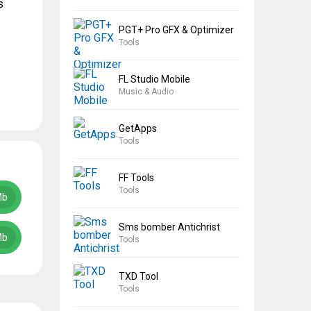
s
PGT+ Pro GFX & Optimizer
Tools
FL Studio Mobile
Music & Audio
GetApps
Tools
FF Tools
Tools
Mb
Sms bomber Antichrist
Mb
Tools
TXD Tool
Tools