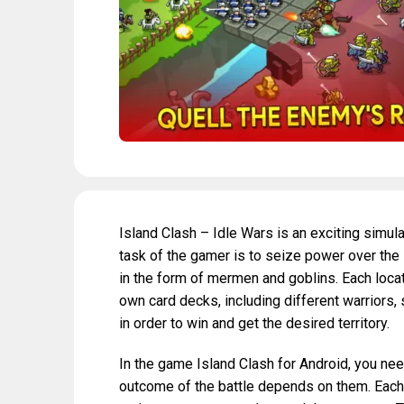
Island Clash – Idle Wars is an exciting simul
task of the gamer is to seize power over the
in the form of mermen and goblins. Each locati
own card decks, including different warriors, 
in order to win and get the desired territory.
In the game Island Clash for Android, you need
outcome of the battle depends on them. Each un