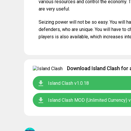
various resources and control the economy. T
are very useful.
Seizing power will not be so easy. You will ha
defenders, who are unique. You will have to 
players is also available, which increases int
Download Island Clash for 
Island Clash v1.0.18
Island Clash MOD (Unlimited Currency) v