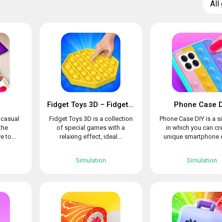
All
Fidget Toys 3D – Fidget Cube, AntiStress & Calm
Phone Case D
l casual
Fidget Toys 3D is a collection
Phone Case DIY is a s
the
of special games with a
in which you can cr
e to...
relaxing effect, ideal...
unique smartphone c
Simulation
Simulation