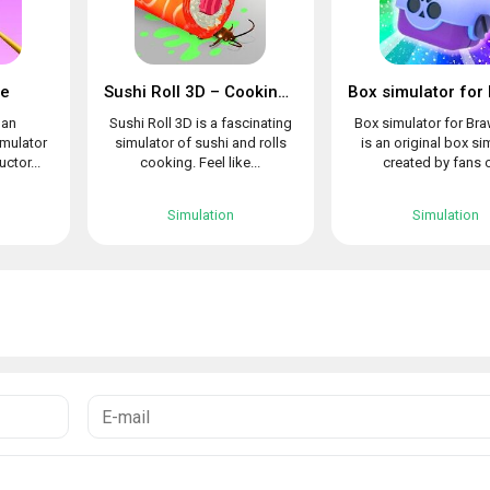
le
Sushi Roll 3D – Cooking ASMR Game
 an
Sushi Roll 3D is a fascinating
Box simulator for Bra
imulator
simulator of sushi and rolls
is an original box si
uctor...
cooking. Feel like...
created by fans o
Simulation
Simulation