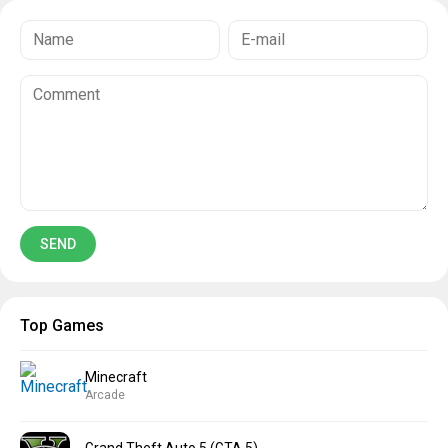
Top Games
Minecraft
Arcade