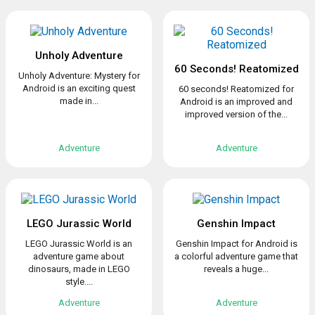
Unholy Adventure
60 Seconds! Reatomized
Unholy Adventure: Mystery for
Android is an exciting quest
60 seconds! Reatomized for
made in...
Android is an improved and
improved version of the...
Adventure
Adventure
LEGO Jurassic World
Genshin Impact
LEGO Jurassic World is an
Genshin Impact for Android is
adventure game about
a colorful adventure game that
dinosaurs, made in LEGO
reveals a huge...
style....
Adventure
Adventure