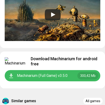
Download Machinarium for android
free
Machinarium (Full Game) v3.5.0
300,42 Mb
Similar games
All games