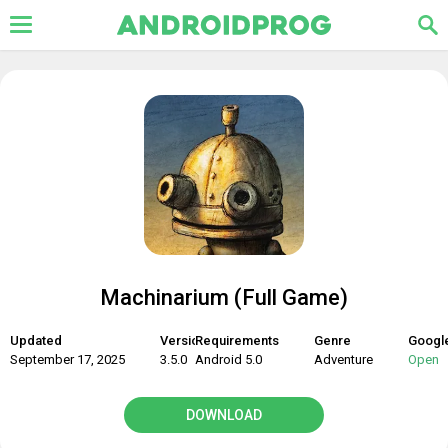
Machinarium (Full Game)
Updated
Version
Requirements
Genre
Google
September 17, 2025
3.5.0
Android 5.0
Adventure
Open
DOWNLOAD