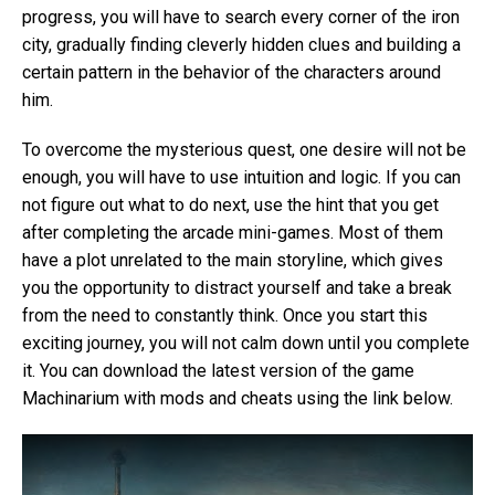
progress, you will have to search every corner of the iron
city, gradually finding cleverly hidden clues and building a
certain pattern in the behavior of the characters around
him.
To overcome the mysterious quest, one desire will not be
enough, you will have to use intuition and logic. If you can
not figure out what to do next, use the hint that you get
after completing the arcade mini-games. Most of them
have a plot unrelated to the main storyline, which gives
you the opportunity to distract yourself and take a break
from the need to constantly think. Once you start this
exciting journey, you will not calm down until you complete
it. You can download the latest version of the game
Machinarium with mods and cheats using the link below.