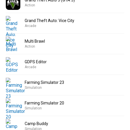
Grand Theft Auto 5 (GTA 5)
Action
Grand Theft Auto: Vice City
Arcade
Multi Brawl
Action
GDPS Editor
Arcade
Farming Simulator 23
Simulation
Farming Simulator 20
Simulation
Camp Buddy
Simulation