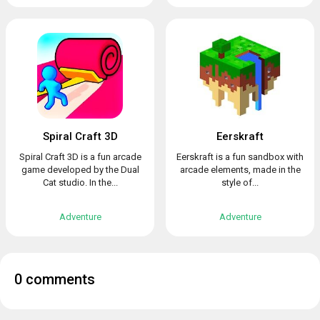
Spiral Craft 3D
Eerskraft
Spiral Craft 3D is a fun arcade
Eerskraft is a fun sandbox with
game developed by the Dual
arcade elements, made in the
Cat studio. In the...
style of...
Adventure
Adventure
0 comments