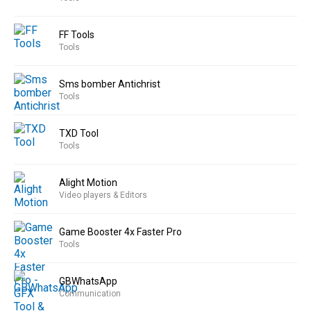
FF Tools
Tools
Sms bomber Antichrist
Tools
TXD Tool
Tools
Alight Motion
Video players & Editors
Game Booster 4x Faster Pro
Tools
GBWhatsApp
Communication