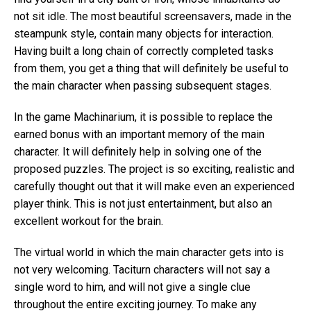
not sit idle. The most beautiful screensavers, made in the
steampunk style, contain many objects for interaction.
Having built a long chain of correctly completed tasks
from them, you get a thing that will definitely be useful to
the main character when passing subsequent stages.
In the game Machinarium, it is possible to replace the
earned bonus with an important memory of the main
character. It will definitely help in solving one of the
proposed puzzles. The project is so exciting, realistic and
carefully thought out that it will make even an experienced
player think. This is not just entertainment, but also an
excellent workout for the brain.
The virtual world in which the main character gets into is
not very welcoming. Taciturn characters will not say a
single word to him, and will not give a single clue
throughout the entire exciting journey. To make any