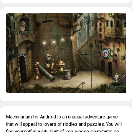
Machinarium for Android is an unusual adventure game
that will appeal to lovers of riddles and puzzles. You will
find yourself in a city built of iron, whose inhabitants do