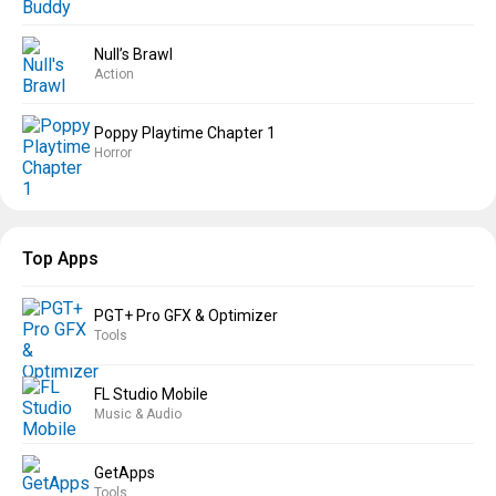
Null’s Brawl
Action
Poppy Playtime Chapter 1
Horror
Top Apps
PGT+ Pro GFX & Optimizer
Tools
FL Studio Mobile
Music & Audio
GetApps
Tools