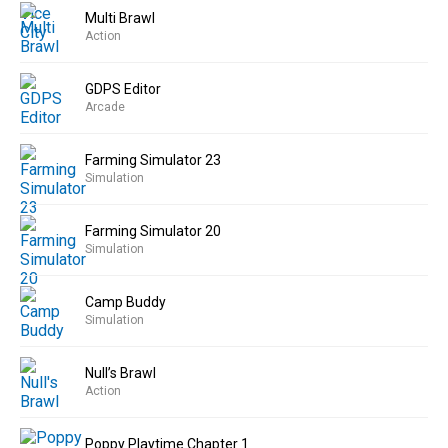
Multi Brawl
Action
GDPS Editor
Arcade
Farming Simulator 23
Simulation
Farming Simulator 20
Simulation
Camp Buddy
Simulation
Null’s Brawl
Action
Poppy Playtime Chapter 1