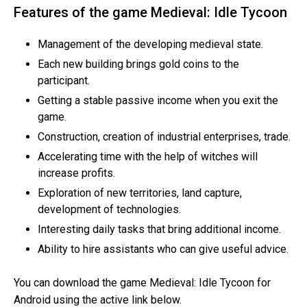
Features of the game Medieval: Idle Tycoon
Management of the developing medieval state.
Each new building brings gold coins to the
participant.
Getting a stable passive income when you exit the
game.
Construction, creation of industrial enterprises, trade.
Accelerating time with the help of witches will
increase profits.
Exploration of new territories, land capture,
development of technologies.
Interesting daily tasks that bring additional income.
Ability to hire assistants who can give useful advice.
You can download the game Medieval: Idle Tycoon for
Android using the active link below.