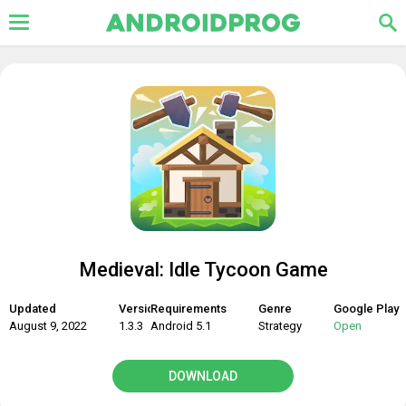
Medieval: Idle Tycoon Game
Updated
Version
Requirements
Genre
Google Play
August 9, 2022
1.3.3
Android 5.1
Strategy
Open
DOWNLOAD