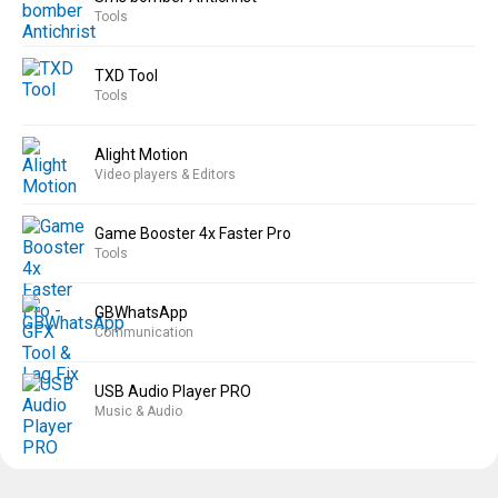
Tools
TXD Tool
Tools
Alight Motion
Video players & Editors
Game Booster 4x Faster Pro
Tools
GBWhatsApp
Communication
USB Audio Player PRO
Music & Audio