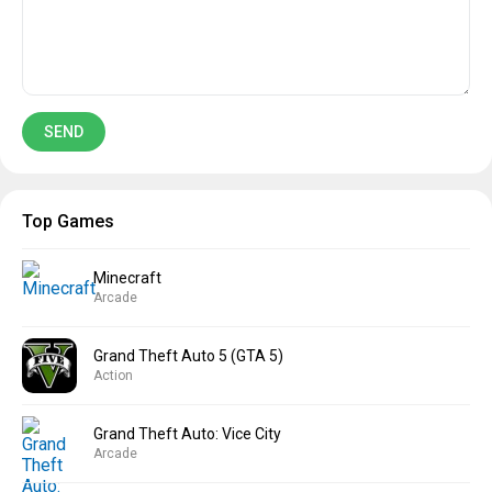
Top Games
Minecraft
Arcade
Grand Theft Auto 5 (GTA 5)
Action
Grand Theft Auto: Vice City
Arcade