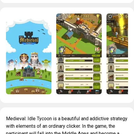
Medieval: Idle Tycoon is a beautiful and addictive strategy
with elements of an ordinary clicker. In the game, the
participant will fall into the Middle Ages and become a