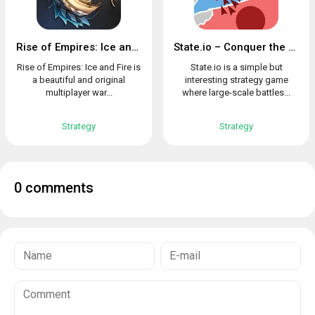
Rise of Empires: Ice and Fire
State.io – Conquer the World in the Strategy Game
Rise of Empires: Ice and Fire is
State.io is a simple but
a beautiful and original
interesting strategy game
multiplayer war...
where large-scale battles...
Strategy
Strategy
0 comments