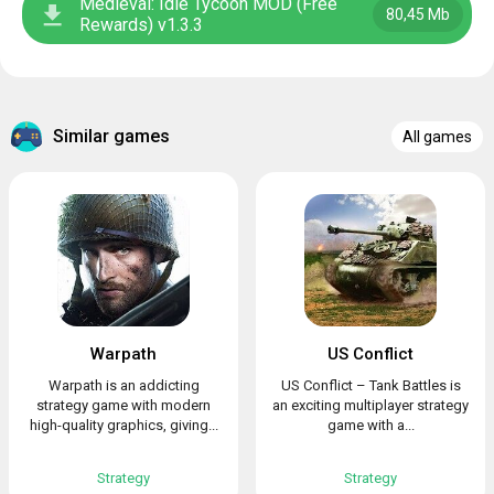
Medieval: Idle Tycoon MOD (Free
80,45 Mb
Rewards) v1.3.3
Similar games
All games
Warpath
US Conflict
Warpath is an addicting
US Conflict – Tank Battles is
strategy game with modern
an exciting multiplayer strategy
high-quality graphics, giving...
game with a...
Strategy
Strategy