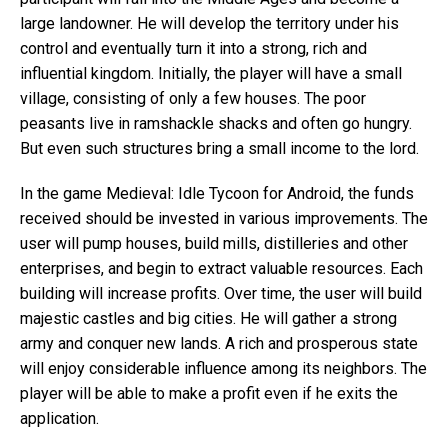
large landowner. He will develop the territory under his
control and eventually turn it into a strong, rich and
influential kingdom. Initially, the player will have a small
village, consisting of only a few houses. The poor
peasants live in ramshackle shacks and often go hungry.
But even such structures bring a small income to the lord.
In the game Medieval: Idle Tycoon for Android, the funds
received should be invested in various improvements. The
user will pump houses, build mills, distilleries and other
enterprises, and begin to extract valuable resources. Each
building will increase profits. Over time, the user will build
majestic castles and big cities. He will gather a strong
army and conquer new lands. A rich and prosperous state
will enjoy considerable influence among its neighbors. The
player will be able to make a profit even if he exits the
application.