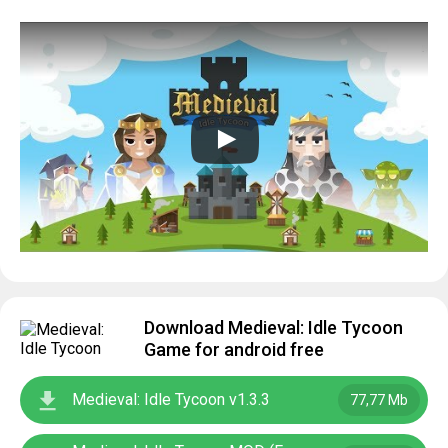
Download Medieval: Idle Tycoon
Game for android free
Medieval: Idle Tycoon v1.3.3
77,77 Mb