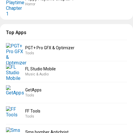
Horror
Top Apps
PGT+ Pro GFX & Optimizer
Tools
FL Studio Mobile
Music & Audio
GetApps
Tools
FF Tools
Tools
Sms bomber Antichrist