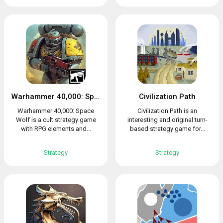
Warhammer 40,000: Space Wolf
Civilization Path
Warhammer 40,000: Space
Civilization Path is an
Wolf is a cult strategy game
interesting and original turn-
with RPG elements and...
based strategy game for...
Strategy
Strategy