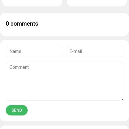
0 comments