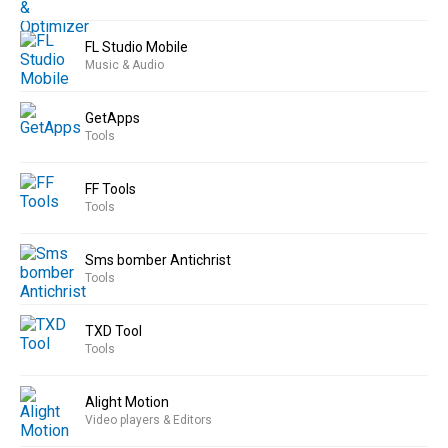
FL Studio Mobile
Music & Audio
GetApps
Tools
FF Tools
Tools
Sms bomber Antichrist
Tools
TXD Tool
Tools
Alight Motion
Video players & Editors