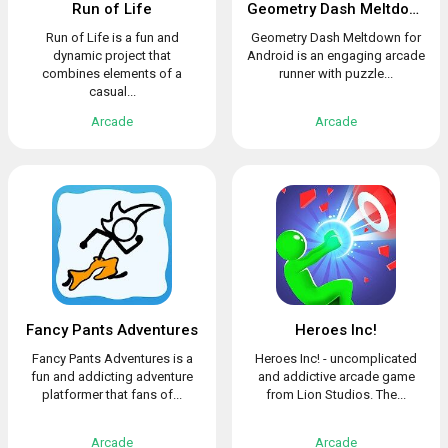
Run of Life
Geometry Dash Meltdown
Run of Life is a fun and
Geometry Dash Meltdown for
dynamic project that
Android is an engaging arcade
combines elements of a
runner with puzzle...
casual...
Arcade
Arcade
Fancy Pants Adventures
Heroes Inc!
Fancy Pants Adventures is a
Heroes Inc! - uncomplicated
fun and addicting adventure
and addictive arcade game
platformer that fans of...
from Lion Studios. The...
Arcade
Arcade