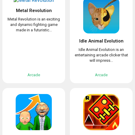
Metal Revolution
Metal Revolution is an exciting
and dynamic fighting game
made in a futuristic...
Idle Animal Evolution
Idle Animal Evolution is an
entertaining arcade clicker that
will impress...
Arcade
Arcade