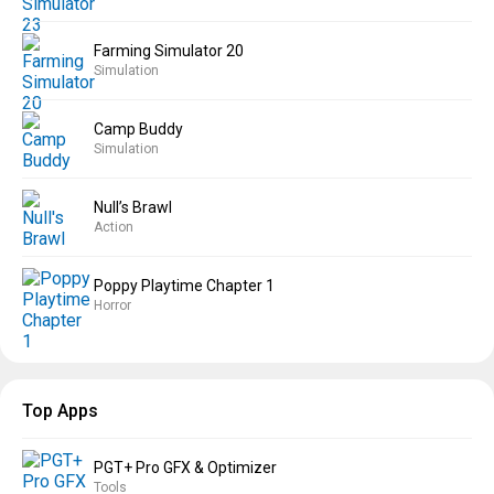
Farming Simulator 20
Simulation
Camp Buddy
Simulation
Null’s Brawl
Action
Poppy Playtime Chapter 1
Horror
Top Apps
PGT+ Pro GFX & Optimizer
Tools