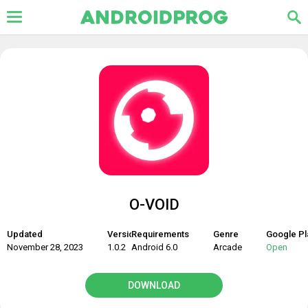
O-VOID
Updated
Version
Requirements
Genre
Google Pl
November 28, 2023
1.0.2
Android 6.0
Arcade
Open
DOWNLOAD