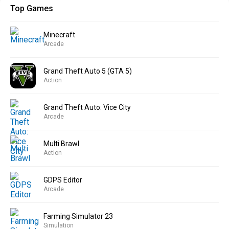
Top Games
Minecraft
Arcade
Grand Theft Auto 5 (GTA 5)
Action
Grand Theft Auto: Vice City
Arcade
Multi Brawl
Action
GDPS Editor
Arcade
Farming Simulator 23
Simulation