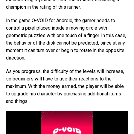
champion in the rating of this runner.
In the game O-VOID for Android, the gamer needs to
control a pixel placed inside a moving circle with
geometric puzzles with one touch of a finger. In this case,
the behavior of the disk cannot be predicted, since at any
moment it can turn over or begin to rotate in the opposite
direction.
As you progress, the difficulty of the levels will increase,
so beginners will have to use their reactions to the
maximum. With the money earned, the player will be able
to upgrade his character by purchasing additional items
and things.