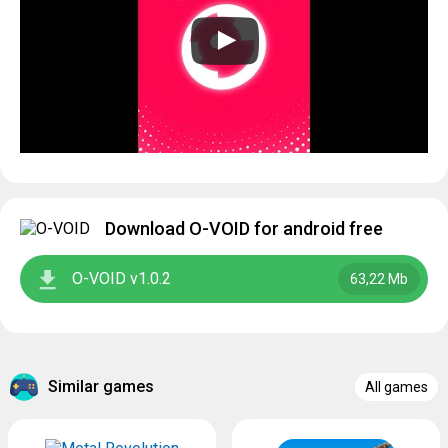
Download O-VOID for android free
O-VOID v1.0.2
63,22 Mb
Similar games
All games