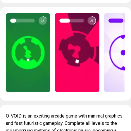
O-VOID is an exciting arcade game with minimal graphics
and fast futuristic gameplay. Complete all levels to the
mesmerizing rhythms of electronic music, becoming a