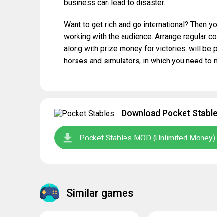
business can lead to disaster.
Want to get rich and go international? Then you
working with the audience. Arrange regular com
along with prize money for victories, will be p
horses and simulators, in which you need to no
Download Pocket Stables
Pocket Stables MOD (Unlimited Money) 
Similar games