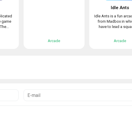
!
Idle Ants
licated
Idle Ants is a fun arc
de game
from Madbox in whi
The...
have to lead a squad
Arcade
Arcade