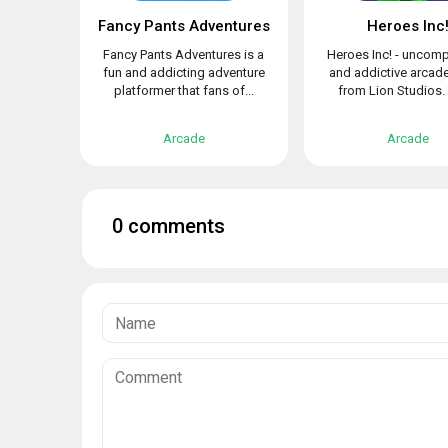
Fancy Pants Adventures
Heroes Inc
Fancy Pants Adventures is a
Heroes Inc! - uncomp
fun and addicting adventure
and addictive arca
platformer that fans of...
from Lion Studios. 
Arcade
Arcade
0 comments