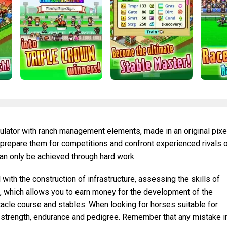
ulator with ranch management elements, made in an original pixe
s, prepare them for competitions and confront experienced rivals 
an only be achieved through hard work.
with the construction of infrastructure, assessing the skills of
, which allows you to earn money for the development of the
acle course and stables. When looking for horses suitable for
 strength, endurance and pedigree. Remember that any mistake i