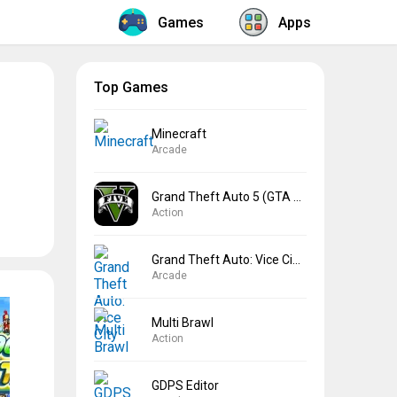
Games
Apps
Top Games
Minecraft
Arcade
Grand Theft Auto 5 (GTA 5)
Action
Grand Theft Auto: Vice City
Arcade
Multi Brawl
Action
GDPS Editor