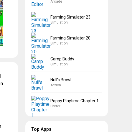
Arcade
Farming Simulator 23
Simulation
Farming Simulator 20
Simulation
Camp Buddy
Simulation
l
Null’s Brawl
on
Action
Poppy Playtime Chapter 1
Horror
n
Top Apps