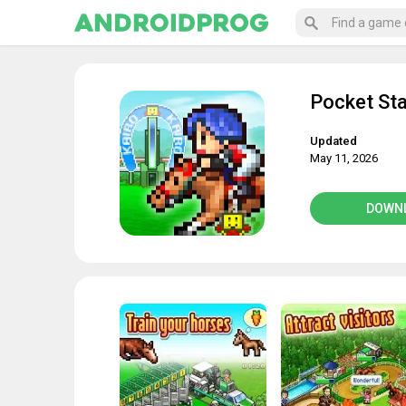
Pocket St
Updated
May 11, 2026
DOWN