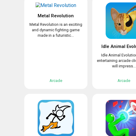
Metal Revolution
Metal Revolution is an exciting
and dynamic fighting game
made in a futuristic...
Idle Animal Evol
Idle Animal Evolutio
entertaining arcade cli
will impress...
Arcade
Arcade