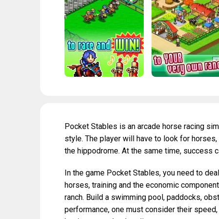
Pocket Stables is an arcade horse racing sim
style. The player will have to look for horse
the hippodrome. At the same time, success c
In the game Pocket Stables, you need to deal 
horses, training and the economic component
ranch. Build a swimming pool, paddocks, obst
performance, one must consider their speed,