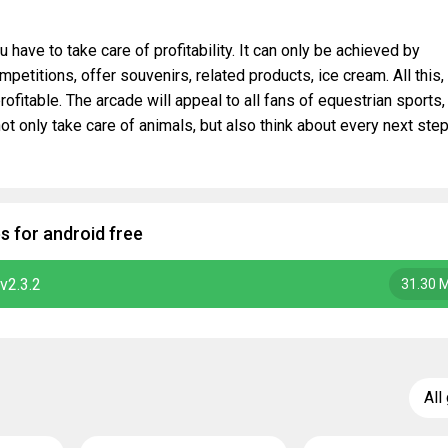
 have to take care of profitability. It can only be achieved by
petitions, offer souvenirs, related products, ice cream. All this,
rofitable. The arcade will appeal to all fans of equestrian sports,
t only take care of animals, but also think about every next step
 for android free
v2.3.2
31.30 
All