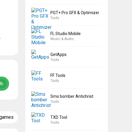
PGT+ Pro GFX & Optimizer
Tools
FL Studio Mobile
.
Music & Audio
GetApps
Tools
FF Tools
Tools
Mb
Sms bomber Antichrist
Tools
 games
TXD Tool
Tools