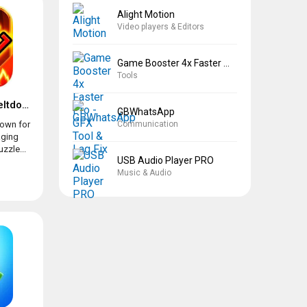
Alight Motion
Video players & Editors
Game Booster 4x Faster Pro
Tools
Geometry Dash Meltdown
GBWhatsApp
Communication
own for
aging
zzle...
USB Audio Player PRO
Music & Audio