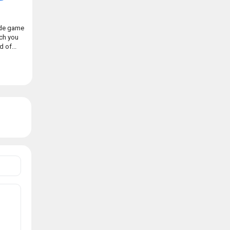
ade game
ch you
 of...