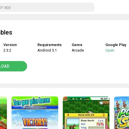
ables
Version
Requirements
Genre
Google Play
2.3.2
Android 5.1
Arcade
Open
LOAD