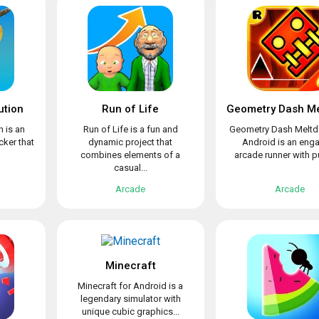
ution
Run of Life
n is an
Run of Life is a fun and
Geometry Dash Meltd
cker that
dynamic project that
Android is an eng
combines elements of a
arcade runner with pu
casual...
Arcade
Arcade
Minecraft
Minecraft for Android is a
legendary simulator with
unique cubic graphics...