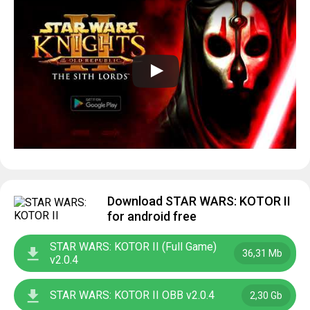
Download STAR WARS: KOTOR II
for android free
STAR WARS: KOTOR II (Full Game)
36,31 Mb
v2.0.4
STAR WARS: KOTOR II OBB v2.0.4
2,30 Gb