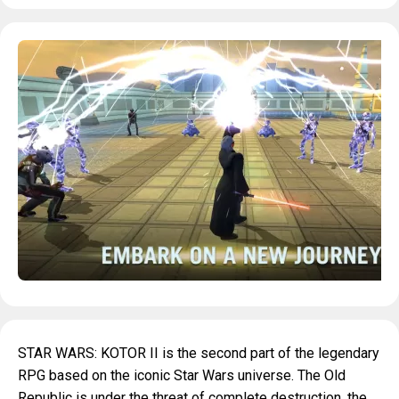
STAR WARS: KOTOR II is the second part of the legendary
RPG based on the iconic Star Wars universe. The Old
Republic is under the threat of complete destruction, the