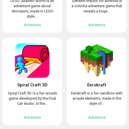
LEGO Jurassic World is an
Genshin Impact for Android is
adventure game about
a colorful adventure game that
dinosaurs, made in LEGO
reveals a huge...
style....
Adventure
Adventure
Spiral Craft 3D
Eerskraft
Spiral Craft 3D is a fun arcade
Eerskraft is a fun sandbox with
game developed by the Dual
arcade elements, made in the
Cat studio. In the...
style of...
Adventure
Adventure