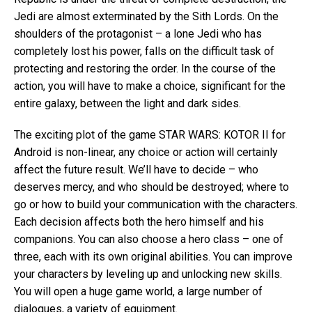
Jedi are almost exterminated by the Sith Lords. On the
shoulders of the protagonist – a lone Jedi who has
completely lost his power, falls on the difficult task of
protecting and restoring the order. In the course of the
action, you will have to make a choice, significant for the
entire galaxy, between the light and dark sides.
The exciting plot of the game STAR WARS: KOTOR II for
Android is non-linear, any choice or action will certainly
affect the future result. We’ll have to decide – who
deserves mercy, and who should be destroyed; where to
go or how to build your communication with the characters.
Each decision affects both the hero himself and his
companions. You can also choose a hero class – one of
three, each with its own original abilities. You can improve
your characters by leveling up and unlocking new skills.
You will open a huge game world, a large number of
dialogues, a variety of equipment.