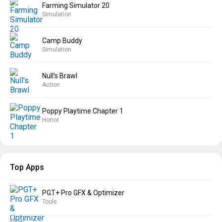
Farming Simulator 20
Simulation
Camp Buddy
Simulation
Null’s Brawl
Action
Poppy Playtime Chapter 1
Horror
Top Apps
PGT+ Pro GFX & Optimizer
Tools