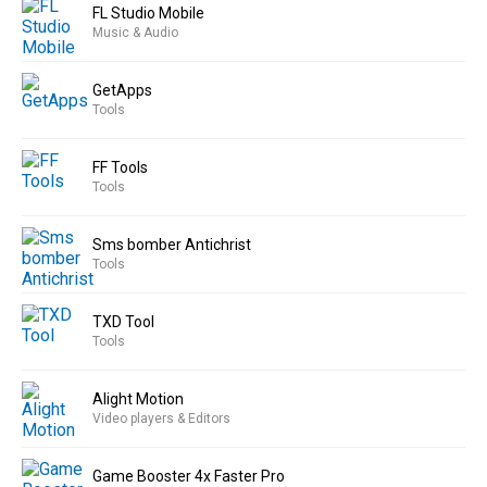
FL Studio Mobile
Music & Audio
GetApps
Tools
FF Tools
Tools
Sms bomber Antichrist
Tools
TXD Tool
Tools
Alight Motion
Video players & Editors
Game Booster 4x Faster Pro