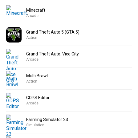
Minecraft
Arcade
Grand Theft Auto 5 (GTA 5)
Action
Grand Theft Auto: Vice City
Arcade
Multi Brawl
Action
GDPS Editor
Arcade
Farming Simulator 23
Simulation