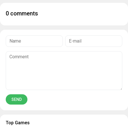
0 comments
Top Games