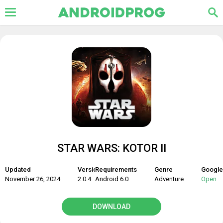
STAR WARS: KOTOR II
Updated
Version
Requirements
Genre
Google
November 26, 2024
2.0.4
Android 6.0
Adventure
Open
DOWNLOAD