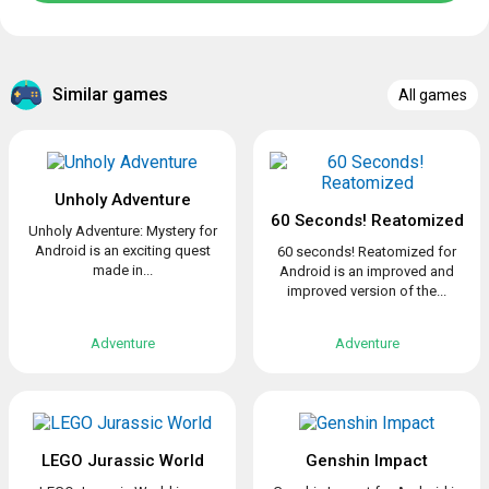
Similar games
All games
Unholy Adventure
60 Seconds! Reatomized
Unholy Adventure: Mystery for
Android is an exciting quest
60 seconds! Reatomized for
made in...
Android is an improved and
improved version of the...
Adventure
Adventure
LEGO Jurassic World
Genshin Impact