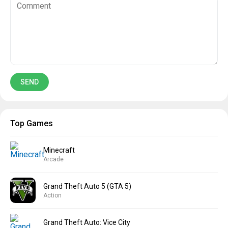
Top Games
Minecraft
Arcade
Grand Theft Auto 5 (GTA 5)
Action
Grand Theft Auto: Vice City