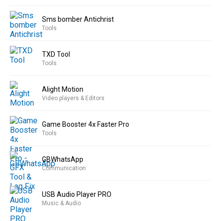
Sms bomber Antichrist
Tools
TXD Tool
Tools
Alight Motion
Video players & Editors
Game Booster 4x Faster Pro
Tools
GBWhatsApp
Communication
USB Audio Player PRO
Music & Audio