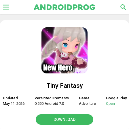
Tiny Fantasy
Updated
Version
Requirements
Genre
Google Play
May 11, 2026
0.550
Android 7.0
Adventure
Open
DOWNLOAD