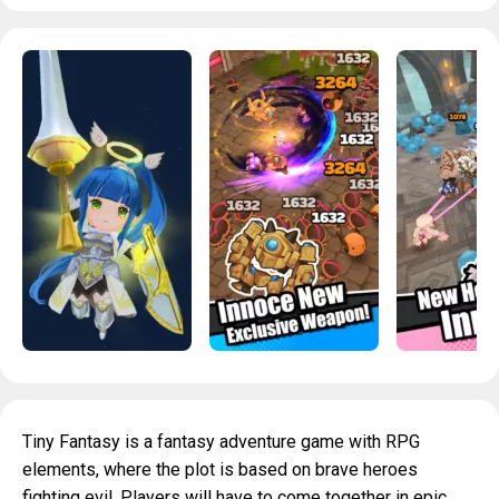
Tiny Fantasy is a fantasy adventure game with RPG
elements, where the plot is based on brave heroes
fighting evil. Players will have to come together in epic