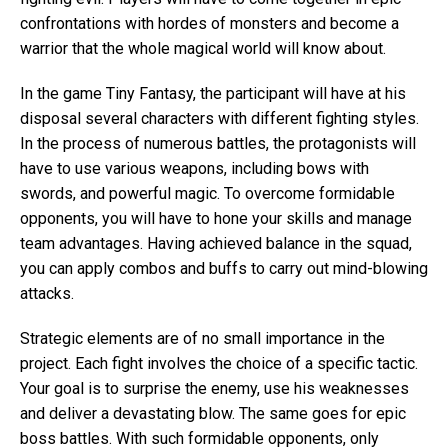
confrontations with hordes of monsters and become a
warrior that the whole magical world will know about.
In the game Tiny Fantasy, the participant will have at his
disposal several characters with different fighting styles.
In the process of numerous battles, the protagonists will
have to use various weapons, including bows with
swords, and powerful magic. To overcome formidable
opponents, you will have to hone your skills and manage
team advantages. Having achieved balance in the squad,
you can apply combos and buffs to carry out mind-blowing
attacks.
Strategic elements are of no small importance in the
project. Each fight involves the choice of a specific tactic.
Your goal is to surprise the enemy, use his weaknesses
and deliver a devastating blow. The same goes for epic
boss battles. With such formidable opponents, only