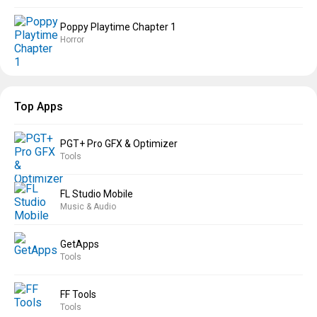
Poppy Playtime Chapter 1
Horror
Top Apps
PGT+ Pro GFX & Optimizer
Tools
FL Studio Mobile
Music & Audio
GetApps
Tools
FF Tools
Tools