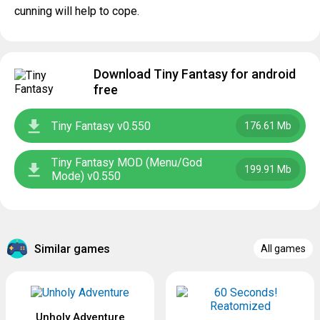
cunning will help to cope.
Download Tiny Fantasy for android
free
Tiny Fantasy v0.550
176.61 Mb
Tiny Fantasy MOD (Menu/God
199.91 Mb
Mode) v0.550
Similar games
All games
Unholy Adventure