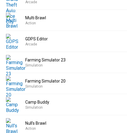
Arcade
Multi Brawl
Action
GDPS Editor
Arcade
Farming Simulator 23
Simulation
Farming Simulator 20
Simulation
Camp Buddy
Simulation
Null’s Brawl
Action