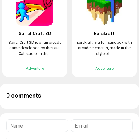
Spiral Craft 3D
Eerskraft
Spiral Craft 3D is a fun arcade
Eerskraft is a fun sandbox with
game developed by the Dual
arcade elements, made in the
Cat studio. In the...
style of...
Adventure
Adventure
0 comments