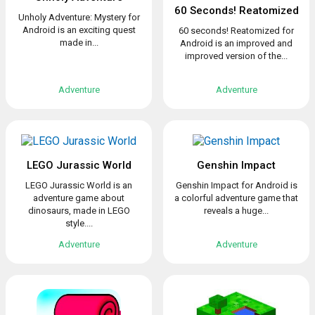
60 Seconds! Reatomized
Unholy Adventure: Mystery for
Android is an exciting quest
60 seconds! Reatomized for
made in...
Android is an improved and
improved version of the...
Adventure
Adventure
LEGO Jurassic World
Genshin Impact
LEGO Jurassic World is an
Genshin Impact for Android is
adventure game about
a colorful adventure game that
dinosaurs, made in LEGO
reveals a huge...
style....
Adventure
Adventure